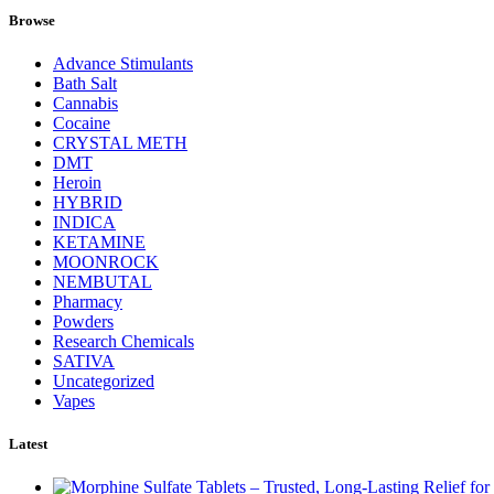
Browse
Advance Stimulants
Bath Salt
Cannabis
Cocaine
CRYSTAL METH
DMT
Heroin
HYBRID
INDICA
KETAMINE
MOONROCK
NEMBUTAL
Pharmacy
Powders
Research Chemicals
SATIVA
Uncategorized
Vapes
Latest