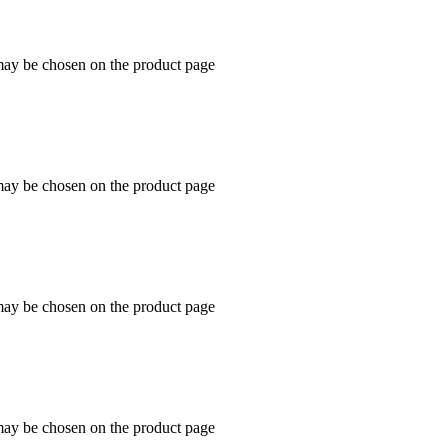
 may be chosen on the product page
 may be chosen on the product page
 may be chosen on the product page
 may be chosen on the product page