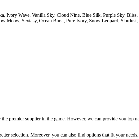
, Ivory Wave, Vanilla Sky, Cloud Nine, Blue Silk, Purple Sky, Bli
ow Meow, Sextasy, Ocean Burst, Pure Ivory, Snow Leopard, Stardust, W
 the premier supplier in the game. However, we can provide you top notc
tter selection. Moreover, you can also find options that fit your needs.