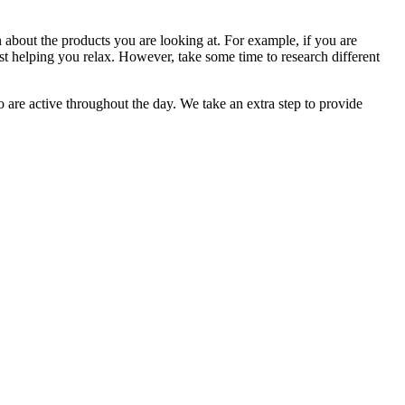
n about the products you are looking at. For example, if you are
t helping you relax. However, take some time to research different
are active throughout the day. We take an extra step to provide