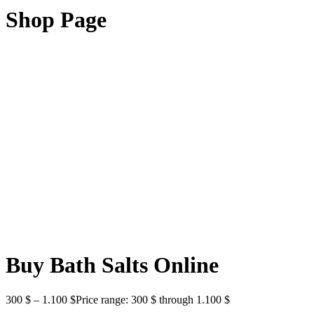
Shop Page
Buy Bath Salts Online
300
$
–
1.100
$
Price range: 300 $ through 1.100 $