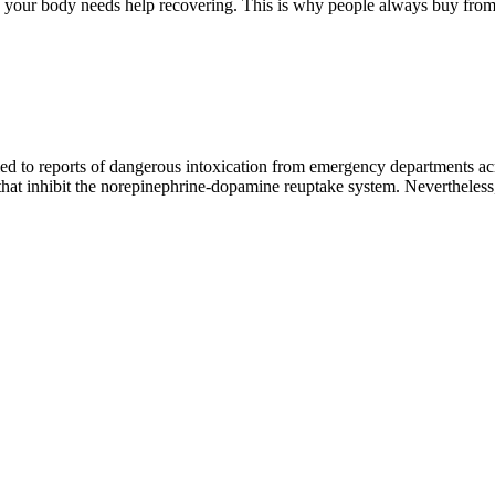
n your body needs help recovering. This is why people always buy from
led to reports of dangerous intoxication from emergency departments ac
hat inhibit the norepinephrine-dopamine reuptake system. Nevertheless, 