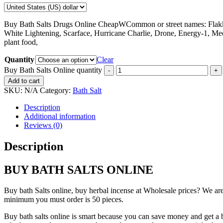
Buy Bath Salts Drugs Online CheapWCommon or street names: Flakka
White Lightening, Scarface, Hurricane Charlie, Drone, Energy-1, Me
plant food,
Quantity
Clear
Buy Bath Salts Online quantity
Add to cart
SKU:
N/A
Category:
Bath Salt
Description
Additional information
Reviews (0)
Description
BUY BATH SALTS ONLINE
Buy bath Salts online, buy herbal incense at Wholesale prices? We are
minimum you must order is 50 pieces.
Buy bath salts online is smart because you can save money and get a be