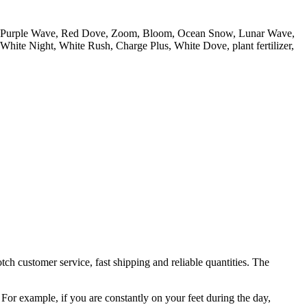
ss, Purple Wave, Red Dove, Zoom, Bloom, Ocean Snow, Lunar Wave,
hite Night, White Rush, Charge Plus, White Dove, plant fertilizer,
h customer service, fast shipping and reliable quantities. The
 For example, if you are constantly on your feet during the day,