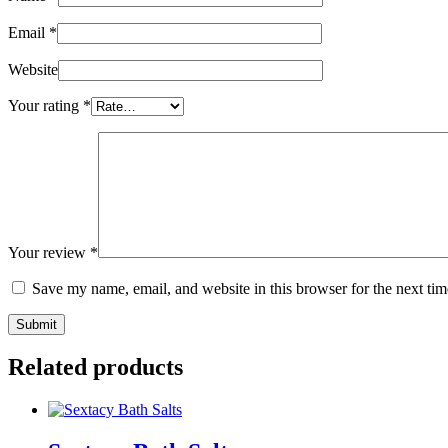
Email
*
Website
Your rating
*
Your review
*
Save my name, email, and website in this browser for the next ti
Related products