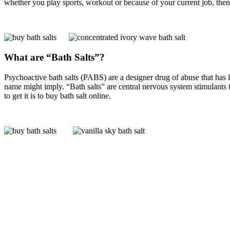
whether you play sports, workout or because of your current job, the
What are “Bath Salts”?
Psychoactive bath salts (PABS) are a designer drug of abuse that has 
name might imply. “Bath salts” are central nervous system stimulants t
to get it is to buy bath salt online.