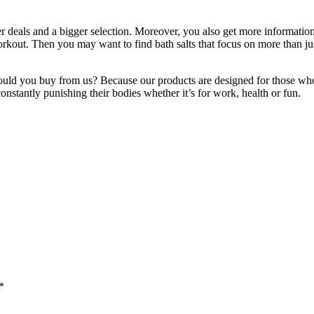
er deals and a bigger selection. Moreover, you also get more informatio
rkout. Then you may want to find bath salts that focus on more than jus
ould you buy from us? Because our products are designed for those who 
onstantly punishing their bodies whether it’s for work, health or fun.
*