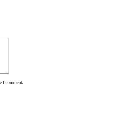
me I comment.