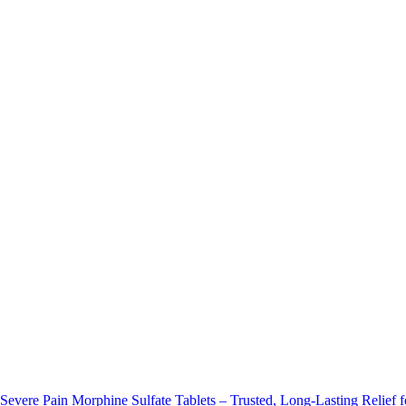
Morphine Sulfate Tablets – Trusted, Long-Lasting Relief f