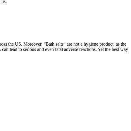
 us.
ross the US. Moreover, “Bath salts” are not a hygiene product, as the
can lead to serious and even fatal adverse reactions. Yet the best way