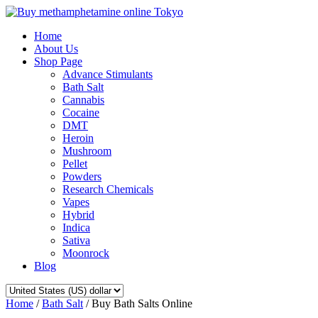
Home
About Us
Shop Page
Advance Stimulants
Bath Salt
Cannabis
Cocaine
DMT
Heroin
Mushroom
Pellet
Powders
Research Chemicals
Vapes
Hybrid
Indica
Sativa
Moonrock
Blog
Home
/
Bath Salt
/ Buy Bath Salts Online