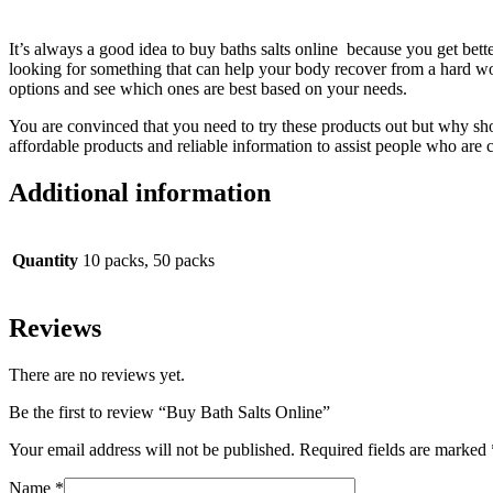
It’s always a good idea to buy baths salts online because you get bett
looking for something that can help your body recover from a hard wo
options and see which ones are best based on your needs.
You are convinced that you need to try these products out but why sh
affordable products and reliable information to assist people who are c
Additional information
Quantity
10 packs, 50 packs
Reviews
There are no reviews yet.
Be the first to review “Buy Bath Salts Online”
Your email address will not be published.
Required fields are marked
Name
*