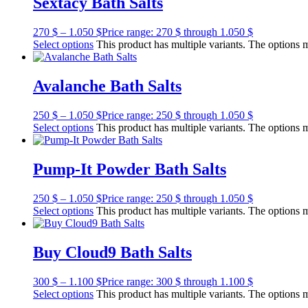
Sextacy Bath Salts
270
$
–
1.050
$
Price range: 270 $ through 1.050 $
Select options
This product has multiple variants. The options
Avalanche Bath Salts
250
$
–
1.050
$
Price range: 250 $ through 1.050 $
Select options
This product has multiple variants. The options
Pump-It Powder Bath Salts
250
$
–
1.050
$
Price range: 250 $ through 1.050 $
Select options
This product has multiple variants. The options
Buy Cloud9 Bath Salts
300
$
–
1.100
$
Price range: 300 $ through 1.100 $
Select options
This product has multiple variants. The options