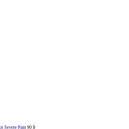
or Severe Pain
90
$