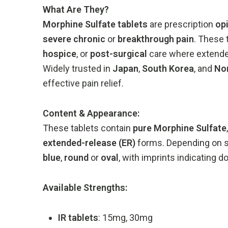
What
Are
They?
Morphine
Sulfate
tablets
are
prescription
op
severe
chronic
or
breakthrough
pain
.
These
hospice
,
or
post-
surgical
care
where
extend
Widely
trusted
in
Japan
,
South
Korea
,
and
No
effective
pain
relief.
Content &
Appearance:
These
tablets
contain
pure
Morphine
Sulfate
extended-
release (
ER)
forms.
Depending
on
blue
,
round
or
oval
,
with
imprints
indicating
d
Available
Strengths:
IR
tablets
:
15mg,
30mg