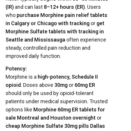
(IR)
and can last
8–12+ hours (ER)
. Users
who
purchase Morphine pain relief tablets
in Calgary or Chicago with tracking
or
get
Morphine Sulfate tablets with tracking in
Seattle and Mississauga
often experience
steady, controlled pain reduction and
improved daily function.
Potency:
Morphine is a
high-potency, Schedule II
opioid
. Doses above
30mg
or
60mg ER
should only be used by opioid-tolerant
patients under medical supervision. Trusted
options like
Morphine 60mg ER tablets for
sale Montreal and Houston overnight
or
cheap Morphine Sulfate 30mg pills Dallas