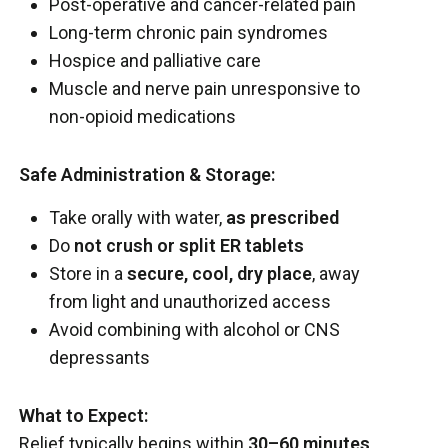
Post-operative and cancer-related pain
Long-term chronic pain syndromes
Hospice and palliative care
Muscle and nerve pain unresponsive to
non-opioid medications
Safe Administration & Storage:
Take orally with water,
as prescribed
Do
not crush or split ER tablets
Store in a
secure, cool, dry place
, away
from light and unauthorized access
Avoid combining with alcohol or CNS
depressants
What to Expect:
Relief typically begins within
30–60 minutes