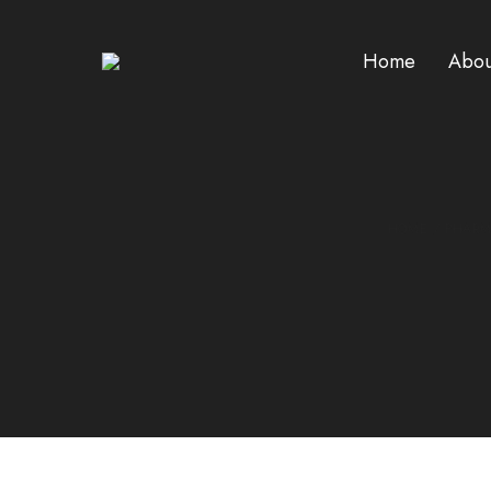
Home
Abou
HOME
/
PHAR