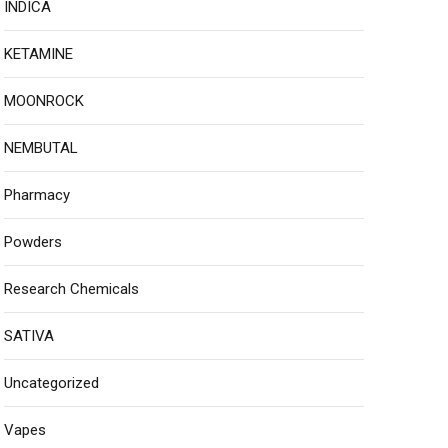
INDICA
KETAMINE
MOONROCK
NEMBUTAL
Pharmacy
Powders
Research Chemicals
SATIVA
Uncategorized
Vapes