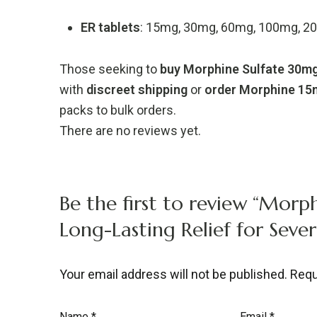
ER
tablets
:
15mg,
30mg,
60mg,
100mg,
2
Those
seeking
to
buy
Morphine
Sulfate
30m
with
discreet
shipping
or
order
Morphine
15
packs
to
bulk
orders.
There are no reviews yet.
Be the first to review “Morph
Long-Lasting Relief for Sever
Your email address will not be published.
Requ
Name
*
Email
*