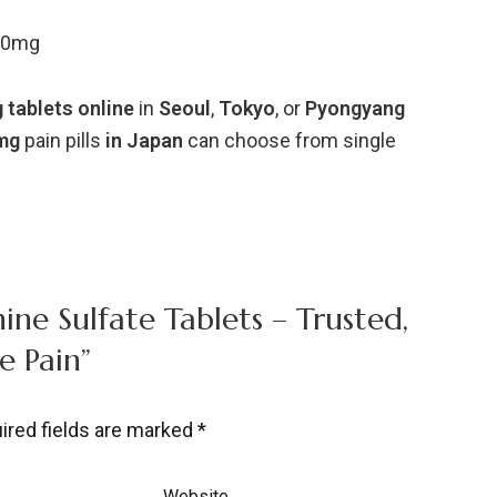
00mg
g
tablets
online
in
Seoul
,
Tokyo
,
or
Pyongyang
mg
pain
pills
in
Japan
can
choose
from
single
ine Sulfate Tablets – Trusted,
e Pain”
ired fields are marked
*
Website