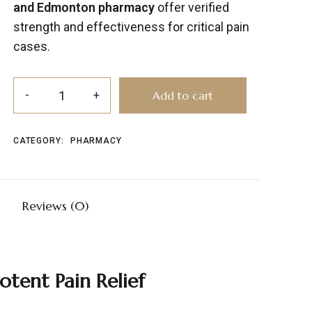
and Edmonton pharmacy
offer verified
strength and effectiveness for critical pain
cases.
Add to cart
CATEGORY:
PHARMACY
Reviews (0)
Potent
Pain
Relief