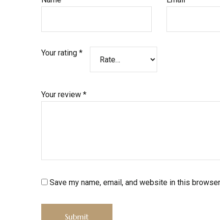
Your rating
*
Your review
*
Save my name, email, and website in this browser