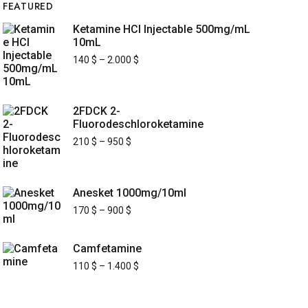
FEATURED
Ketamine HCl Injectable 500mg/mL
10mL
140
$
–
2.000
$
2FDCK 2-
Fluorodeschloroketamine
210
$
–
950
$
Anesket 1000mg/10ml
170
$
–
900
$
Camfetamine
110
$
–
1.400
$