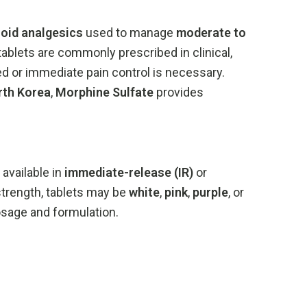
ioid
analgesics
used
to
manage
moderate
to
tablets
are
commonly
prescribed
in
clinical,
ed
or
immediate
pain
control
is
necessary.
rth
Korea
,
Morphine
Sulfate
provides
,
available
in
immediate-
release (
IR)
or
strength,
tablets
may
be
white
,
pink
,
purple
,
or
osage
and
formulation.