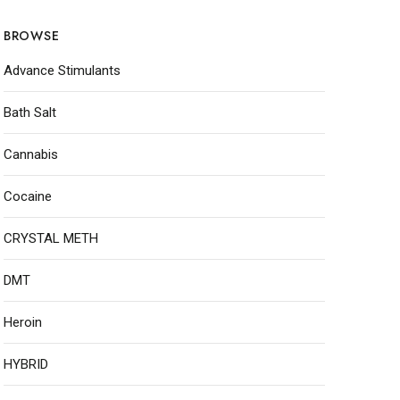
BROWSE
Advance Stimulants
Bath Salt
Cannabis
Cocaine
CRYSTAL METH
DMT
Heroin
HYBRID