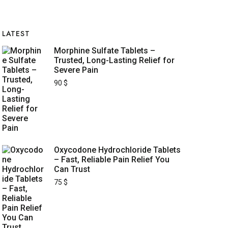
LATEST
Morphine Sulfate Tablets –
Trusted, Long-Lasting Relief for
Severe Pain
90
$
Oxycodone Hydrochloride Tablets
– Fast, Reliable Pain Relief You
Can Trust
75
$