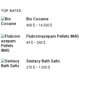
TOP RATED
Bio Cocaine
400
$
–
14.500
$
Flubromazepam Pellets 8MG
49
$
–
200
$
Sextacy Bath Salts
270
$
–
1.050
$