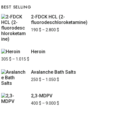
BEST SELLING
2-FDCK HCL (2-
fluorodeschloroketamine)
190
$
–
2.800
$
Heroin
305
$
–
1.015
$
Avalanche Bath Salts
250
$
–
1.050
$
2,3-MDPV
400
$
–
9.000
$