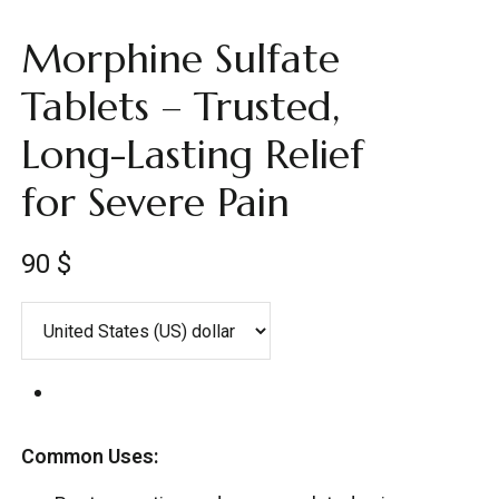
Morphine Sulfate
Tablets – Trusted,
Long-Lasting Relief
for Severe Pain
90
$
Common Uses: