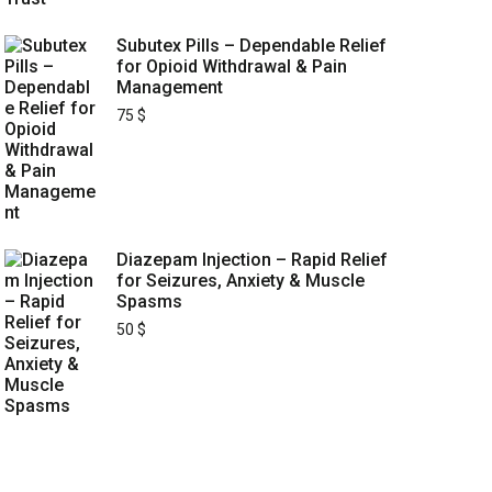
Subutex Pills – Dependable Relief
for Opioid Withdrawal & Pain
Management
75
$
Diazepam Injection – Rapid Relief
for Seizures, Anxiety & Muscle
Spasms
50
$