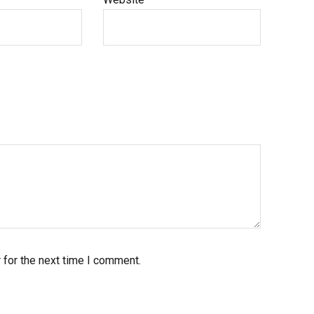
 for the next time I comment.