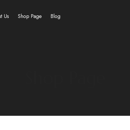
t Us
Shop Page
Blog
MACY
/ MORPHINE SULFATE TABLETS – TRUSTED, LONG-LASTING RELIEF F
Shop Page