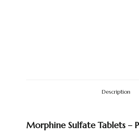
Description
Morphine
Sulfate
Tablets –