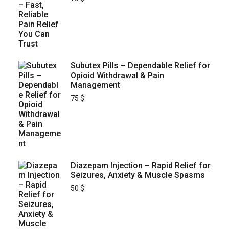
Subutex Pills – Dependable Relief for
Opioid Withdrawal & Pain
Management
75
$
Diazepam Injection – Rapid Relief for
Seizures, Anxiety & Muscle Spasms
50
$