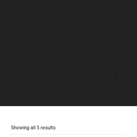
HOME
/ CRYSTAL METH
CRYSTAL METH
Showing all 5 results