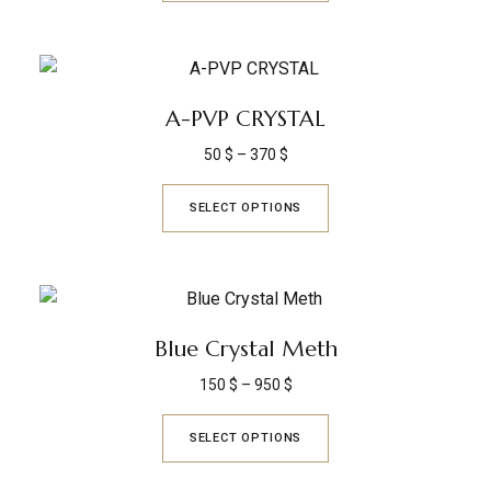
A-PVP CRYSTAL
50
$
–
370
$
SELECT OPTIONS
Blue Crystal Meth
150
$
–
950
$
SELECT OPTIONS