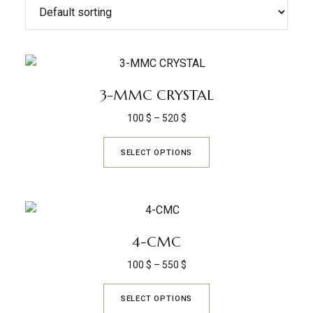
3-MMC CRYSTAL
100
$
–
520
$
SELECT OPTIONS
4-CMC
100
$
–
550
$
SELECT OPTIONS