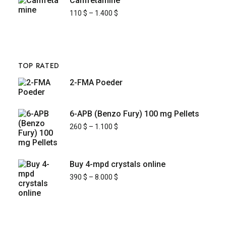
Camfetamine
110
$
–
1.400
$
TOP RATED
2-FMA Poeder
6-APB (Benzo Fury) 100 mg Pellets
260
$
–
1.100
$
Buy 4-mpd crystals online
390
$
–
8.000
$