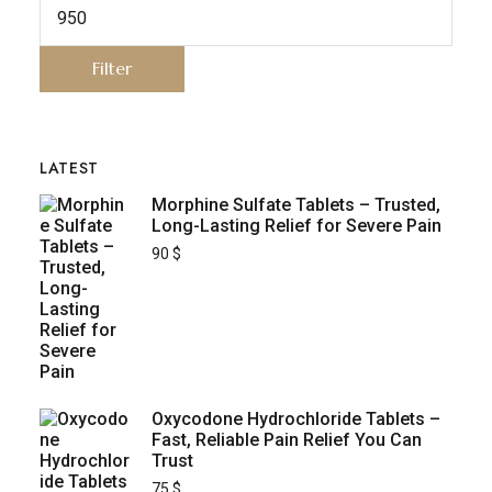
Filter
LATEST
Morphine Sulfate Tablets – Trusted,
Long-Lasting Relief for Severe Pain
90
$
Oxycodone Hydrochloride Tablets –
Fast, Reliable Pain Relief You Can
Trust
75
$