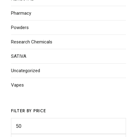
Pharmacy
Powders
Research Chemicals
SATIVA
Uncategorized
Vapes
FILTER BY PRICE