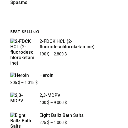
BEST SELLING
2-FDCK HCL (2-
fluorodeschloroketamine)
190
$
–
2.800
$
Heroin
305
$
–
1.015
$
2,3-MDPV
400
$
–
9.000
$
Eight Ballz Bath Salts
275
$
–
1.000
$