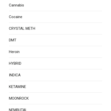
Cannabis
Cocaine
CRYSTAL METH
DMT
Heroin
HYBRID
INDICA
KETAMINE
MOONROCK
NEMBUTAL