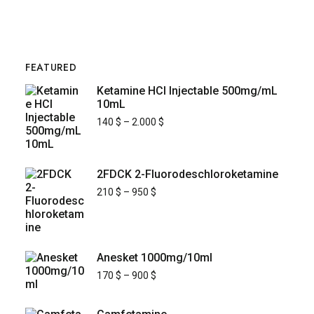
FEATURED
Ketamine HCl Injectable 500mg/mL
10mL
140
$
–
2.000
$
2FDCK 2-Fluorodeschloroketamine
210
$
–
950
$
Anesket 1000mg/10ml
170
$
–
900
$