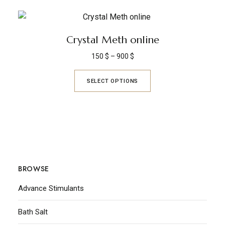
Crystal Meth online
150
$
–
900
$
SELECT OPTIONS
BROWSE
Advance Stimulants
Bath Salt