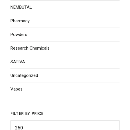
NEMBUTAL
Pharmacy
Powders
Research Chemicals
SATIVA
Uncategorized
Vapes
FILTER BY PRICE