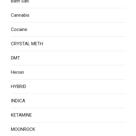
Bath Salt
Cannabis
Cocaine
CRYSTAL METH
DMT
Heroin
HYBRID
INDICA
KETAMINE
MOONROCK