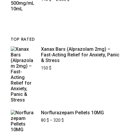
TOP RATED
Xanax Bars (Alprazolam 2mg) –
Fast-Acting Relief for Anxiety, Panic
& Stress
150
$
Norflurazepam Pellets 10MG
80
$
–
320
$