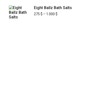
Eight Ballz Bath Salts
275
$
–
1.000
$
KYUSAIKAGAKU
At
KyusaiKagaku.com
, we are committed to
delivering
premium, lab-tested relief
chemistry products
with fast, secure, and
discreet shipping across
Japan’s major cities
—including
Tokyo, Osaka, Yokohama,
Nagoya, Sapporo, Fukuoka, and Kobe
.
Building on our
street-proven reliability and