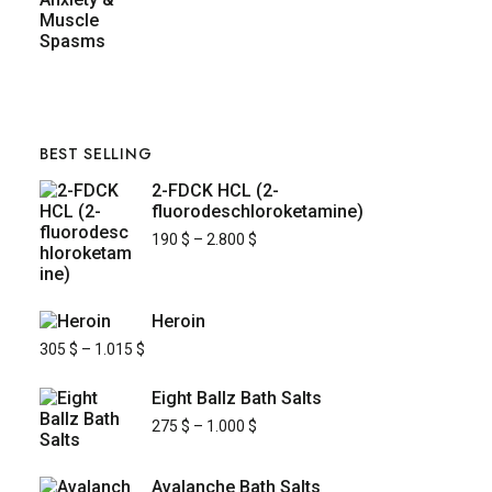
BEST SELLING
2-FDCK HCL (2-
fluorodeschloroketamine)
190
$
–
2.800
$
Heroin
305
$
–
1.015
$
Eight Ballz Bath Salts
275
$
–
1.000
$
Avalanche Bath Salts