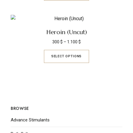
Heroin (Uncut)
300
$
–
1.100
$
SELECT OPTIONS
BROWSE
Advance Stimulants