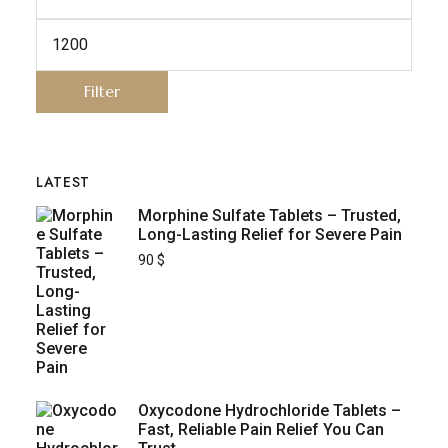
Filter
LATEST
Morphine Sulfate Tablets – Trusted,
Long-Lasting Relief for Severe Pain
90
$
Oxycodone Hydrochloride Tablets –
Fast, Reliable Pain Relief You Can