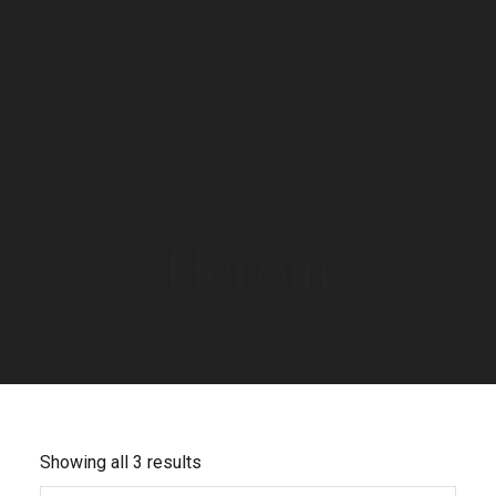
HOME
/ HEROIN
Heroin
Showing all 3 results