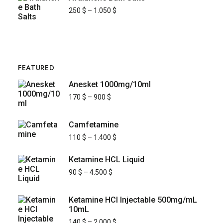
250
$
–
1.050
$
FEATURED
Anesket 1000mg/10ml
170
$
–
900
$
Camfetamine
110
$
–
1.400
$
Ketamine HCL Liquid
90
$
–
4.500
$
Ketamine HCl Injectable 500mg/mL
10mL
140
$
–
2.000
$