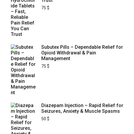
Trust
75
$
Subutex Pills – Dependable Relief for
Opioid Withdrawal & Pain
Management
75
$
Diazepam Injection – Rapid Relief for
Seizures, Anxiety & Muscle Spasms
50
$