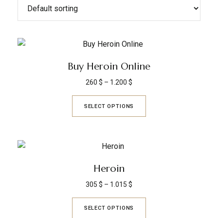
Buy Heroin Online
260
$
–
1.200
$
SELECT OPTIONS
Heroin
305
$
–
1.015
$
SELECT OPTIONS