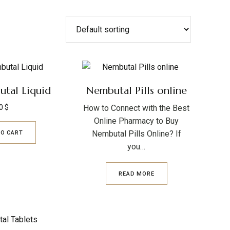
tal Liquid
Nembutal Pills online
0
$
How to Connect with the Best
Online Pharmacy to Buy
Nembutal Pills Online? If
TO CART
you…
READ MORE