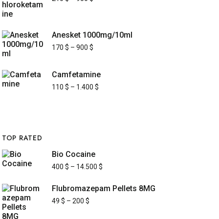
Anesket 1000mg/10ml
170
$
–
900
$
Camfetamine
110
$
–
1.400
$
TOP RATED
Bio Cocaine
400
$
–
14.500
$
Flubromazepam Pellets 8MG
49
$
–
200
$