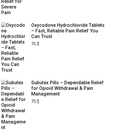
Oxycodone Hydrochloride Tablets
– Fast, Reliable Pain Relief You
Can Trust
75
$
Subutex Pills – Dependable Relief
for Opioid Withdrawal & Pain
Management
75
$