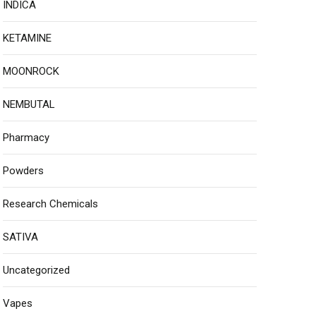
INDICA
KETAMINE
MOONROCK
NEMBUTAL
Pharmacy
Powders
Research Chemicals
SATIVA
Uncategorized
Vapes