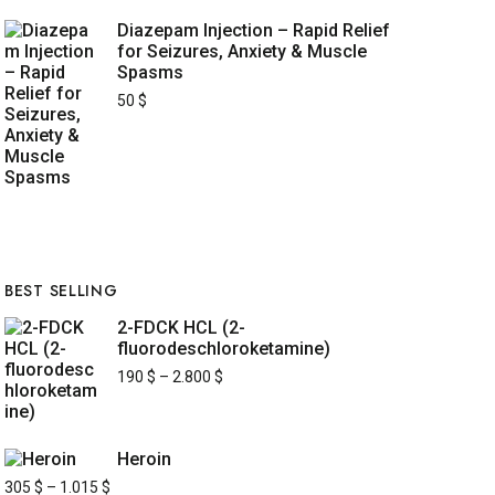
Diazepam Injection – Rapid Relief
for Seizures, Anxiety & Muscle
Spasms
50
$
BEST SELLING
2-FDCK HCL (2-
fluorodeschloroketamine)
190
$
–
2.800
$
Heroin
305
$
–
1.015
$