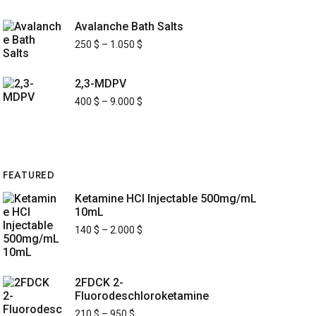
Avalanche Bath Salts
250
$
–
1.050
$
2,3-MDPV
400
$
–
9.000
$
FEATURED
Ketamine HCl Injectable 500mg/mL
10mL
140
$
–
2.000
$
2FDCK 2-
Fluorodeschloroketamine
210
$
–
950
$