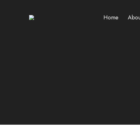
Home
Abou