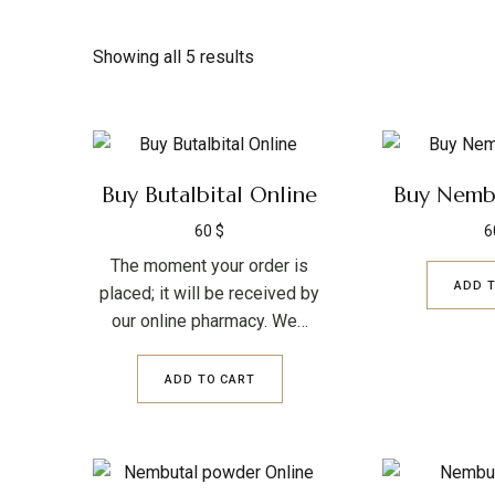
Showing all 5 results
Buy Butalbital Online
Buy Nembu
60
$
6
The moment your order is
ADD 
placed; it will be received by
our online pharmacy. We…
ADD TO CART