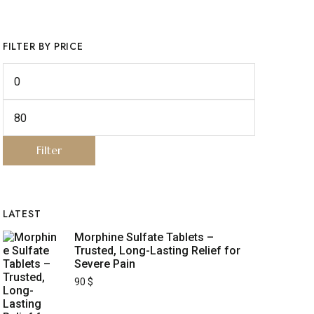
FILTER BY PRICE
Filter
LATEST
Morphine Sulfate Tablets –
Trusted, Long-Lasting Relief for
Severe Pain
90
$