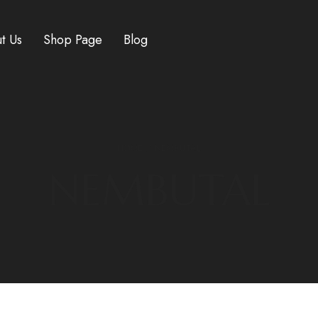
t Us
Shop Page
Blog
HOME
/ NEMBUTAL
NEMBUTAL