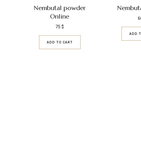
Nembutal powder
Nembuta
Online
6
75
$
ADD 
ADD TO CART