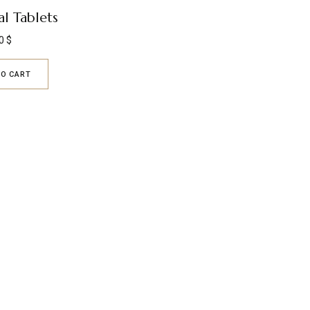
l Tablets
0
$
TO CART