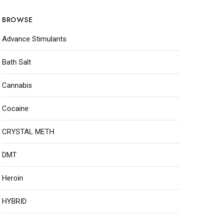
BROWSE
Advance Stimulants
Bath Salt
Cannabis
Cocaine
CRYSTAL METH
DMT
Heroin
HYBRID