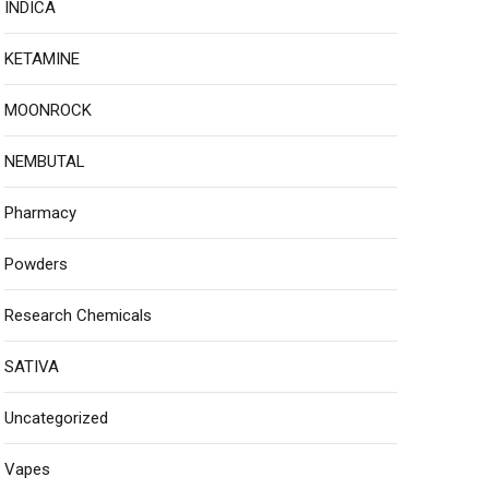
INDICA
KETAMINE
MOONROCK
NEMBUTAL
Pharmacy
Powders
Research Chemicals
SATIVA
Uncategorized
Vapes