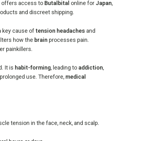
offers
access
to
Butalbital
online
for
Japan
,
roducts
and
discreet
shipping.
a
key
cause
of
tension
headaches
and
alters
how
the
brain
processes
pain.
her
painkillers.
d.
It
is
habit-
forming
,
leading
to
addiction
,
prolonged
use.
Therefore,
medical
scle
tension
in
the
face,
neck,
and
scalp.