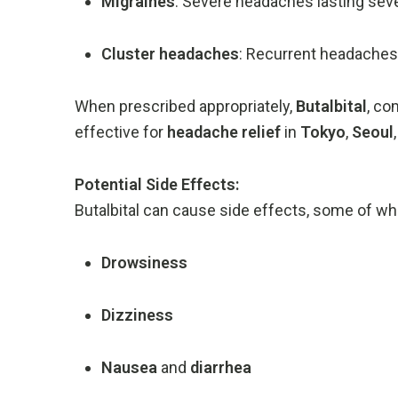
Migraines
:
Severe
headaches
lasting
sev
Cluster
headaches
:
Recurrent
headache
When
prescribed
appropriately,
Butalbital
,
co
effective
for
headache
relief
in
Tokyo
,
Seoul
Potential
Side
Effects:
Butalbital
can
cause
side
effects,
some
of
wh
Drowsiness
Dizziness
Nausea
and
diarrhea