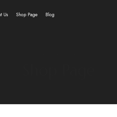
t Us
Shop Page
Blog
HOME
/
NEMBUTAL
/ BUY BUTALBITAL ONLINE
Shop Page