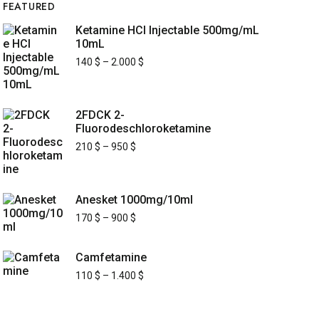
FEATURED
Ketamine HCl Injectable 500mg/mL
10mL
140
$
–
2.000
$
2FDCK 2-
Fluorodeschloroketamine
210
$
–
950
$
Anesket 1000mg/10ml
170
$
–
900
$
Camfetamine
110
$
–
1.400
$