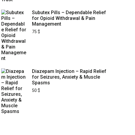
Subutex Pills – Dependable Relief
for Opioid Withdrawal & Pain
Management
75
$
Diazepam Injection – Rapid Relief
for Seizures, Anxiety & Muscle
Spasms
50
$