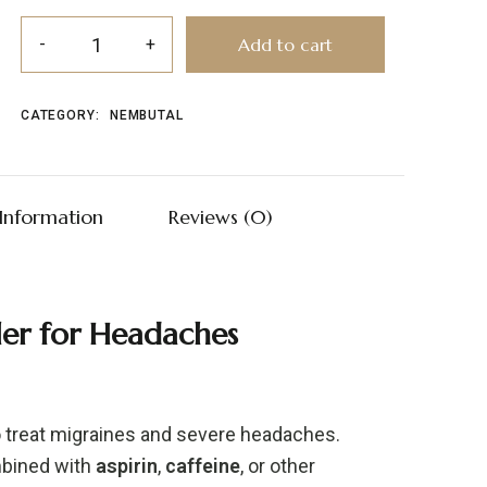
Add to cart
CATEGORY:
NEMBUTAL
 Information
Reviews (0)
ller
for
Headaches
o
treat
migraines
and
severe
headaches.
bined
with
aspirin
,
caffeine
,
or
other