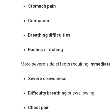
Stomach
pain
Confusion
Breathing
difficulties
Rashes
or
itching
More
severe
side
effects
requiring
immediat
Severe
drowsiness
Difficulty
breathing
or
swallowing
Chest
pain