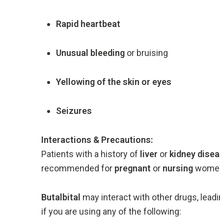
Rapid
heartbeat
Unusual
bleeding
or
bruising
Yellowing
of
the
skin
or
eyes
Seizures
Interactions &
Precautions:
Patients
with
a
history
of
liver
or
kidney
dise
recommended
for
pregnant
or
nursing
wome
Butalbital
may
interact
with
other
drugs,
lead
if
you
are
using
any
of
the
following: