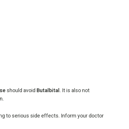
ase
should
avoid
Butalbital
.
It
is
also
not
n.
ing
to
serious
side
effects.
Inform
your
doctor