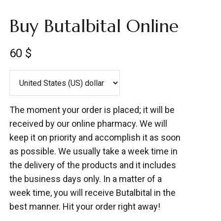
Buy Butalbital Online
60
$
The moment your order is placed; it will be
received by our online pharmacy. We will
keep it on priority and accomplish it as soon
as possible. We usually take a week time in
the delivery of the products and it includes
the business days only. In a matter of a
week time, you will receive Butalbital in the
best manner. Hit your order right away!