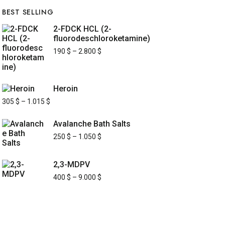
BEST SELLING
2-FDCK HCL (2-
fluorodeschloroketamine)
190
$
–
2.800
$
Heroin
305
$
–
1.015
$
Avalanche Bath Salts
250
$
–
1.050
$
2,3-MDPV
400
$
–
9.000
$