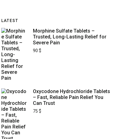
LATEST
Morphine Sulfate Tablets –
Trusted, Long-Lasting Relief for
Severe Pain
90
$
Oxycodone Hydrochloride Tablets
– Fast, Reliable Pain Relief You
Can Trust
75
$