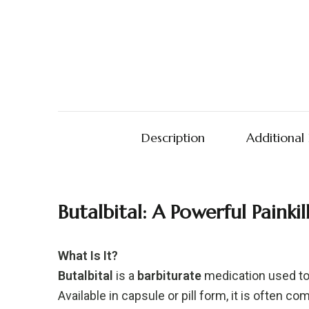
Description
Additional
Butalbital:
A
Powerful
Painki
What
Is
It?
Butalbital
is
a
barbiturate
medication
used
t
Available
in
capsule
or
pill
form,
it
is
often
com