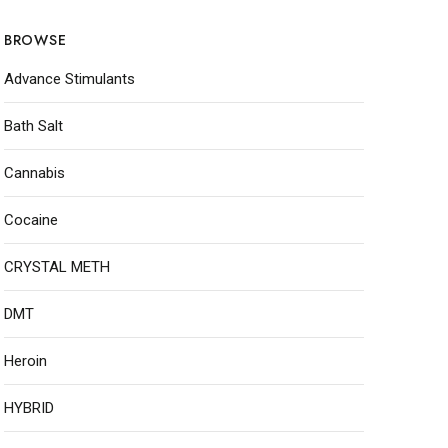
BROWSE
Advance Stimulants
Bath Salt
Cannabis
Cocaine
CRYSTAL METH
DMT
Heroin
HYBRID