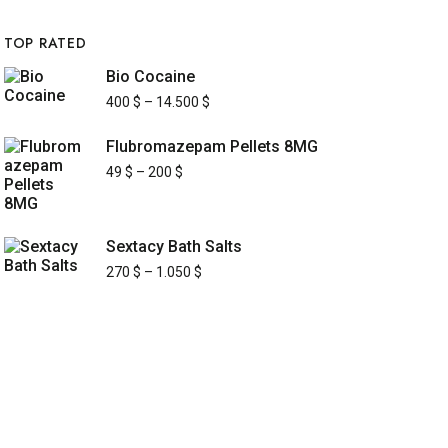
TOP RATED
Bio Cocaine
400
$
–
14.500
$
Flubromazepam Pellets 8MG
49
$
–
200
$
Sextacy Bath Salts
270
$
–
1.050
$