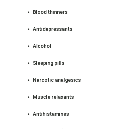
Blood
thinners
Antidepressants
Alcohol
Sleeping
pills
Narcotic
analgesics
Muscle
relaxants
Antihistamines