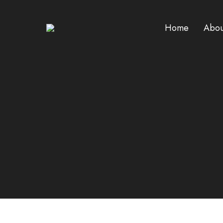
Home
Abou