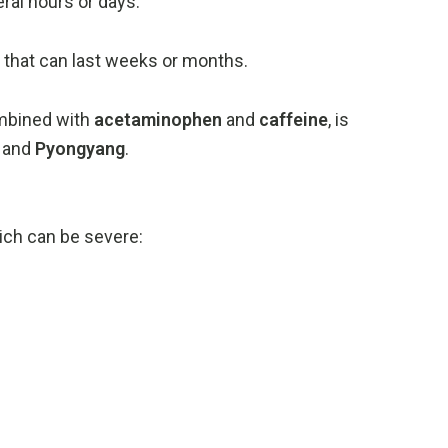
eral
hours
or
days.
s
that
can
last
weeks
or
months.
mbined
with
acetaminophen
and
caffeine
,
is
,
and
Pyongyang
.
ich
can
be
severe: