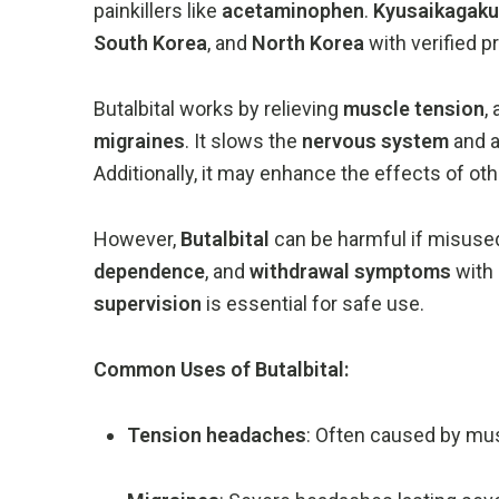
painkillers
like
acetaminophen
.
Kyusaikagaku
South
Korea
,
and
North
Korea
with
verified
p
Butalbital
works
by
relieving
muscle
tension
,
migraines
.
It
slows
the
nervous
system
and
Additionally,
it
may
enhance
the
effects
of
ot
However,
Butalbital
can
be
harmful
if
misuse
dependence
,
and
withdrawal
symptoms
with
supervision
is
essential
for
safe
use.
Common
Uses
of
Butalbital:
Tension
headaches
:
Often
caused
by
mu