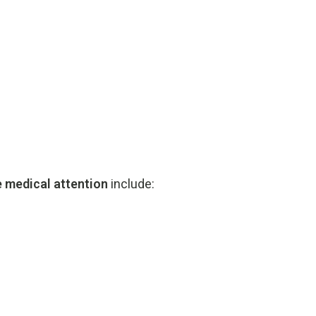
e
medical
attention
include: