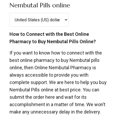
Nembutal Pills online
How to Connect with the Best Online
Pharmacy to Buy Nembutal Pills Online?
If you want to know how to connect with the
best online pharmacy to buy Nembutal pills
online, then Online Nembutal Pharmacy is
always accessible to provide you with
complete support. We are here to help you buy
Nembutal Pills online at best price. You can
submit the order here and wait for its
accomplishment in a matter of time. We won’t
make any unnecessary delay in the delivery.