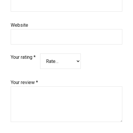
Website
Your rating
*
Your review
*