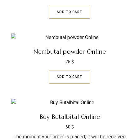
ADD TO CART
Nembutal powder Online
75
$
ADD TO CART
Buy Butalbital Online
60
$
The moment your order is placed; it will be received