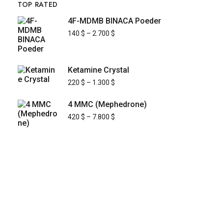
TOP RATED
4F-MDMB BINACA Poeder
140
$
–
2.700
$
Ketamine Crystal
220
$
–
1.300
$
4 MMC (Mephedrone)
420
$
–
7.800
$
KYUSAIKAGAKU
At
, we are committed to
KyusaiKagaku.com