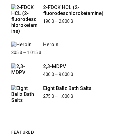
2-FDCK HCL (2-
fluorodeschloroketamine)
190
$
–
2.800
$
Heroin
305
$
–
1.015
$
2,3-MDPV
400
$
–
9.000
$
Eight Ballz Bath Salts
275
$
–
1.000
$
FEATURED