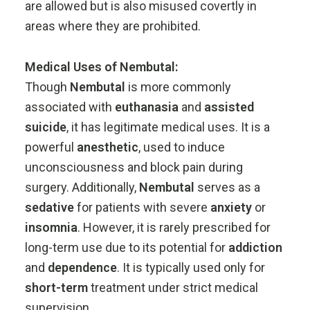
are
allowed
but
is
also
misused
covertly
in
areas
where
they
are
prohibited.
Medical
Uses
of
Nembutal:
Though
Nembutal
is
more
commonly
associated
with
euthanasia
and
assisted
suicide
,
it
has
legitimate
medical
uses.
It
is
a
powerful
anesthetic
,
used
to
induce
unconsciousness
and
block
pain
during
surgery.
Additionally,
Nembutal
serves
as
a
sedative
for
patients
with
severe
anxiety
or
insomnia
.
However,
it
is
rarely
prescribed
for
long-
term
use
due
to
its
potential
for
addiction
and
dependence
.
It
is
typically
used
only
for
short-
term
treatment
under
strict
medical
supervision.