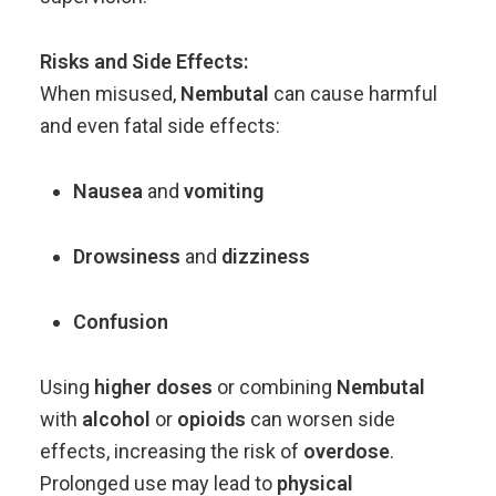
Risks
and
Side
Effects:
When
misused,
Nembutal
can
cause
harmful
and
even
fatal
side
effects:
Nausea
and
vomiting
Drowsiness
and
dizziness
Confusion
Using
higher
doses
or
combining
Nembutal
with
alcohol
or
opioids
can
worsen
side
effects,
increasing
the
risk
of
overdose
.
Prolonged
use
may
lead
to
physical