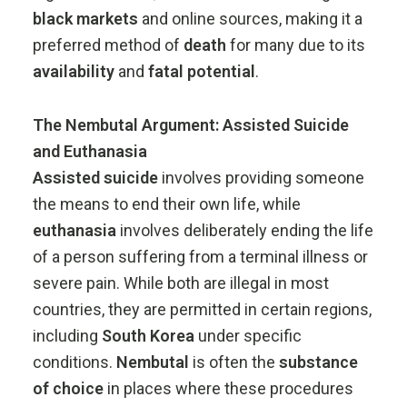
black
markets
and
online
sources,
making
it
a
preferred
method
of
death
for
many
due
to
its
availability
and
fatal
potential
.
The
Nembutal
Argument:
Assisted
Suicide
and
Euthanasia
Assisted
suicide
involves
providing
someone
the
means
to
end
their
own
life,
while
euthanasia
involves
deliberately
ending
the
life
of
a
person
suffering
from
a
terminal
illness
or
severe
pain.
While
both
are
illegal
in
most
countries,
they
are
permitted
in
certain
regions,
including
South
Korea
under
specific
conditions.
Nembutal
is
often
the
substance
of
choice
in
places
where
these
procedures