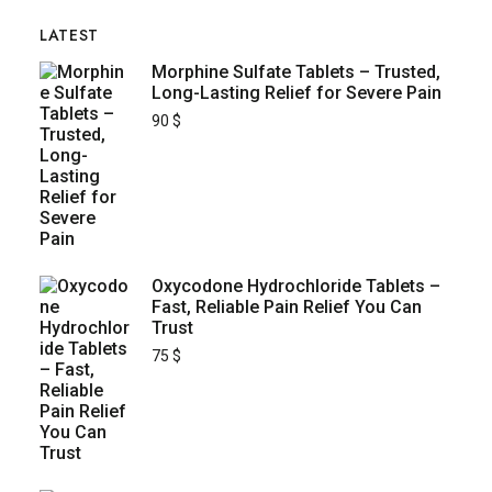
LATEST
Morphine Sulfate Tablets – Trusted,
Long-Lasting Relief for Severe Pain
90
$
Oxycodone Hydrochloride Tablets –
Fast, Reliable Pain Relief You Can
Trust
75
$