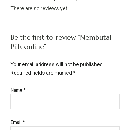
There are no reviews yet.
Be the first to review “Nembutal
Pills online”
Your email address will not be published.
Required fields are marked
*
Name
*
Email
*