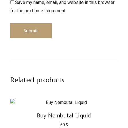
Save my name, email, and website in this browser
for the next time I comment.
Related products
Buy Nembutal Liquid
60
$