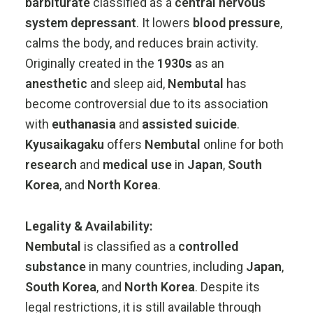
barbiturate
classified
as
a
central
nervous
system
depressant
.
It
lowers
blood
pressure
,
calms
the
body,
and
reduces
brain
activity.
Originally
created
in
the
1930s
as
an
anesthetic
and
sleep
aid,
Nembutal
has
become
controversial
due
to
its
association
with
euthanasia
and
assisted
suicide
.
Kyusaikagaku
offers
Nembutal
online
for
both
research
and
medical
use
in
Japan
,
South
Korea
,
and
North
Korea
.
Legality &
Availability:
Nembutal
is
classified
as
a
controlled
substance
in
many
countries,
including
Japan
,
South
Korea
,
and
North
Korea
.
Despite
its
legal
restrictions,
it
is
still
available
through