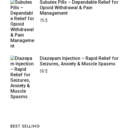
Subutex Pills – Dependable Relief for
Opioid Withdrawal & Pain
Management
75
$
Diazepam Injection – Rapid Relief for
Seizures, Anxiety & Muscle Spasms
50
$
BEST SELLING