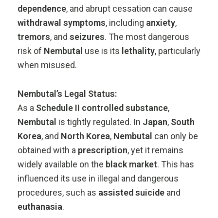
dependence
,
and
abrupt
cessation
can
cause
withdrawal
symptoms
,
including
anxiety
,
tremors
,
and
seizures
.
The
most
dangerous
risk
of
Nembutal
use
is
its
lethality
,
particularly
when
misused.
Nembutal’s
Legal
Status:
As
a
Schedule
II
controlled
substance
,
Nembutal
is
tightly
regulated.
In
Japan
,
South
Korea
,
and
North
Korea
,
Nembutal
can
only
be
obtained
with
a
prescription
,
yet
it
remains
widely
available
on
the
black
market
.
This
has
influenced
its
use
in
illegal
and
dangerous
procedures,
such
as
assisted
suicide
and
euthanasia
.