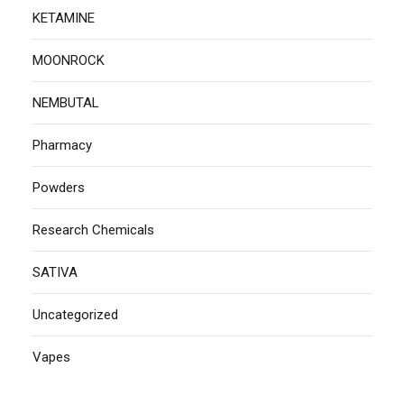
KETAMINE
MOONROCK
NEMBUTAL
Pharmacy
Powders
Research Chemicals
SATIVA
Uncategorized
Vapes