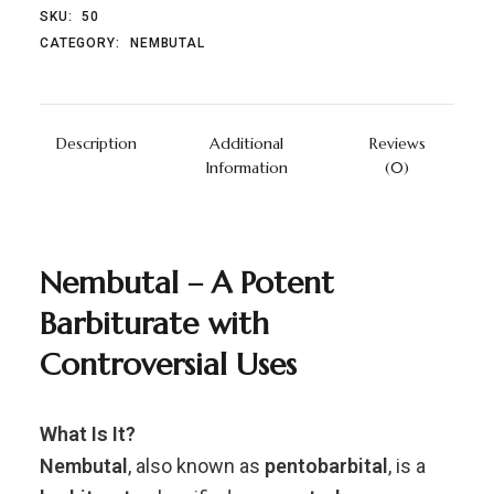
SKU:
50
CATEGORY:
NEMBUTAL
Description
Additional
Reviews
Information
(0)
Nembutal –
A
Potent
Barbiturate
with
Controversial
Uses
What
Is
It?
Nembutal
,
also
known
as
pentobarbital
,
is
a