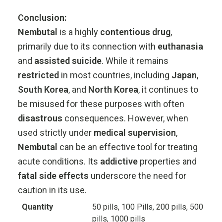
Conclusion:
Nembutal
is
a
highly
contentious
drug
,
primarily
due
to
its
connection
with
euthanasia
and
assisted
suicide
.
While
it
remains
restricted
in
most
countries,
including
Japan
,
South
Korea
,
and
North
Korea
,
it
continues
to
be
misused
for
these
purposes
with
often
disastrous
consequences.
However,
when
used
strictly
under
medical
supervision
,
Nembutal
can
be
an
effective
tool
for
treating
acute
conditions.
Its
addictive
properties
and
fatal
side
effects
underscore
the
need
for
caution
in
its
use.
Quantity
50 pills, 100 Pills, 200 pills, 500
pills, 1000 pills