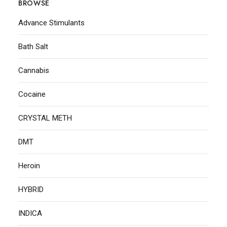
BROWSE
Advance Stimulants
Bath Salt
Cannabis
Cocaine
CRYSTAL METH
DMT
Heroin
HYBRID
INDICA