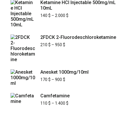
Ketamine HCl Injectable 500mg/mL
10mL
140
$
–
2.000
$
2FDCK 2-Fluorodeschloroketamine
210
$
–
950
$
Anesket 1000mg/10ml
170
$
–
900
$
Camfetamine
110
$
–
1.400
$