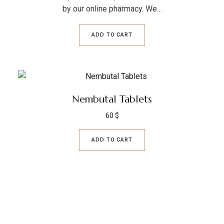
by our online pharmacy. We…
ADD TO CART
Nembutal Tablets
60
$
ADD TO CART