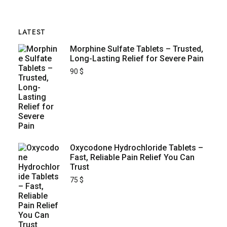
LATEST
Morphine Sulfate Tablets – Trusted,
Long-Lasting Relief for Severe Pain
90
$
Oxycodone Hydrochloride Tablets –
Fast, Reliable Pain Relief You Can
Trust
75
$