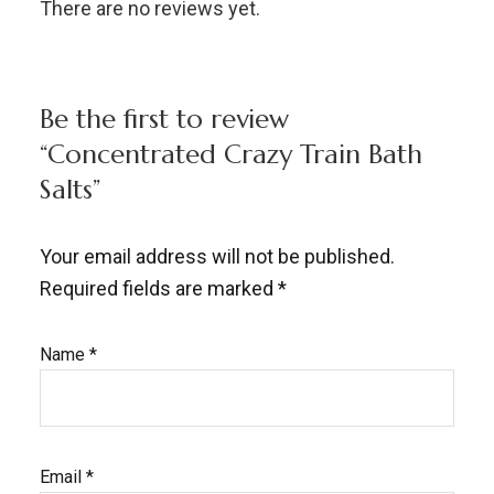
There are no reviews yet.
Be the first to review
“Concentrated Crazy Train Bath
Salts”
Your email address will not be published.
Required fields are marked
*
Name
*
Email
*