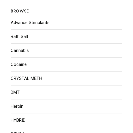
BROWSE
Advance Stimulants
Bath Salt
Cannabis
Cocaine
CRYSTAL METH
DMT
Heroin
HYBRID