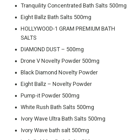
Tranquility Concentrated Bath Salts 500mg
Eight Ballz Bath Salts 500mg
HOLLYWOOD-1 GRAM PREMIUM BATH
SALTS
DIAMOND DUST – 500mg
Drone V Novelty Powder 500mg
Black Diamond Novelty Powder
Eight Ballz – Novelty Powder
Pump-it Powder 500mg
White Rush Bath Salts 500mg
Ivory Wave Ultra Bath Salts 500mg
Ivory Wave bath salt 500mg