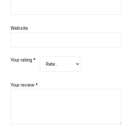
Website
Your rating
*
Your review
*