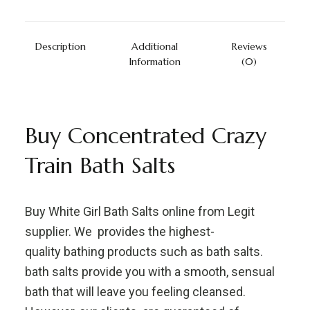
Description
Additional
Reviews
Information
(0)
Buy Concentrated Crazy
Train Bath Salts
Buy White Girl Bath Salts online from Legit
supplier. We provides the highest-
quality bathing products such as bath salts.
bath salts provide you with a smooth, sensual
bath that will leave you feeling cleansed.