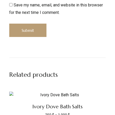
Save my name, email, and website in this browser
for the next time I comment.
Related products
Ivory Dove Bath Salts