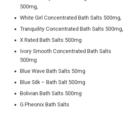
500mg,
White Girl Concentrated Bath Salts 500mg,
Tranquility Concentrated Bath Salts 500mg,
X Rated Bath Salts 500mg
Ivory Smooth Concentrated Bath Salts
500mg
Blue Wave Bath Salts 50mg
Blue Silk – Bath Salt 500mg
Bolivian Bath Salts 500mg
G Pheonix Bath Salts