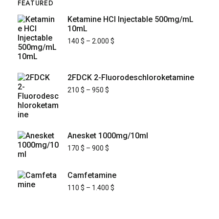
FEATURED
Ketamine HCl Injectable 500mg/mL
10mL
140
$
–
2.000
$
2FDCK 2-Fluorodeschloroketamine
210
$
–
950
$
Anesket 1000mg/10ml
170
$
–
900
$
Camfetamine
110
$
–
1.400
$