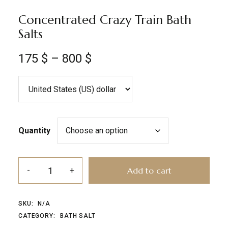
Concentrated Crazy Train Bath
Salts
175
$
–
800
$
Quantity
Add to cart
SKU:
N/A
CATEGORY:
BATH SALT