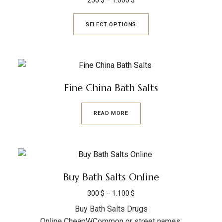
250
$
–
1.000
$
SELECT OPTIONS
Fine China Bath Salts
READ MORE
Buy Bath Salts Online
300
$
–
1.100
$
Buy Bath Salts Drugs
Online CheapWCommon or street names: