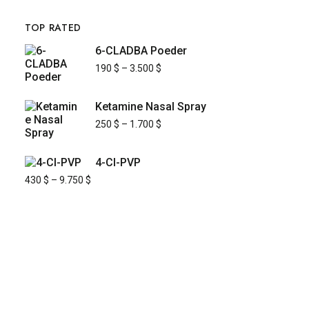
TOP RATED
6-CLADBA Poeder
190
$
–
3.500
$
Ketamine Nasal Spray
250
$
–
1.700
$
4-Cl-PVP
430
$
–
9.750
$
KYUSAIKAGAKU
At
KyusaiKagaku.com
, we are committed to