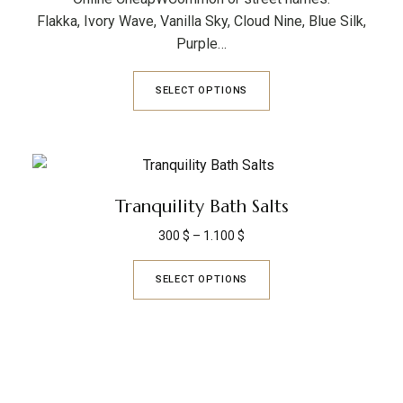
Flakka, Ivory Wave, Vanilla Sky, Cloud Nine, Blue Silk,
Purple…
SELECT OPTIONS
Tranquility Bath Salts
300
$
–
1.100
$
SELECT OPTIONS