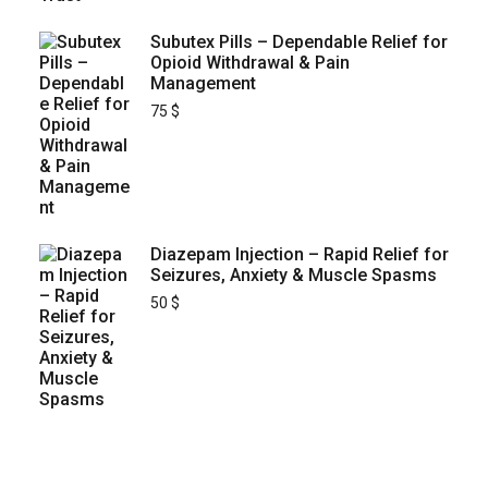
Subutex Pills – Dependable Relief for
Opioid Withdrawal & Pain
Management
75
$
Diazepam Injection – Rapid Relief for
Seizures, Anxiety & Muscle Spasms
50
$