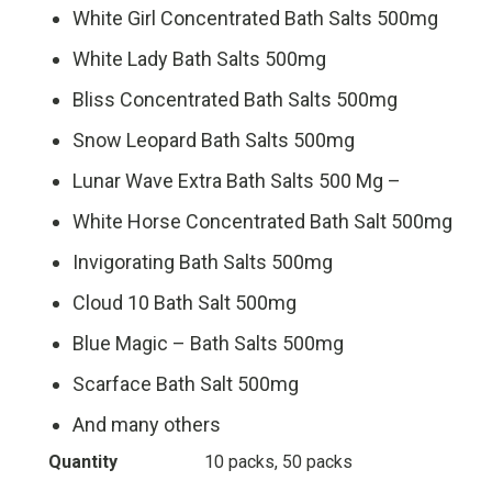
White Girl Concentrated Bath Salts 500mg
White Lady Bath Salts 500mg
Bliss Concentrated Bath Salts 500mg
Snow Leopard Bath Salts 500mg
Lunar Wave Extra Bath Salts 500 Mg –
White Horse Concentrated Bath Salt 500mg
Invigorating Bath Salts 500mg
Cloud 10 Bath Salt 500mg
Blue Magic – Bath Salts 500mg
Scarface Bath Salt 500mg
And many others
Quantity
10 packs, 50 packs