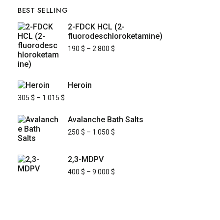
BEST SELLING
2-FDCK HCL (2-
fluorodeschloroketamine)
190
$
–
2.800
$
Heroin
305
$
–
1.015
$
Avalanche Bath Salts
250
$
–
1.050
$
2,3-MDPV
400
$
–
9.000
$