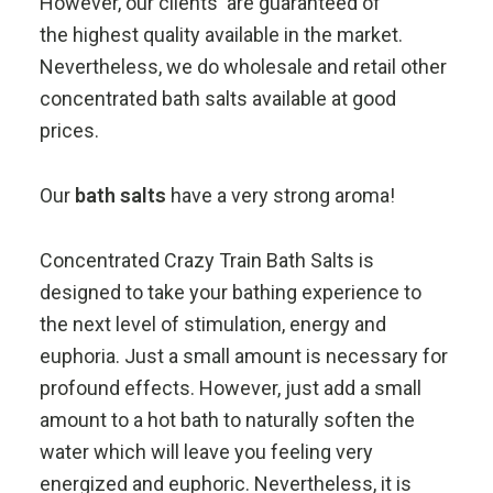
However, our clients are guaranteed of
the highest quality available in the market.
Nevertheless, we do wholesale and retail other
concentrated bath salts available at good
prices.
Our
bath salts
have a very strong aroma!
Concentrated Crazy Train Bath Salts is
designed to take your bathing experience to
the next level of stimulation, energy and
euphoria. Just a small amount is necessary for
profound effects. However, just add a small
amount to a hot bath to naturally soften the
water which will leave you feeling very
energized and euphoric. Nevertheless, it is