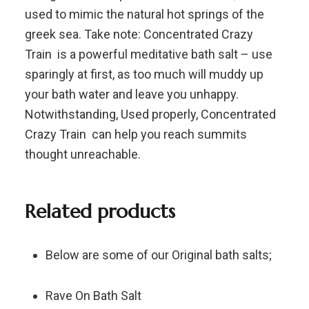
used to mimic the natural hot springs of the
greek sea. Take note: Concentrated Crazy
Train is a powerful meditative bath salt – use
sparingly at first, as too much will muddy up
your bath water and leave you unhappy.
Notwithstanding, Used properly, Concentrated
Crazy Train can help you reach summits
thought unreachable.
Related products
Below are some of our Original bath salts;
Rave On Bath Salt