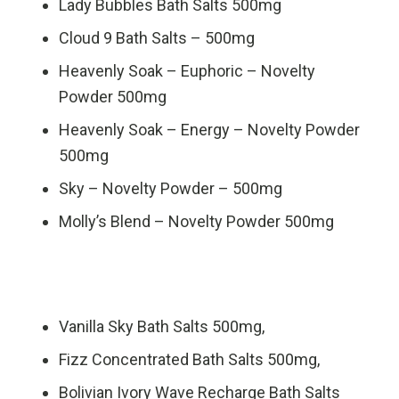
Lady Bubbles Bath Salts 500mg
Cloud 9 Bath Salts – 500mg
Heavenly Soak – Euphoric – Novelty
Powder 500mg
Heavenly Soak – Energy – Novelty Powder
500mg
Sky – Novelty Powder – 500mg
Molly’s Blend – Novelty Powder 500mg
Vanilla Sky Bath Salts 500mg,
Fizz Concentrated Bath Salts 500mg,
Bolivian Ivory Wave Recharge Bath Salts