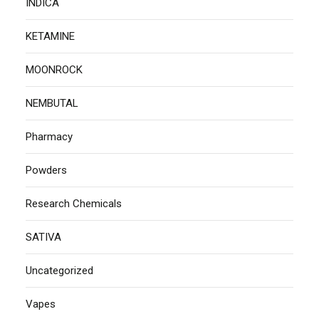
INDICA
KETAMINE
MOONROCK
NEMBUTAL
Pharmacy
Powders
Research Chemicals
SATIVA
Uncategorized
Vapes