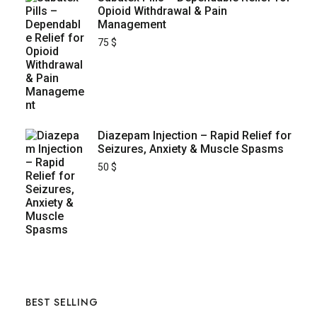
Opioid Withdrawal & Pain
Management
75
$
Diazepam Injection – Rapid Relief for
Seizures, Anxiety & Muscle Spasms
50
$
BEST SELLING