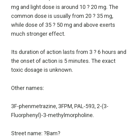
mg and light dose is around 10 ? 20 mg. The
common dose is usually from 20 ? 35 mg,
while dose of 35 ? 50 mg and above exerts
much stronger effect.
Its duration of action lasts from 3 ? 6 hours and
the onset of action is 5 minutes. The exact
toxic dosage is unknown.
Other names:
3F-phenmetrazine, 3FPM, PAL-593, 2-(3-
Fluorphenyl)-3-methylmorpholine.
Street name: ?Bam?