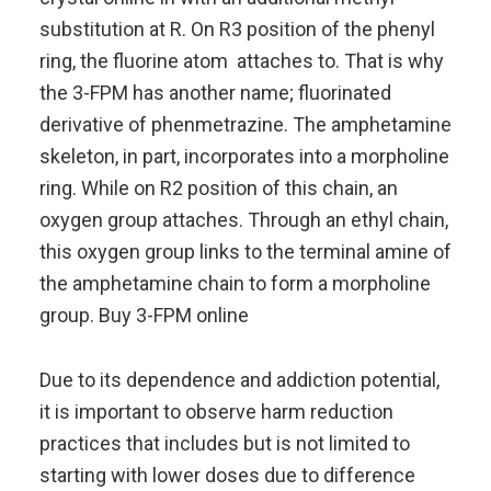
substitution at R. On R3 position of the phenyl
ring, the fluorine atom attaches to. That is why
the 3-FPM has another name; fluorinated
derivative of phenmetrazine. The amphetamine
skeleton, in part, incorporates into a morpholine
ring. While on R2 position of this chain, an
oxygen group attaches. Through an ethyl chain,
this oxygen group links to the terminal amine of
the amphetamine chain to form a morpholine
group. Buy 3-FPM online
Due to its dependence and addiction potential,
it is important to observe harm reduction
practices that includes but is not limited to
starting with lower doses due to difference