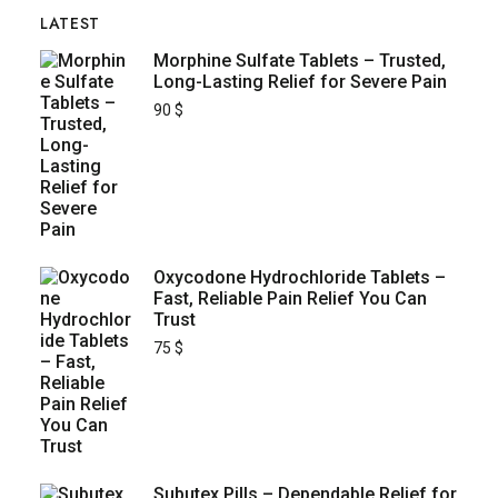
LATEST
Morphine Sulfate Tablets – Trusted,
Long-Lasting Relief for Severe Pain
90
$
Oxycodone Hydrochloride Tablets –
Fast, Reliable Pain Relief You Can
Trust
75
$
Subutex Pills – Dependable Relief for