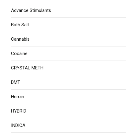
Advance Stimulants
Bath Salt
Cannabis
Cocaine
CRYSTAL METH
DMT
Heroin
HYBRID
INDICA