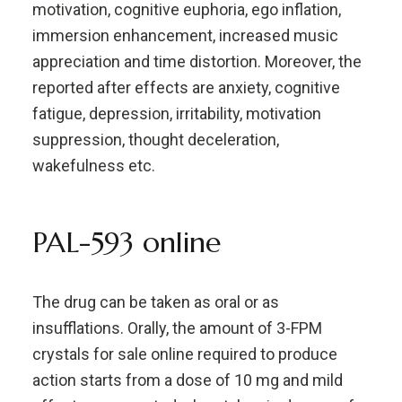
motivation, cognitive euphoria, ego inflation,
immersion enhancement, increased music
appreciation and time distortion. Moreover, the
reported after effects are anxiety, cognitive
fatigue, depression, irritability, motivation
suppression, thought deceleration,
wakefulness etc.
PAL-593 online
The drug can be taken as oral or as
insufflations. Orally, the amount of 3-FPM
crystals for sale online required to produce
action starts from a dose of 10 mg and mild