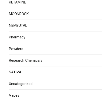
KETAMINE
MOONROCK
NEMBUTAL
Pharmacy
Powders
Research Chemicals
SATIVA
Uncategorized
Vapes