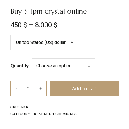
Buy 3-fpm crystal online
450
$
–
8.000
$
Quantity
Add to cart
SKU:
N/A
CATEGORY:
RESEARCH CHEMICALS