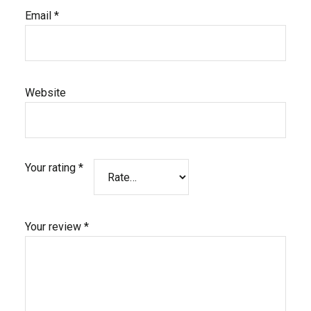
Email
*
Website
Your rating
*
Your review
*