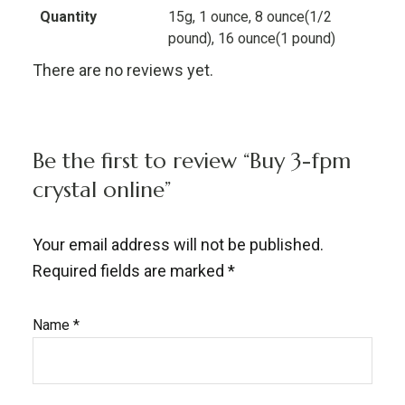
Quantity
15g, 1 ounce, 8 ounce(1/2
pound), 16 ounce(1 pound)
There are no reviews yet.
Be the first to review “Buy 3-fpm
crystal online”
Your email address will not be published.
Required fields are marked
*
Name
*