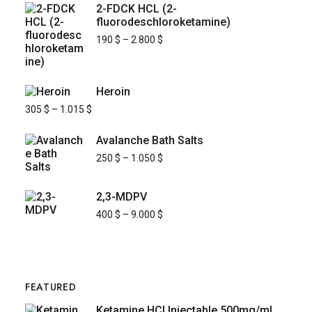
2-FDCK HCL (2-
fluorodeschloroketamine)
190
$
–
2.800
$
Heroin
305
$
–
1.015
$
Avalanche Bath Salts
250
$
–
1.050
$
2,3-MDPV
400
$
–
9.000
$
FEATURED
Ketamine HCl Injectable 500mg/mL