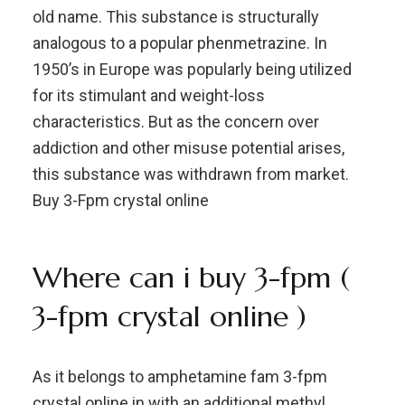
old name. This substance is structurally
analogous to a popular phenmetrazine. In
1950’s in Europe was popularly being utilized
for its stimulant and weight-loss
characteristics. But as the concern over
addiction and other misuse potential arises,
this substance was withdrawn from market.
Buy 3-Fpm crystal online
Where can i buy 3-fpm (
3-fpm crystal online )
As it belongs to amphetamine fam 3-fpm
crystal online in with an additional methyl