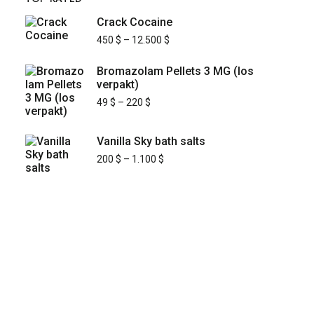
Crack Cocaine
450
$
–
12.500
$
Bromazolam Pellets 3 MG (los
verpakt)
49
$
–
220
$
Vanilla Sky bath salts
200
$
–
1.100
$
KYUSAIKAGAKU
At
, we are committed to
KyusaiKagaku.com
delivering
premium, lab-tested relief chemistry