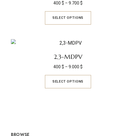
400
$
–
9.700
$
SELECT OPTIONS
2,3-MDPV
400
$
–
9.000
$
SELECT OPTIONS
BROWSE