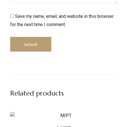
Save my name, email, and website in this browser
for the next time I comment.
Related products