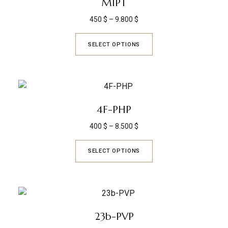
MIPT
450
$
–
9.800
$
SELECT OPTIONS
4F-PHP
400
$
–
8.500
$
SELECT OPTIONS
23b-PVP