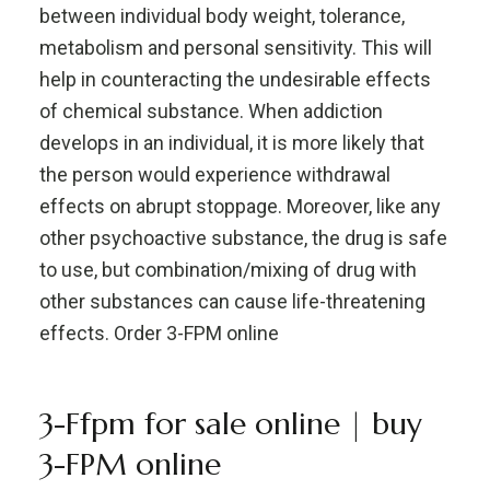
between individual body weight, tolerance,
metabolism and personal sensitivity. This will
help in counteracting the undesirable effects
of chemical substance. When addiction
develops in an individual, it is more likely that
the person would experience withdrawal
effects on abrupt stoppage. Moreover, like any
other psychoactive substance, the drug is safe
to use, but combination/mixing of drug with
other substances can cause life-threatening
effects. Order 3-FPM online
3-Ffpm for sale online | buy
3-FPM online