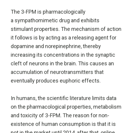
The 3-FPM is pharmacologically
a sympathomimetic drug and exhibits
stimulant properties. The mechanism of action
it follows is by acting as a releasing agent for
dopamine and norepinephrine, thereby
increasing its concentrations in the synaptic
cleft of neurons in the brain. This causes an
accumulation of neurotransmitters that
eventually produces euphoric effects.
In humans, the scientific literature limits data
on the pharmacological properties, metabolism
and toxicity of 3-FPM. The reason for non-
existence of human consumption is that it is
not in the market until 2014, after that, online