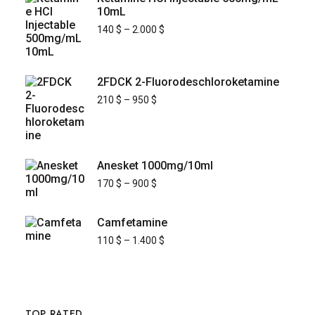
10mL
140
$
–
2.000
$
2FDCK 2-Fluorodeschloroketamine
210
$
–
950
$
Anesket 1000mg/10ml
170
$
–
900
$
Camfetamine
110
$
–
1.400
$
TOP RATED