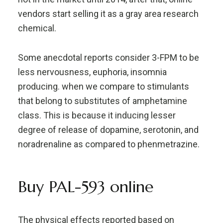
vendors start selling it as a gray area research
chemical.
Some anecdotal reports consider 3-FPM to be
less nervousness, euphoria, insomnia
producing. when we compare to stimulants
that belong to substitutes of amphetamine
class. This is because it inducing lesser
degree of release of dopamine, serotonin, and
noradrenaline as compared to phenmetrazine.
Buy PAL-593 online
The physical effects reported based on