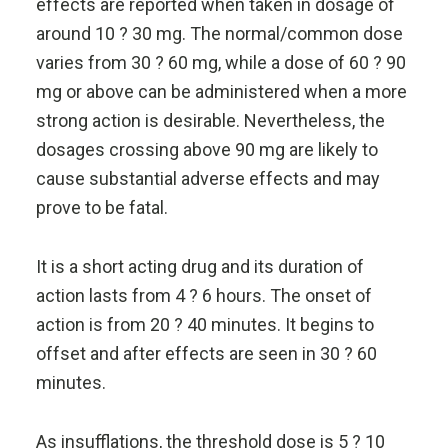
effects are reported when taken in dosage of
around 10 ? 30 mg. The normal/common dose
varies from 30 ? 60 mg, while a dose of 60 ? 90
mg or above can be administered when a more
strong action is desirable. Nevertheless, the
dosages crossing above 90 mg are likely to
cause substantial adverse effects and may
prove to be fatal.
It is a short acting drug and its duration of
action lasts from 4 ? 6 hours. The onset of
action is from 20 ? 40 minutes. It begins to
offset and after effects are seen in 30 ? 60
minutes.
As insufflations, the threshold dose is 5 ? 10