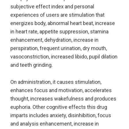
subjective effect index and personal
experiences of users are stimulation that
energizes body, abnormal heart beat, increase
in heart rate, appetite suppression, stamina
enhancement, dehydration, increase in
perspiration, frequent urination, dry mouth,
vasoconstriction, increased libido, pupil dilation
and teeth grinding.
On administration, it causes stimulation,
enhances focus and motivation, accelerates
thought, increases wakefulness and produces
euphoria. Other cognitive effects this drug
imparts includes anxiety, disinhibition, focus
and analysis enhancement, increase in