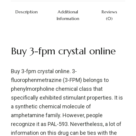
Description
Additional
Reviews
Information
(0)
Buy 3-fpm crystal online
Buy 3-fpm crystal online. 3-
fluorophenmetrazine (3-FPM) belongs to
phenylmorpholine chemical class that
specifically exhibited stimulant properties. It is
a synthetic chemical molecule of
amphetamine family. However, people
recognize it as PAL-593. Nevertheless, a lot of
information on this drug can be ties with the