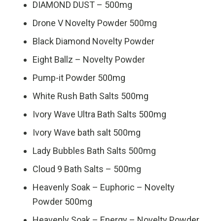
DIAMOND DUST – 500mg
Drone V Novelty Powder 500mg
Black Diamond Novelty Powder
Eight Ballz – Novelty Powder
Pump-it Powder 500mg
White Rush Bath Salts 500mg
Ivory Wave Ultra Bath Salts 500mg
Ivory Wave bath salt 500mg
Lady Bubbles Bath Salts 500mg
Cloud 9 Bath Salts – 500mg
Heavenly Soak – Euphoric – Novelty
Powder 500mg
Heavenly Soak – Energy – Novelty Powder