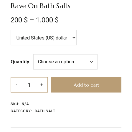
Rave On Bath Salts
200
$
–
1.000
$
Quantity
Add to cart
SKU:
N/A
CATEGORY:
BATH SALT