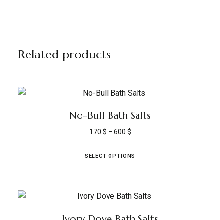
Related products
No-Bull Bath Salts
170
$
–
600
$
SELECT OPTIONS
Ivory Dove Bath Salts