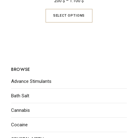
200
$
–
1.100
$
SELECT OPTIONS
BROWSE
Advance Stimulants
Bath Salt
Cannabis
Cocaine