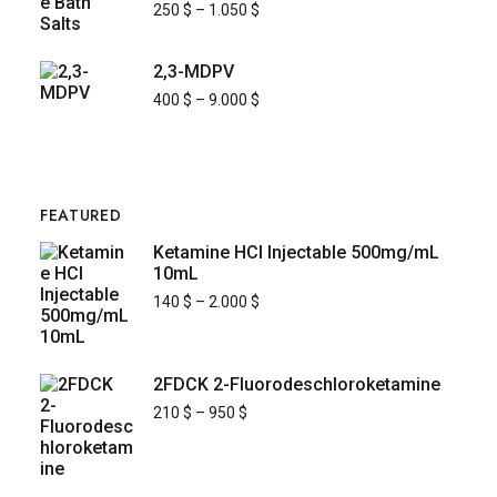
250
$
–
1.050
$
2,3-MDPV
400
$
–
9.000
$
FEATURED
Ketamine HCl Injectable 500mg/mL
10mL
140
$
–
2.000
$
2FDCK 2-Fluorodeschloroketamine
210
$
–
950
$