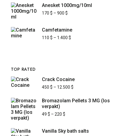
Anesket 1000mg/10ml
170
$
–
900
$
Camfetamine
110
$
–
1.400
$
TOP RATED
Crack Cocaine
450
$
–
12.500
$
Bromazolam Pellets 3 MG (los
verpakt)
49
$
–
220
$
Vanilla Sky bath salts