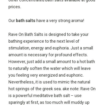
prices.
Our
bath salts
have a very strong aroma!
Rave On Bath Salts is designed to take your
bathing experience to the next level of
stimulation, energy and euphoria. Just a small
amount is necessary for profound effects.
However, just add a small amount to a hot bath
to naturally soften the water which will leave
you feeling very energized and euphoric.
Nevertheless, it is used to mimic the natural
hot springs of the greek sea. ake note: Rave On
is a powerful meditative bath salt – use
sparingly at first, as too much will muddy up