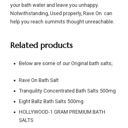
your bath water and leave you unhappy.
Notwithstanding, Used properly, Rave On can
help you reach summits thought unreachable.
Related products
Below are some of our Original bath salts;
Rave On Bath Salt
Tranquility Concentrated Bath Salts 500mg
Eight Ballz Bath Salts 500mg
HOLLYWOOD-1 GRAM PREMIUM BATH
SALTS