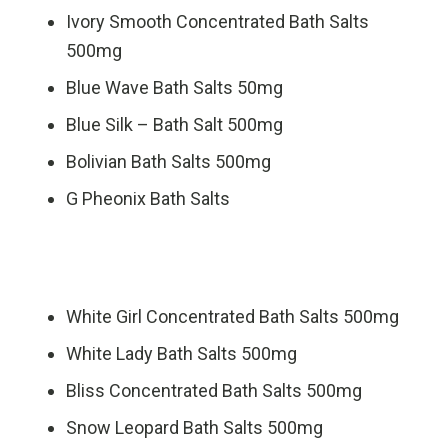
Ivory Smooth Concentrated Bath Salts
500mg
Blue Wave Bath Salts 50mg
Blue Silk – Bath Salt 500mg
Bolivian Bath Salts 500mg
G Pheonix Bath Salts
White Girl Concentrated Bath Salts 500mg
White Lady Bath Salts 500mg
Bliss Concentrated Bath Salts 500mg
Snow Leopard Bath Salts 500mg