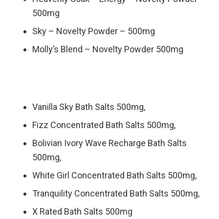
500mg
Sky – Novelty Powder – 500mg
Molly’s Blend – Novelty Powder 500mg
Vanilla Sky Bath Salts 500mg,
Fizz Concentrated Bath Salts 500mg,
Bolivian Ivory Wave Recharge Bath Salts
500mg,
White Girl Concentrated Bath Salts 500mg,
Tranquility Concentrated Bath Salts 500mg,
X Rated Bath Salts 500mg