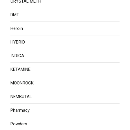
CRYSTAL METH
DMT
Heroin
HYBRID
INDICA
KETAMINE
MOONROCK
NEMBUTAL
Pharmacy
Powders