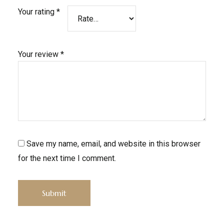
Your rating
*
Your review
*
Save my name, email, and website in this browser
for the next time I comment.