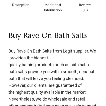
Description
Additional
Reviews
Information
(0)
Buy Rave On Bath Salts
Buy Rave On Bath Salts from Legit supplier. We
provides the highest-
quality bathing products such as bath salts.
bath salts provide you with a smooth, sensual
bath that will leave you feeling cleansed.
However, our clients are guaranteed of
the highest quality available in the market.
Nevertheless, we do wholesale and retail
other concentrated bath salts available at good