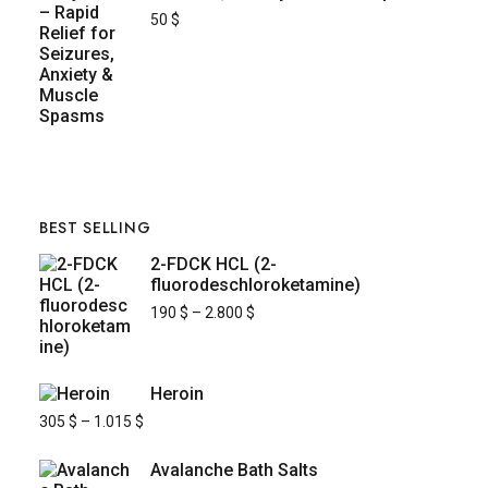
50
$
BEST SELLING
2-FDCK HCL (2-
fluorodeschloroketamine)
190
$
–
2.800
$
Heroin
305
$
–
1.015
$
Avalanche Bath Salts