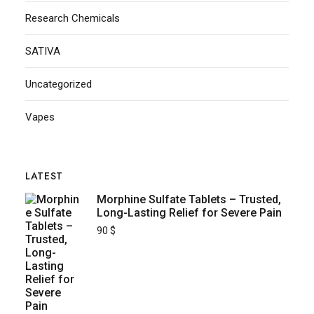
Research Chemicals
SATIVA
Uncategorized
Vapes
LATEST
Morphine Sulfate Tablets – Trusted,
Long-Lasting Relief for Severe Pain
90
$