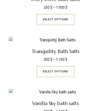
250
$
–
1.000
$
SELECT OPTIONS
Tranquility Bath Salts
300
$
–
1.100
$
SELECT OPTIONS
Vanilla Sky bath salts