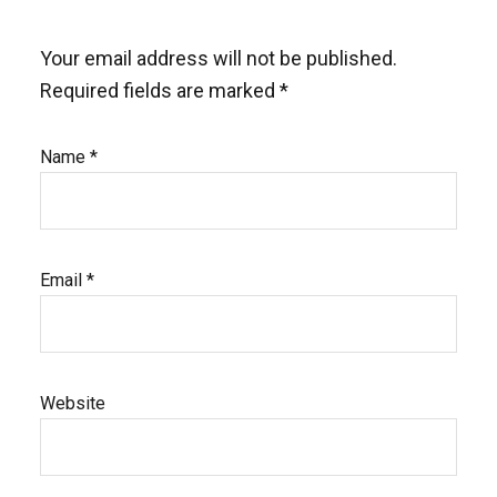
Your email address will not be published.
Required fields are marked
*
Name
*
Email
*
Website