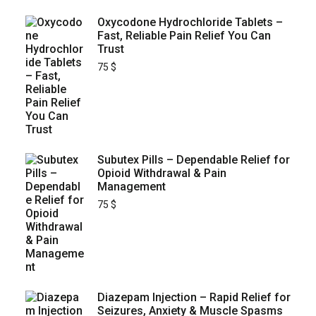
Oxycodone Hydrochloride Tablets –
Fast, Reliable Pain Relief You Can
Trust
75
$
Subutex Pills – Dependable Relief for
Opioid Withdrawal & Pain
Management
75
$
Diazepam Injection – Rapid Relief for
Seizures, Anxiety & Muscle Spasms