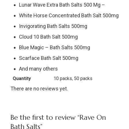
Lunar Wave Extra Bath Salts 500 Mg –
White Horse Concentrated Bath Salt 500mg
Invigorating Bath Salts 500mg
Cloud 10 Bath Salt 500mg
Blue Magic – Bath Salts 500mg
Scarface Bath Salt 500mg
And many others
Quantity
10 packs, 50 packs
There are no reviews yet.
Be the first to review “Rave On
Bath Salts”