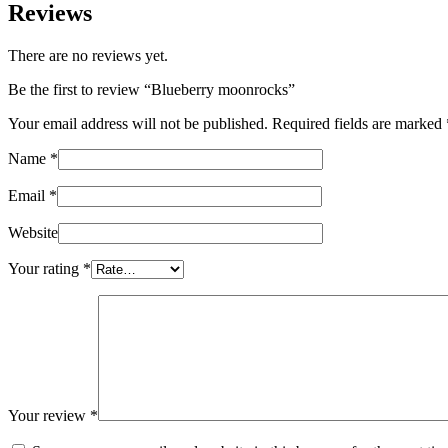
Reviews
There are no reviews yet.
Be the first to review “Blueberry moonrocks”
Your email address will not be published.
Required fields are marked
Name
*
Email
*
Website
Your rating
*
Your review
*