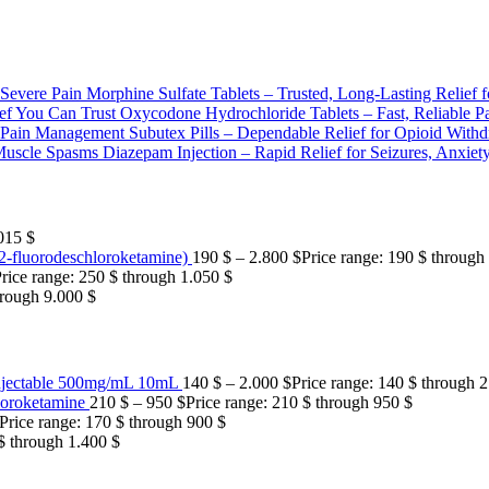
Morphine Sulfate Tablets – Trusted, Long-Lasting Relief f
Oxycodone Hydrochloride Tablets – Fast, Reliable Pa
Subutex Pills – Dependable Relief for Opioid Wit
Diazepam Injection – Rapid Relief for Seizures, Anxie
015 $
fluorodeschloroketamine)
190
$
–
2.800
$
Price range: 190 $ through
rice range: 250 $ through 1.050 $
hrough 9.000 $
njectable 500mg/mL 10mL
140
$
–
2.000
$
Price range: 140 $ through 
oroketamine
210
$
–
950
$
Price range: 210 $ through 950 $
Price range: 170 $ through 900 $
 $ through 1.400 $