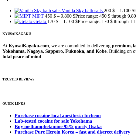
Vanilla Sky bath salts
200
$
–
1.100
$
MIPT
450
$
–
9.800
$
Price range: 450 $ through 9.8
Gelato
170
$
–
1.100
$
Price range: 170 $ through 1.
KYUSAIKAGAKU
At
KyusaiKagaku.com
, we are committed to delivering
premium, la
Yokohama, Nagoya, Sapporo, Fukuoka, and Kobe
. Building on 
total peace of mind
.
TRUSTED REVIEWS
QUICK LINKS
Purchase cocaine local anesthesia Incheon
Lab-tested cocaine for sale Yokohama
Buy methamphetamine 95% purity Osaka
Purchase Pure Heroin Korea – fast and discreet delivery