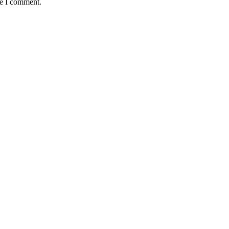
me I comment.