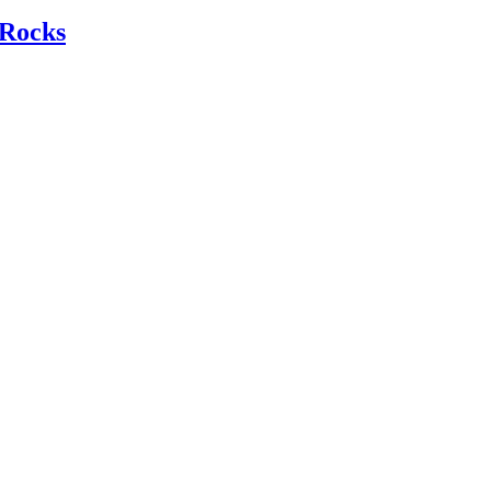
Rocks