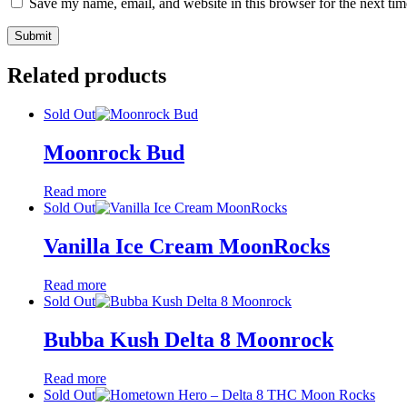
Save my name, email, and website in this browser for the next ti
Related products
Sold Out
Moonrock Bud
Read more
Sold Out
Vanilla Ice Cream MoonRocks
Read more
Sold Out
Bubba Kush Delta 8 Moonrock
Read more
Sold Out