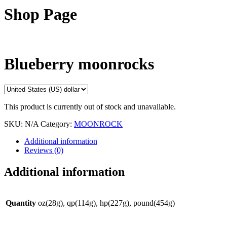
Shop Page
Blueberry moonrocks
This product is currently out of stock and unavailable.
SKU:
N/A
Category:
MOONROCK
Additional information
Reviews (0)
Additional information
Quantity
oz(28g), qp(114g), hp(227g), pound(454g)