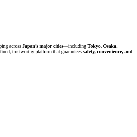
pping across
Japan’s major cities
—including
Tokyo, Osaka,
efined, trustworthy platform that guarantees
safety, convenience, and