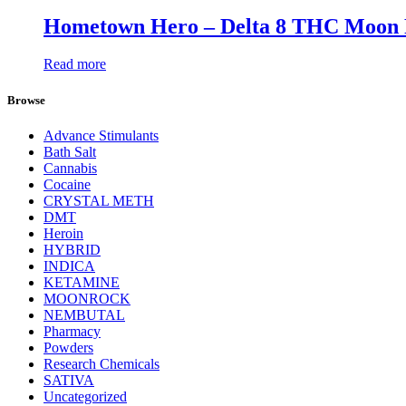
Hometown Hero – Delta 8 THC Moon 
Read more
Browse
Advance Stimulants
Bath Salt
Cannabis
Cocaine
CRYSTAL METH
DMT
Heroin
HYBRID
INDICA
KETAMINE
MOONROCK
NEMBUTAL
Pharmacy
Powders
Research Chemicals
SATIVA
Uncategorized