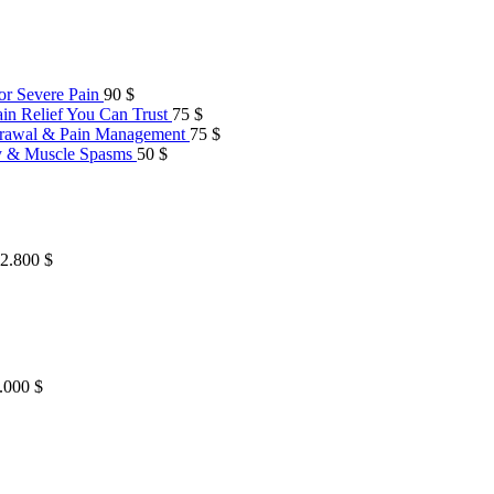
or Severe Pain
90
$
in Relief You Can Trust
75
$
hdrawal & Pain Management
75
$
ty & Muscle Spasms
50
$
 2.800 $
2.000 $