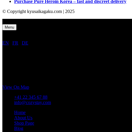
Purchase Pure Heroin Korea – fast and discreet delivery
© Copyright kyusaikagaku.com | 2025
Close
Menu
EN
/
FR
/
DE
CozyStay Mountain Hotel
Rue de Lausanne 1098,
1202 Genève,
Switzerland
View On Map
+41 22 345 67 88
info@cozystay.com
Home
About Us
Shop Page
Blog