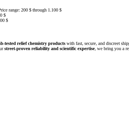
Price range: 200 $ through 1.100 $
00 $
100 $
b-tested relief chemistry products
with fast, secure, and discreet shi
our
street-proven reliability and scientific expertise
, we bring you a r