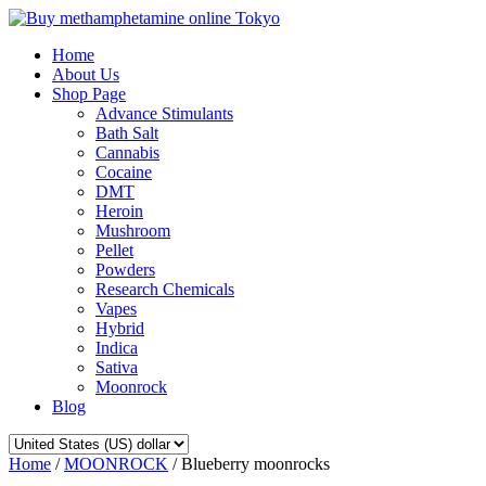
Home
About Us
Shop Page
Advance Stimulants
Bath Salt
Cannabis
Cocaine
DMT
Heroin
Mushroom
Pellet
Powders
Research Chemicals
Vapes
Hybrid
Indica
Sativa
Moonrock
Blog
Home
/
MOONROCK
/ Blueberry moonrocks