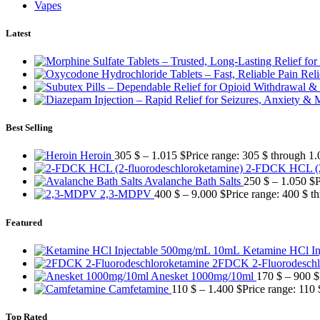
Vapes
Latest
Best Selling
Heroin
305
$
–
1.015
$
Price range: 305 $ through 1.
2-FDCK HCL (2-
Avalanche Bath Salts
250
$
–
1.050
$
P
2,3-MDPV
400
$
–
9.000
$
Price range: 400 $ t
Featured
Ketamine HCl I
2FDCK 2-Fluorodeschl
Anesket 1000mg/10ml
170
$
–
900
$
Camfetamine
110
$
–
1.400
$
Price range: 110
Top Rated