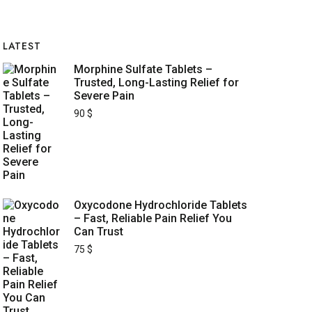
LATEST
Morphine Sulfate Tablets –
Trusted, Long-Lasting Relief for
Severe Pain
90
$
Oxycodone Hydrochloride Tablets
– Fast, Reliable Pain Relief You
Can Trust
75
$