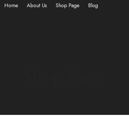
Home
About Us
Shop Page
Blog
HOME
/
MOONROCK
/ VANILLA ICE CREAM MOONROCKS
Shop Page