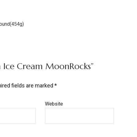
pound(454g)
lla Ice Cream MoonRocks”
ired fields are marked
*
Website