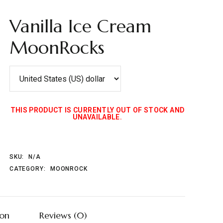
Vanilla Ice Cream
MoonRocks
THIS PRODUCT IS CURRENTLY OUT OF STOCK AND
UNAVAILABLE.
SKU:
N/A
CATEGORY:
MOONROCK
ion
Reviews (0)