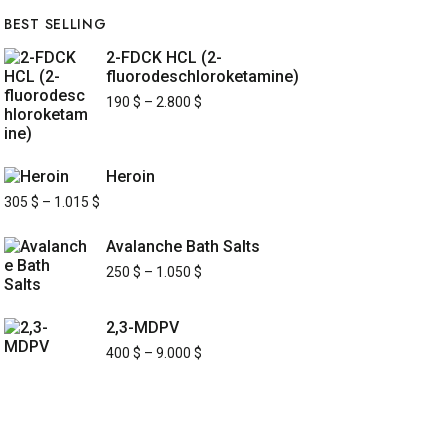
BEST SELLING
2-FDCK HCL (2-
fluorodeschloroketamine)
190
$
–
2.800
$
Heroin
305
$
–
1.015
$
Avalanche Bath Salts
250
$
–
1.050
$
2,3-MDPV
400
$
–
9.000
$