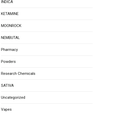
INDICA
KETAMINE
MOONROCK
NEMBUTAL
Pharmacy
Powders
Research Chemicals
SATIVA
Uncategorized
Vapes