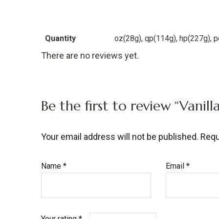
Quantity
oz(28g), qp(114g), hp(227g), 
There are no reviews yet.
Be the first to review “Vani
Your email address will not be published.
Requ
Name
*
Email
*
Your rating
*