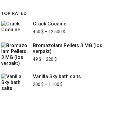
TOP RATED
Crack Cocaine
450
$
–
12.500
$
Bromazolam Pellets 3 MG (los
verpakt)
49
$
–
220
$
Vanilla Sky bath salts
200
$
–
1.100
$
UICK LINKS