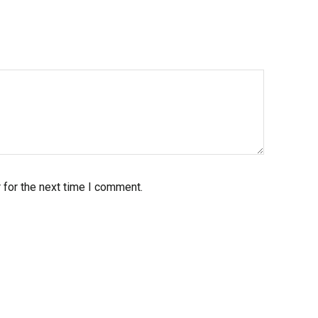
 for the next time I comment.