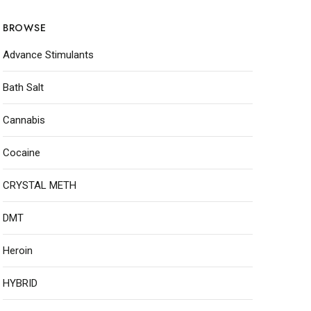
BROWSE
Advance Stimulants
Bath Salt
Cannabis
Cocaine
CRYSTAL METH
DMT
Heroin
HYBRID