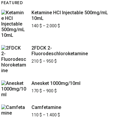
FEATURED
Ketamine HCl Injectable 500mg/mL
10mL
140
$
–
2.000
$
2FDCK 2-
Fluorodeschloroketamine
210
$
–
950
$
Anesket 1000mg/10ml
170
$
–
900
$
Camfetamine
110
$
–
1.400
$