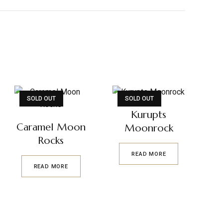
SOLD OUT
SOLD OUT
Kurupts
Caramel Moon
Moonrock
Rocks
READ MORE
READ MORE