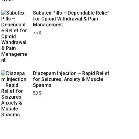
Subutex Pills – Dependable Relief
for Opioid Withdrawal & Pain
Management
75
$
Diazepam Injection – Rapid Relief
for Seizures, Anxiety & Muscle
Spasms
50
$