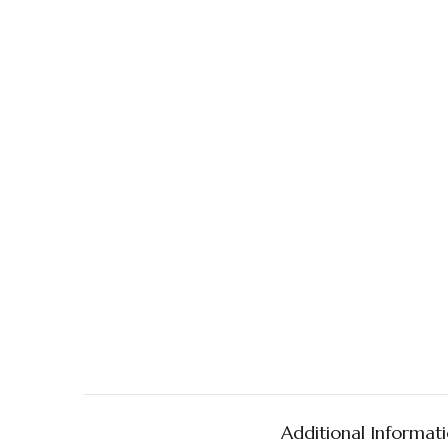
Additional Informat