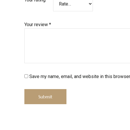
Your review
*
Save my name, email, and website in this browser