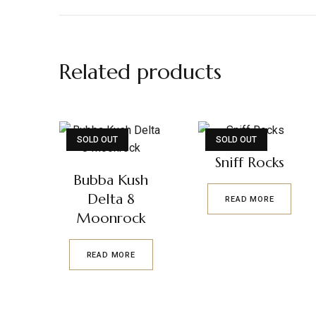
Related products
SOLD OUT
SOLD OUT
Sniff Rocks
Bubba Kush
Delta 8
READ MORE
Moonrock
READ MORE