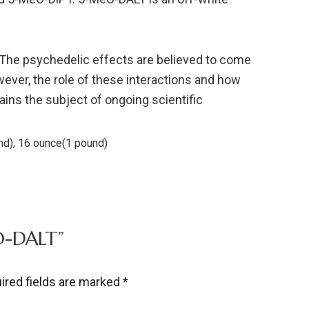
 The psychedelic effects are believed to come
wever, the role of these interactions and how
ains the subject of ongoing scientific
nd), 16 ounce(1 pound)
EO-DALT”
ired fields are marked
*