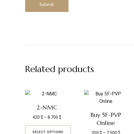
Related products
2-NMC
Buy 5F-PVP
420
$
–
8.700
$
Online
SELECT OPTIONS
350
$
–
7.500
$