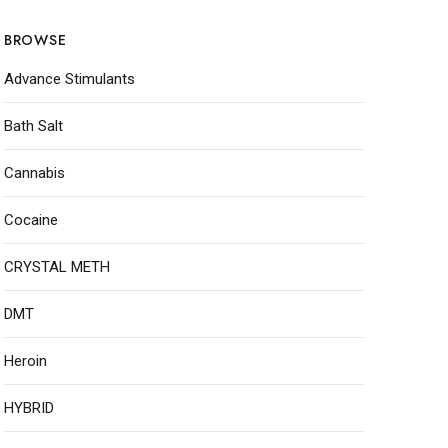
BROWSE
Advance Stimulants
Bath Salt
Cannabis
Cocaine
CRYSTAL METH
DMT
Heroin
HYBRID