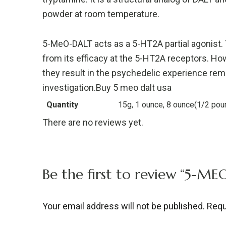
powder at room temperature.
5-MeO-DALT acts as a 5-HT2A partial agonist.
from its efficacy at the 5-HT2A receptors. Ho
they result in the psychedelic experience rem
investigation.Buy 5 meo dalt usa
Quantity
15g, 1 ounce, 8 ounce(1/2 pou
There are no reviews yet.
Be the first to review “5-M
Your email address will not be published.
Requ