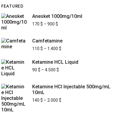
FEATURED
Anesket 1000mg/10ml
170
$
–
900
$
Camfetamine
110
$
–
1.400
$
Ketamine HCL Liquid
90
$
–
4.500
$
Ketamine HCl Injectable 500mg/mL
10mL
140
$
–
2.000
$