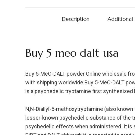
Description
Additional
Buy 5 meo dalt usa
Buy 5-MeO-DALT powder Online wholesale from 
with shipping worldwide.Buy 5-MeO-DALT powd
is a psychedelic tryptamine first synthesized
N,N-Diallyl-5-methoxytryptamine (also known a
lesser-known psychedelic substance of the tr
psychedelic effects when administered. It is s