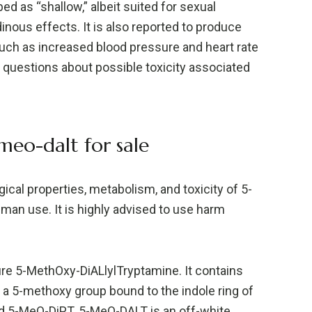
d as “shallow,” albeit suited for sexual
dinous effects. It is also reported to produce
ch as increased blood pressure and heart rate
d questions about possible toxicity associated
eo-dalt for sale
ical properties, metabolism, and toxicity of 5-
uman use. It is highly advised to use harm
re 5-MethOxy-DiALlylTryptamine. It contains
 a 5-methoxy group bound to the indole ring of
and 5-MeO-DiPT. 5-MeO-DALT is an off-white