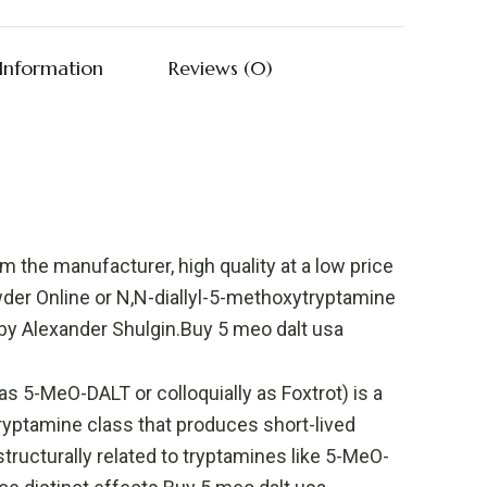
 Information
Reviews (0)
the manufacturer, high quality at a low price
er Online or N,N-diallyl-5-methoxytryptamine
 by Alexander Shulgin.Buy 5 meo dalt usa
s 5-MeO-DALT or colloquially as Foxtrot) is a
yptamine class that produces short-lived
tructurally related to tryptamines like 5-MeO-