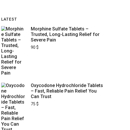
LATEST
Morphine Sulfate Tablets –
Trusted, Long-Lasting Relief for
Severe Pain
90
$
Oxycodone Hydrochloride Tablets
– Fast, Reliable Pain Relief You
Can Trust
75
$