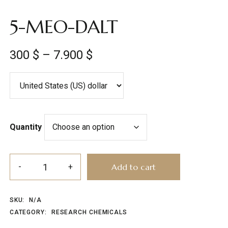
5-MEO-DALT
300
$
–
7.900
$
Quantity
Add to cart
SKU:
N/A
CATEGORY:
RESEARCH CHEMICALS