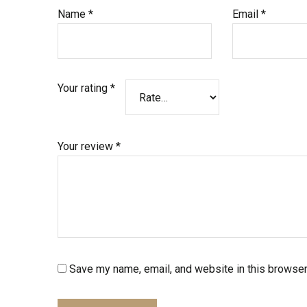
Name
*
Email
*
Your rating
*
Your review
*
Save my name, email, and website in this browser