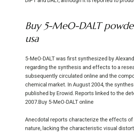
DiPT and DALT, although it is reported to prod
Buy 5-MeO-DALT powder 
usa
5-MeO-DALT was first synthesized by Alexander
regarding the synthesis and effects to a rese
subsequently circulated online and the comp
chemical market. In August 2004, the synthesi
published by Erowid. Reports linked to the de
2007.Buy 5-MeO-DALT online
Anecdotal reports characterize the effects of 
nature, lacking the characteristic visual disto