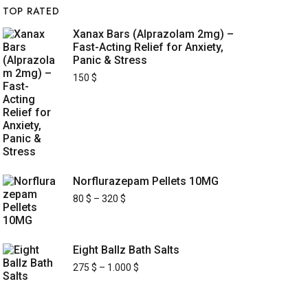
TOP RATED
Xanax Bars (Alprazolam 2mg) –
Fast-Acting Relief for Anxiety,
Panic & Stress
150
$
Norflurazepam Pellets 10MG
80
$
–
320
$
Eight Ballz Bath Salts
275
$
–
1.000
$