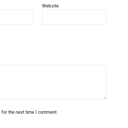
Website
 for the next time I comment.