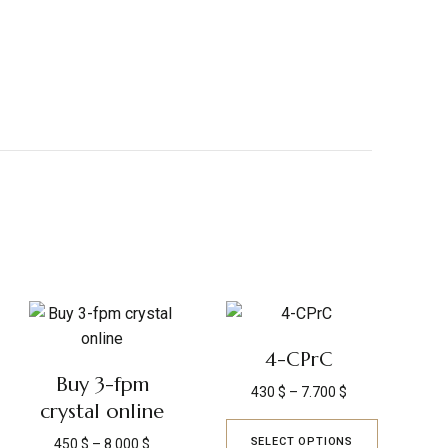
4-CPrC
Buy 3-fpm
430
$
–
7.700
$
crystal online
SELECT OPTIONS
450
$
–
8.000
$