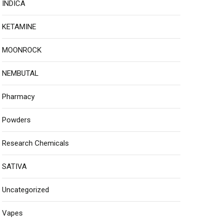
INDICA
KETAMINE
MOONROCK
NEMBUTAL
Pharmacy
Powders
Research Chemicals
SATIVA
Uncategorized
Vapes