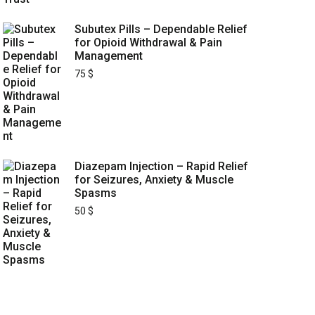
Subutex Pills – Dependable Relief
for Opioid Withdrawal & Pain
Management
75
$
Diazepam Injection – Rapid Relief
for Seizures, Anxiety & Muscle
Spasms
50
$