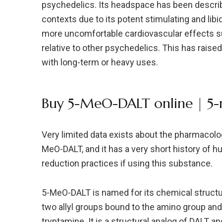
psychedelics. Its headspace has been describe
contexts due to its potent stimulating and libi
more uncomfortable cardiovascular effects su
relative to other psychedelics. This has raise
with long-term or heavy uses.
Buy 5-MeO-DALT online | 5-m
Very limited data exists about the pharmacolog
MeO-DALT, and it has a very short history of h
reduction practices if using this substance.
5-MeO-DALT is named for its chemical structu
two allyl groups bound to the amino group and
tryptamine. It is a structural analog of DALT 