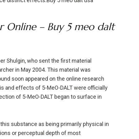
uce distinct effects.Buy 5 meo dalt usa
Online – Buy 5 meo dalt
 Shulgin, who sent the first material
archer in May 2004. This material was
ound soon appeared on the online research
s and effects of 5-MeO-DALT were officially
tection of 5-MeO-DALT began to surface in
this substance as being primarily physical in
rtions or perceptual depth of most