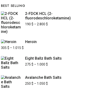
BEST SELLING
2-FDCK HCL (2-
fluorodeschloroketamine)
190
$
–
2.800
$
Heroin
305
$
–
1.015
$
Eight Ballz Bath Salts
275
$
–
1.000
$
Avalanche Bath Salts
250
$
–
1.050
$