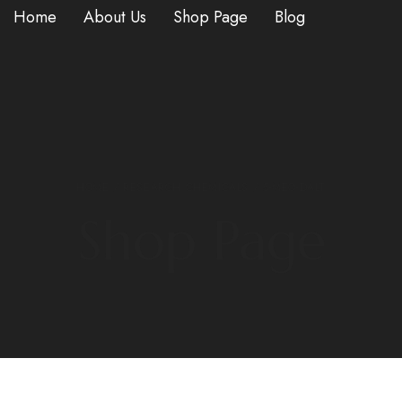
Home
About Us
Shop Page
Blog
HOME
/
RESEARCH CHEMICALS
/ 5-MEO-DALT
Shop Page