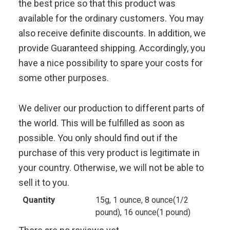
the best price so that this product was
available for the ordinary customers. You may
also receive definite discounts. In addition, we
provide Guaranteed shipping. Accordingly, you
have a nice possibility to spare your costs for
some other purposes.
We deliver our production to different parts of
the world. This will be fulfilled as soon as
possible. You only should find out if the
purchase of this very product is legitimate in
your country. Otherwise, we will not be able to
sell it to you.
Quantity
15g, 1 ounce, 8 ounce(1/2
pound), 16 ounce(1 pound)