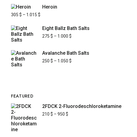
Heroin
305
$
–
1.015
$
Eight Ballz Bath Salts
275
$
–
1.000
$
Avalanche Bath Salts
250
$
–
1.050
$
FEATURED
2FDCK 2-Fluorodeschloroketamine
210
$
–
950
$