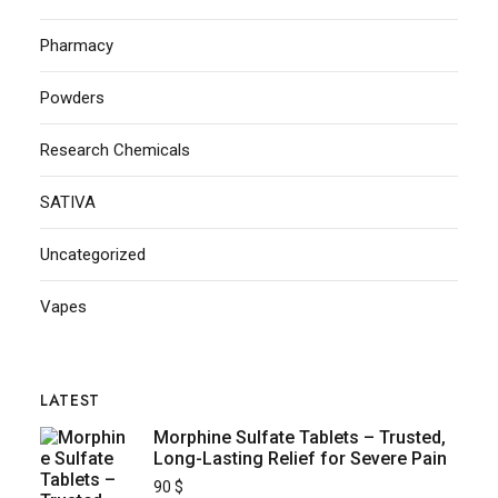
Pharmacy
Powders
Research Chemicals
SATIVA
Uncategorized
Vapes
LATEST
Morphine Sulfate Tablets – Trusted,
Long-Lasting Relief for Severe Pain
90
$