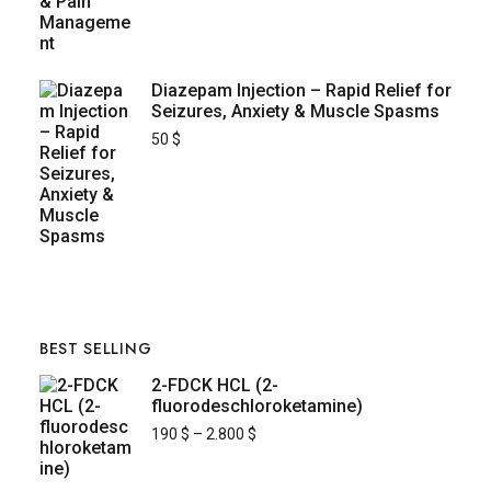
Diazepam Injection – Rapid Relief for
Seizures, Anxiety & Muscle Spasms
50
$
BEST SELLING
2-FDCK HCL (2-
fluorodeschloroketamine)
190
$
–
2.800
$