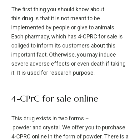
The first thing you should know about
this drug is that it is not meant to be
implemented by people or give to animals.
Each pharmacy, which has 4-CPRC for sale is
obliged to inform its customers about this
important fact. Otherwise, you may induce
severe adverse effects or even death if taking
it. It is used for research purpose.
4-CPrC for sale online
This drug exists in two forms –
powder and crystal. We offer you to purchase
4-CPRC online in the form of powder. There is a