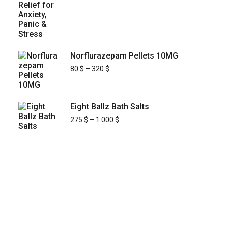
Norflurazepam Pellets 10MG
80
$
–
320
$
Eight Ballz Bath Salts
275
$
–
1.000
$
KYUSAIKAGAKU
At
, we are committed to
KyusaiKagaku.com