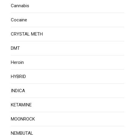
Cannabis
Cocaine
CRYSTAL METH
DMT
Heroin
HYBRID
INDICA
KETAMINE
MOONROCK
NEMBUTAL