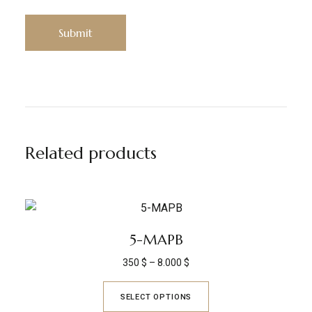
Related products
5-MAPB
350
$
–
8.000
$
SELECT OPTIONS