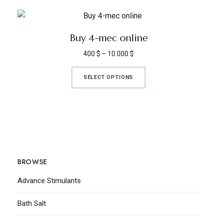
Buy 4-mec online
400
$
–
10.000
$
SELECT OPTIONS
BROWSE
Advance Stimulants
Bath Salt