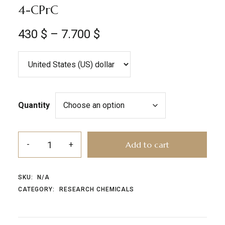
4-CPrC
430
$
–
7.700
$
Quantity
Add to cart
SKU:
N/A
CATEGORY:
RESEARCH CHEMICALS