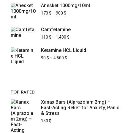
Anesket 1000mg/10ml
170
$
–
900
$
Camfetamine
110
$
–
1.400
$
Ketamine HCL Liquid
90
$
–
4.500
$
TOP RATED
Xanax Bars (Alprazolam 2mg) –
Fast-Acting Relief for Anxiety, Panic
& Stress
150
$