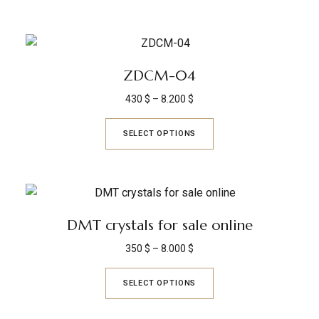
ZDCM-04
430
$
–
8.200
$
SELECT OPTIONS
DMT crystals for sale online
350
$
–
8.000
$
SELECT OPTIONS