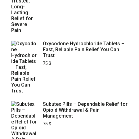
Oxycodone Hydrochloride Tablets –
Fast, Reliable Pain Relief You Can
Trust
75
$
Subutex Pills – Dependable Relief for
Opioid Withdrawal & Pain
Management
75
$