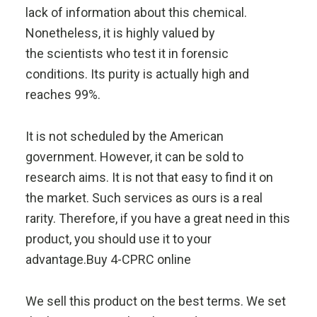
lack of information about this chemical.
Nonetheless, it is highly valued by
the scientists who test it in forensic
conditions. Its purity is actually high and
reaches 99%.
It is not scheduled by the American
government. However, it can be sold to
research aims. It is not that easy to find it on
the market. Such services as ours is a real
rarity. Therefore, if you have a great need in this
product, you should use it to your
advantage.Buy 4-CPRC online
We sell this product on the best terms. We set