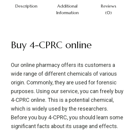
Description
Additional
Reviews
Information
(0)
Buy 4-CPRC online
Our online pharmacy offers its customers a
wide range of different chemicals of various
origin. Commonly, they are used for forensic
purposes. Using our service, you can freely buy
4-CPRC online. This is a potential chemical,
which is widely used by the researchers.
Before you buy 4-CPRC, you should learn some
significant facts about its usage and effects.