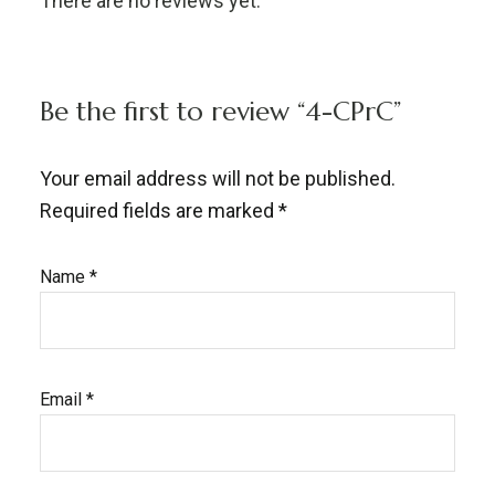
There are no reviews yet.
Be the first to review “4-CPrC”
Your email address will not be published.
Required fields are marked
*
Name
*
Email
*