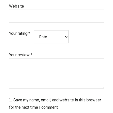
Website
Your rating
*
Your review
*
Save my name, email, and website in this browser
for the next time I comment.