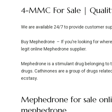
4-MMC For Sale | Qualit
We are available 24/7 to provide customer su
Buy Mephedrone – If you’re looking for wher
legit online Mephedrone supplier.
Mephedrone is a stimulant drug belonging to t
drugs. Cathinones are a group of drugs rela
ecstasy.
Mephedrone for sale onli
mephedrone