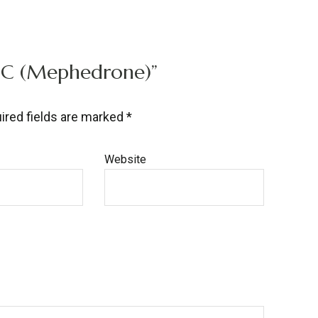
MMC (Mephedrone)”
ired fields are marked
*
Website