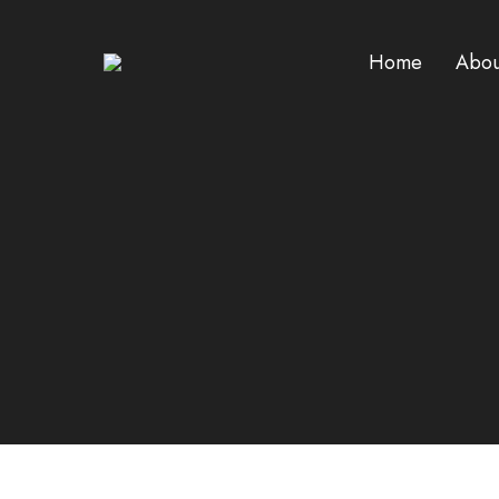
Home
Abou