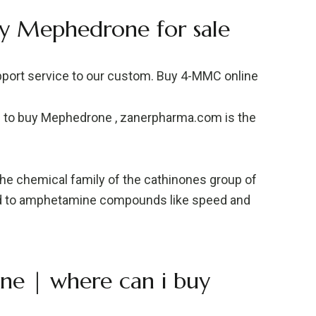
y Mephedrone for sale
pport service to our custom. Buy 4-MMC online
e to buy Mephedrone , zanerpharma.com is the
he chemical family of the cathinones group of
ted to amphetamine compounds like speed and
ne | where can i buy