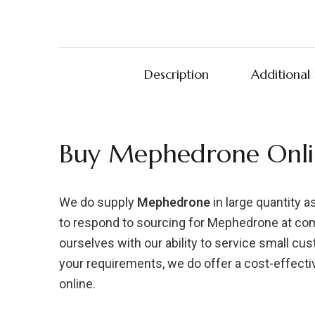
Description
Additional
Buy Mephedrone Onli
We do supply
Mephedrone
in large quantity as 
to respond to sourcing for Mephedrone at comp
ourselves with our ability to service small cu
your requirements, we do offer a cost-effect
online.