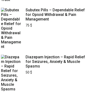
Subutex Pills – Dependable Relief
for Opioid Withdrawal & Pain
Management
75
$
Diazepam Injection – Rapid Relief
for Seizures, Anxiety & Muscle
Spasms
50
$