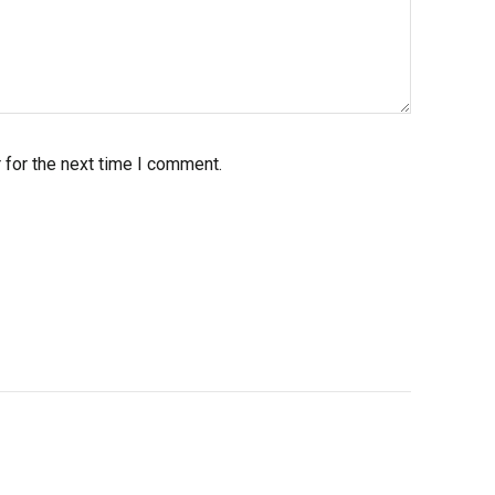
 for the next time I comment.