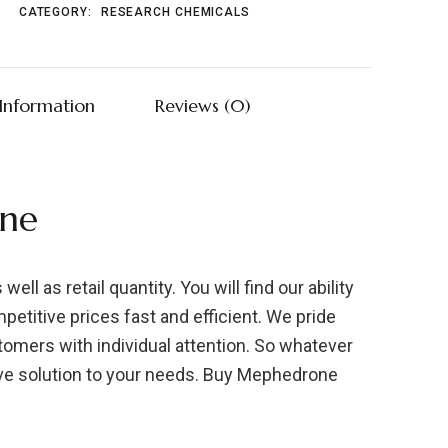
CATEGORY:
RESEARCH CHEMICALS
 Information
Reviews (0)
ne
well as retail quantity. You will find our ability
etitive prices fast and efficient. We pride
stomers with individual attention. So whatever
ive solution to your needs. Buy Mephedrone