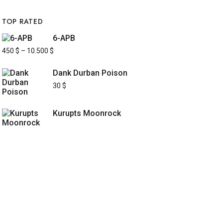
TOP RATED
6-APB
450
$
–
10.500
$
Dank Durban Poison
30
$
Kurupts Moonrock
UICK LINKS