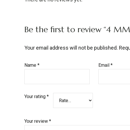
Be the first to review “4 
Your email address will not be published.
Requ
Name
*
Email
*
Your rating
*
Your review
*