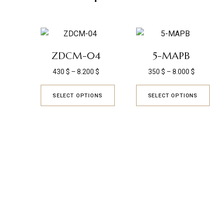
ZDCM-04
5-MAPB
430
$
–
8.200
$
350
$
–
8.000
$
SELECT OPTIONS
SELECT OPTIONS
KYUSAIKAGAKU