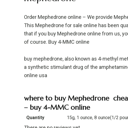
Order Mephedrone online – We provide Mephedr
This Mephedrone for sale online has been qual
that if you buy Mephedrone online from us, you 
of course. Buy 4-MMC online
buy mephedrone, also known as 4-methyl met
a synthetic stimulant drug of the amphetami
online usa
where to buy Mephedrone cheap
– buy 4-MMC online
Quantity
15g, 1 ounce, 8 ounce(1/2 pou
There are no reviews yet.