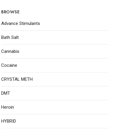
BROWSE
Advance Stimulants
Bath Salt
Cannabis
Cocaine
CRYSTAL METH
DMT
Heroin
HYBRID