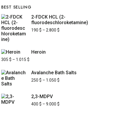
BEST SELLING
2-FDCK HCL (2-
fluorodeschloroketamine)
190
$
–
2.800
$
Heroin
305
$
–
1.015
$
Avalanche Bath Salts
250
$
–
1.050
$
2,3-MDPV
400
$
–
9.000
$