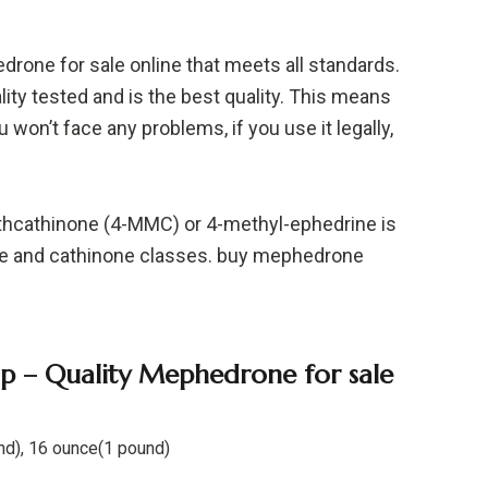
one for sale online that meets all standards.
ity tested and is the best quality. This means
won’t face any problems, if you use it legally,
hcathinone (4-MMC) or 4-methyl-ephedrine is
ne and cathinone classes. buy mephedrone
 – Quality Mephedrone for sale
nd), 16 ounce(1 pound)