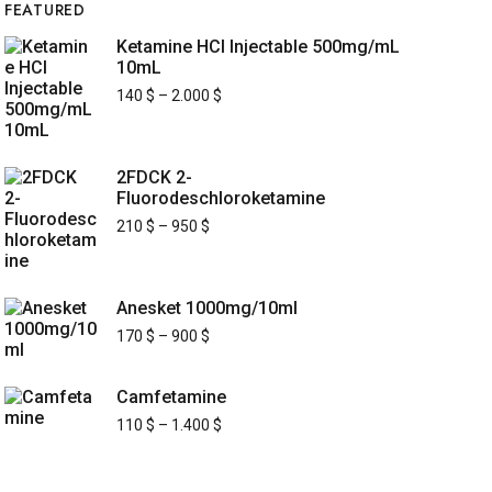
FEATURED
Ketamine HCl Injectable 500mg/mL
10mL
140
$
–
2.000
$
2FDCK 2-
Fluorodeschloroketamine
210
$
–
950
$
Anesket 1000mg/10ml
170
$
–
900
$
Camfetamine
110
$
–
1.400
$