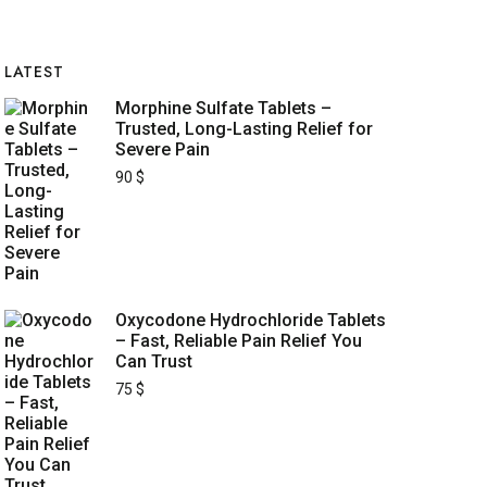
LATEST
Morphine Sulfate Tablets –
Trusted, Long-Lasting Relief for
Severe Pain
90
$
Oxycodone Hydrochloride Tablets
– Fast, Reliable Pain Relief You
Can Trust
75
$