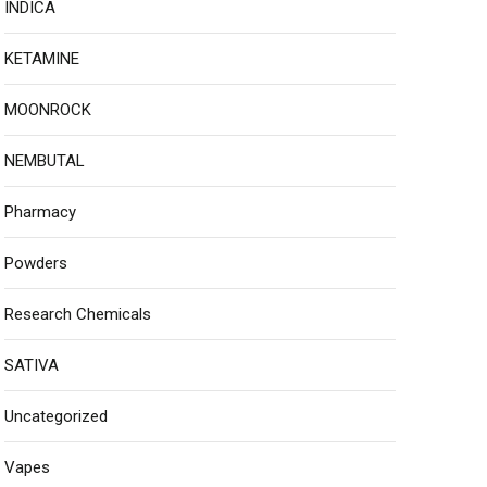
INDICA
KETAMINE
MOONROCK
NEMBUTAL
Pharmacy
Powders
Research Chemicals
SATIVA
Uncategorized
Vapes