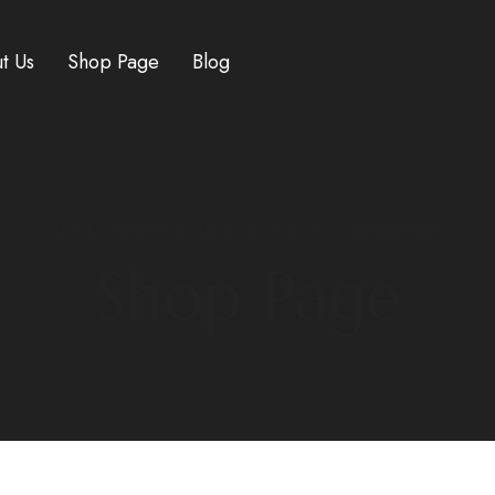
t Us
Shop Page
Blog
HOME
/
RESEARCH CHEMICALS
/ 4 MMC (MEPHEDRONE)
Shop Page