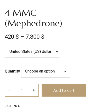
4 MMC
(Mephedrone)
420
$
–
7.800
$
Quantity
Add to cart
SKU:
N/A