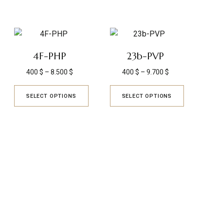
4F-PHP
23b-PVP
400
$
–
8.500
$
400
$
–
9.700
$
SELECT OPTIONS
SELECT OPTIONS
TRUSTED REVIEWS
Q