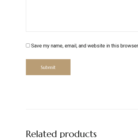
Save my name, email, and website in this browser
Related products