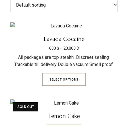
Lavada Cocaine
600
$
–
20.000
$
All packages are top stealth Discreet sealing
Trackable till delivery Double vacuum Smell proof.
SELECT OPTIONS
SOLD OUT
Lemon Cake