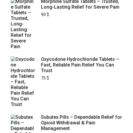
Morphine Sulfate Tablets – Trusted,
Long-Lasting Relief for Severe Pain
90
$
Oxycodone Hydrochloride Tablets –
Fast, Reliable Pain Relief You Can
Trust
75
$
Subutex Pills – Dependable Relief for
Opioid Withdrawal & Pain
Management