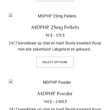
MDPHP 25mg Pellets
95
$
–
375
$
24/7 bereikbaar op chat en mail! Beste kwaliteit Koop
met alle zekerheid! Labgetest en gekeurd…
SELECT OPTIONS
MDPHP Poeder
160
$
–
2.400
$
24/7 bereikbaar op chat en mail! Beste kwaliteit Koop