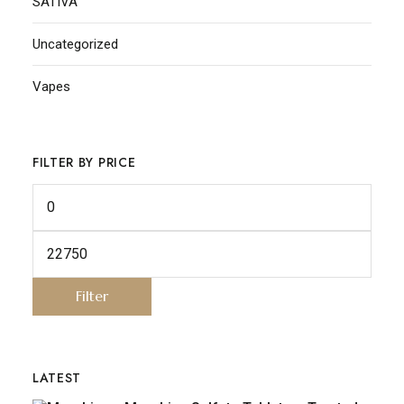
SATIVA
Uncategorized
Vapes
FILTER BY PRICE
Filter
LATEST