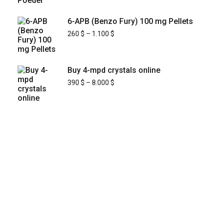
6-APB (Benzo Fury) 100 mg Pellets
260
$
–
1.100
$
Buy 4-mpd crystals online
390
$
–
8.000
$
KYUSAIKAGAKU
At
, we are committed to
KyusaiKagaku.com
delivering
premium, lab-tested relief chemistry
with fast, secure, and discreet
products