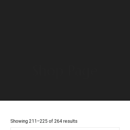
HOME
/ PAGE 15
Shop Page
Showing 211–225 of 264 results