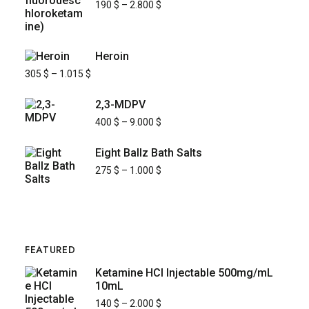
190
$
–
2.800
$
Heroin
305
$
–
1.015
$
2,3-MDPV
400
$
–
9.000
$
Eight Ballz Bath Salts
275
$
–
1.000
$
FEATURED
Ketamine HCl Injectable 500mg/mL
10mL
140
$
–
2.000
$