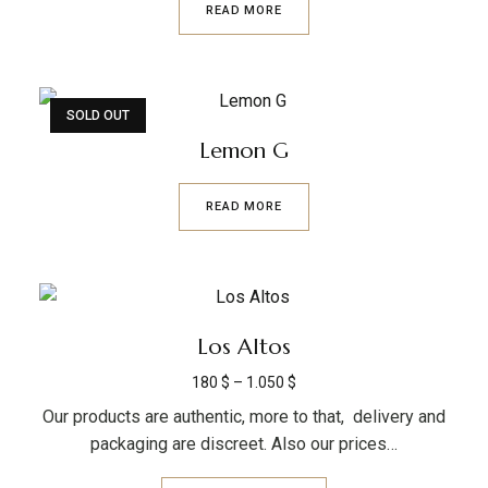
READ MORE
SOLD OUT
Lemon G
READ MORE
Los Altos
180
$
–
1.050
$
Our products are authentic, more to that, delivery and
packaging are discreet. Also our prices…