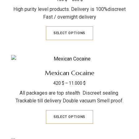
High purity level products. Delivery is 100%discreet
Fast / overnight delivery
SELECT OPTIONS
Mexican Cocaine
420
$
–
11.000
$
All packages are top stealth Discreet sealing
Trackable till delivery Double vacuum Smell proof.
SELECT OPTIONS