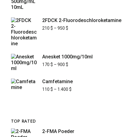
2FDCK 2-Fluorodeschloroketamine
210
$
–
950
$
Anesket 1000mg/10ml
170
$
–
900
$
Camfetamine
110
$
–
1.400
$
TOP RATED
2-FMA Poeder