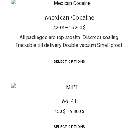
Mexican Cocaine
420
$
–
15.200
$
All packages are top stealth Discreet sealing
Trackable till delivery Double vacuum Smell proof.
SELECT OPTIONS
MIPT
450
$
–
9.800
$
SELECT OPTIONS