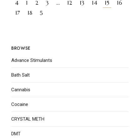
1
2
3
…
12
13
14
15
16
17
18
BROWSE
Advance Stimulants
Bath Salt
Cannabis
Cocaine
CRYSTAL METH
DMT