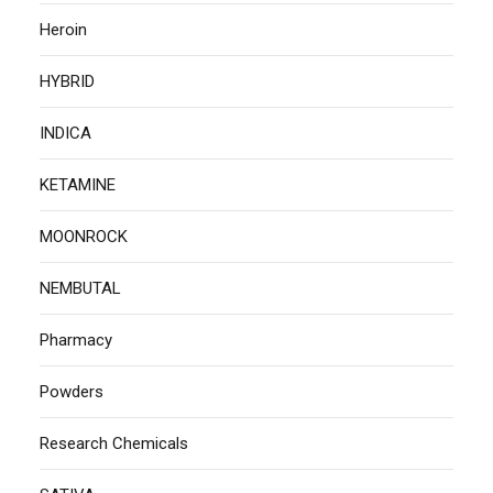
Heroin
HYBRID
INDICA
KETAMINE
MOONROCK
NEMBUTAL
Pharmacy
Powders
Research Chemicals