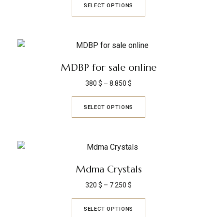
SELECT OPTIONS
MDBP for sale online
380
$
–
8.850
$
SELECT OPTIONS
Mdma Crystals
320
$
–
7.250
$
SELECT OPTIONS