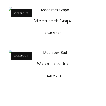
SOLD OUT
Moon rock Grape
READ MORE
SOLD OUT
Moonrock Bud
READ MORE