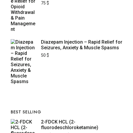
75
$
Diazepam Injection – Rapid Relief for
Seizures, Anxiety & Muscle Spasms
50
$
BEST SELLING
2-FDCK HCL (2-
fluorodeschloroketamine)