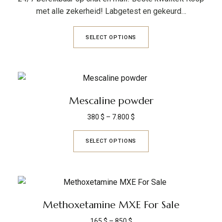
met alle zekerheid! Labgetest en gekeurd…
SELECT OPTIONS
Mescaline powder
380
$
–
7.800
$
SELECT OPTIONS
Methoxetamine MXE For Sale
165
$
–
850
$