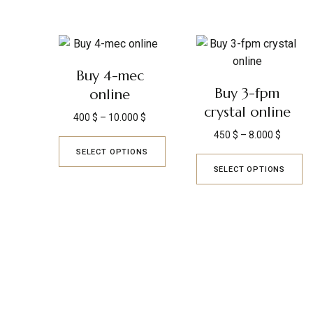
Buy 4-mec
Buy 3-fpm
online
crystal online
400
$
–
10.000
$
450
$
–
8.000
$
SELECT OPTIONS
SELECT OPTIONS
KYUSAIKAGAKU