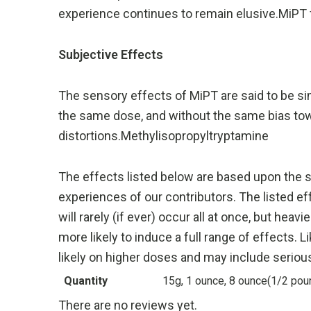
experience continues to remain elusive.MiPT f
Subjective Effects
The sensory effects of MiPT are said to be simi
the same dose, and without the same bias to
distortions.Methylisopropyltryptamine
The effects listed below are based upon the 
experiences of our contributors. The listed ef
will rarely (if ever) occur all at once, but hea
more likely to induce a full range of effects
likely on higher doses and may include seriou
Quantity
15g, 1 ounce, 8 ounce(1/2 pou
There are no reviews yet.