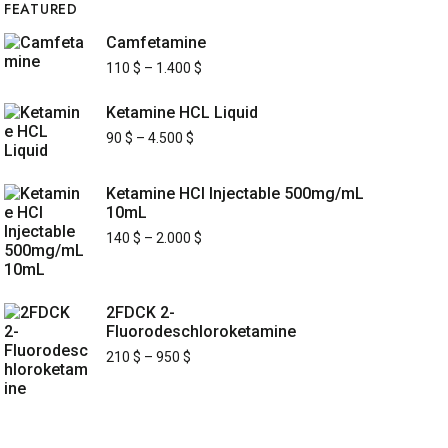
FEATURED
Camfetamine
110
$
–
1.400
$
Ketamine HCL Liquid
90
$
–
4.500
$
Ketamine HCl Injectable 500mg/mL
10mL
140
$
–
2.000
$
2FDCK 2-
Fluorodeschloroketamine
210
$
–
950
$