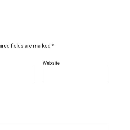
ired fields are marked
*
Website