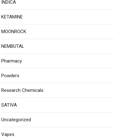
INDICA
KETAMINE
MOONROCK
NEMBUTAL
Pharmacy
Powders
Research Chemicals
SATIVA
Uncategorized
Vapes