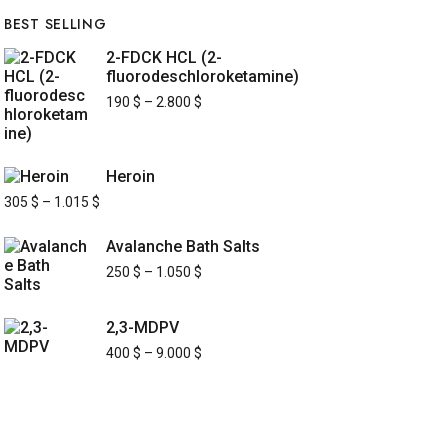
BEST SELLING
2-FDCK HCL (2-
fluorodeschloroketamine)
190
$
–
2.800
$
Heroin
305
$
–
1.015
$
Avalanche Bath Salts
250
$
–
1.050
$
2,3-MDPV
400
$
–
9.000
$