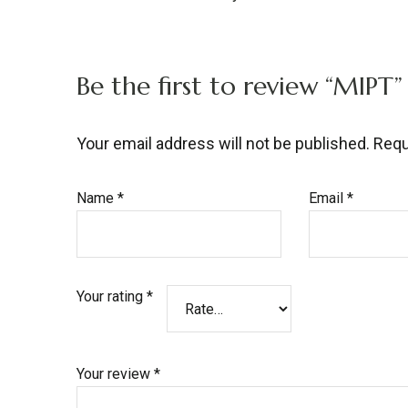
Be the first to review “MIPT”
Your email address will not be published.
Requ
Name
*
Email
*
Your rating
*
Your review
*