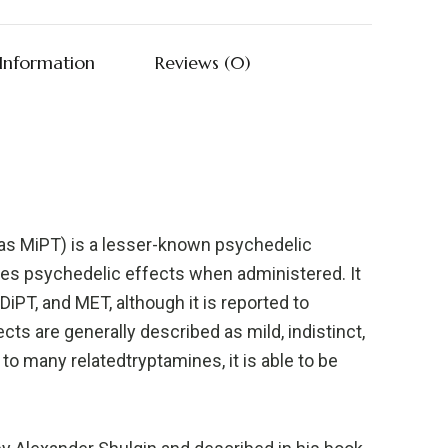
 Information
Reviews (0)
as MiPT) is a lesser-known psychedelic
es psychedelic effects when administered. It
 DiPT, and MET, although it is reported to
ects are generally described as mild, indistinct,
to many relatedtryptamines, it is able to be