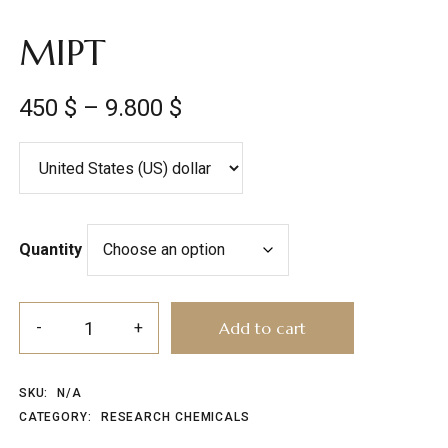
MIPT
450
$
–
9.800
$
Quantity
Add to cart
SKU:
N/A
CATEGORY:
RESEARCH CHEMICALS