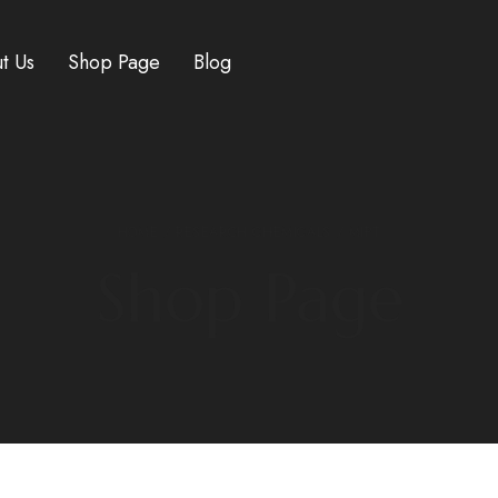
t Us
Shop Page
Blog
HOME
/
RESEARCH CHEMICALS
/ MIPT
Shop Page