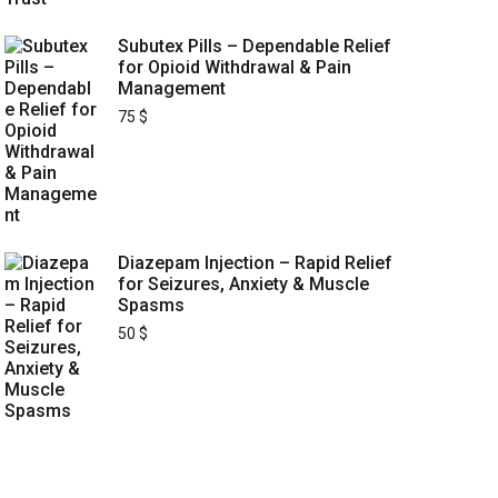
Subutex Pills – Dependable Relief
for Opioid Withdrawal & Pain
Management
75
$
Diazepam Injection – Rapid Relief
for Seizures, Anxiety & Muscle
Spasms
50
$