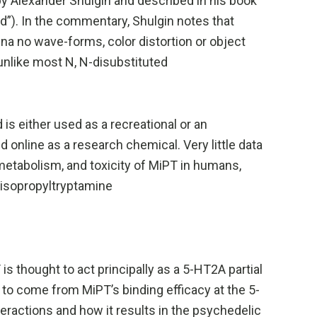
y Alexander Shulgin and described in his book
”). In the commentary, Shulgin notes that
ena no wave-forms, color distortion or object
nlike most N, N-disubstituted
s either used as a recreational or an
 online as a research chemical. Very little data
metabolism, and toxicity of MiPT in humans,
ylisopropyltryptamine
s thought to act principally as a 5-HT2A partial
 to come from MiPT’s binding efficacy at the 5-
eractions and how it results in the psychedelic