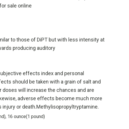
or sale online
lar to those of DiPT but with less intensity at
wards producing auditory
subjective effects index and personal
fects should be taken with a grain of salt and
vier doses will increase the chances and are
. Likewise, adverse effects become much more
s injury or death.Methylisopropyltryptamine.
nd), 16 ounce(1 pound)