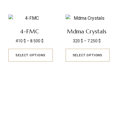
4-FMC
Mdma Crystals
410
$
–
8.500
$
320
$
–
7.250
$
SELECT OPTIONS
SELECT OPTIONS
TRUSTED REVIEWS
Q