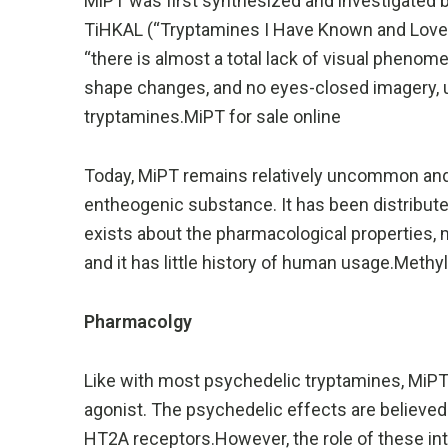
MiPT was first synthesized and investigated b
TiHKAL (“Tryptamines I Have Known and Loved
“there is almost a total lack of visual phenom
shape changes, and no eyes-closed imagery, u
tryptamines.MiPT for sale online
Today, MiPT remains relatively uncommon and i
entheogenic substance. It has been distributed
exists about the pharmacological properties, 
and it has little history of human usage.Meth
Pharmacolgy
Like with most psychedelic tryptamines, MiPT i
agonist. The psychedelic effects are believed
HT2A receptors.However, the role of these int