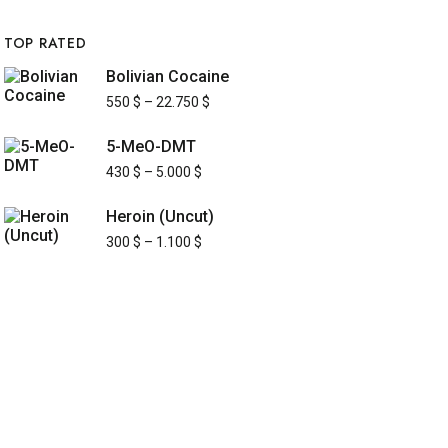
TOP RATED
Bolivian Cocaine
550
$
–
22.750
$
5-MeO-DMT
430
$
–
5.000
$
Heroin (Uncut)
300
$
–
1.100
$
UICK LINKS