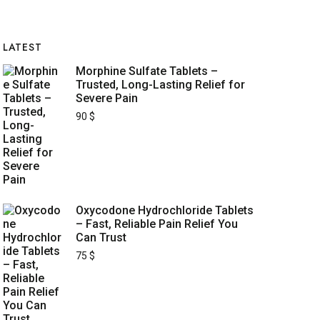
LATEST
Morphine Sulfate Tablets –
Trusted, Long-Lasting Relief for
Severe Pain
90
$
Oxycodone Hydrochloride Tablets
– Fast, Reliable Pain Relief You
Can Trust
75
$