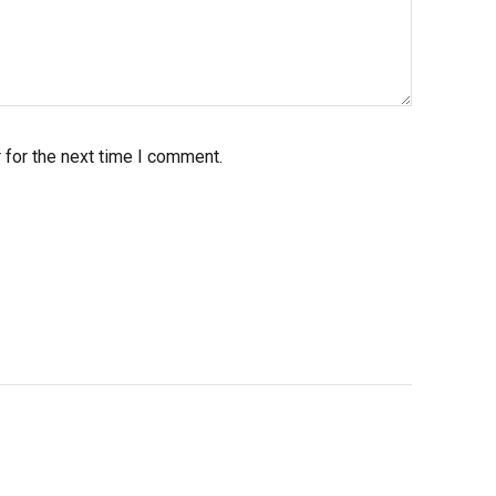
 for the next time I comment.