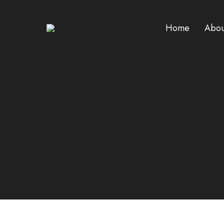
Home
Abou