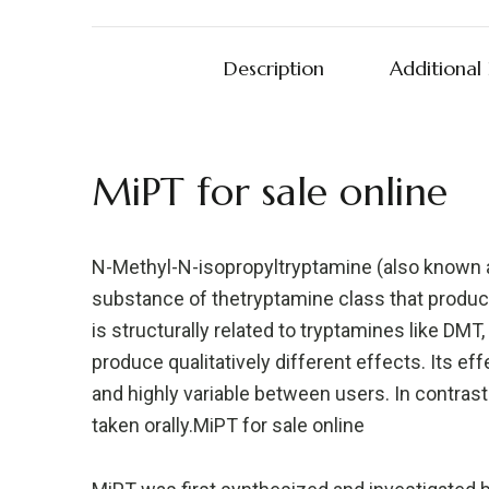
Description
Additional
MiPT for sale online
N-Methyl-N-isopropyltryptamine (also known 
substance of thetryptamine class that produc
is structurally related to tryptamines like DMT,
produce qualitatively different effects. Its eff
and highly variable between users. In contrast 
taken orally.MiPT for sale online