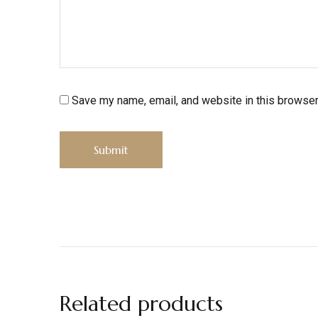
Save my name, email, and website in this browser
Related products