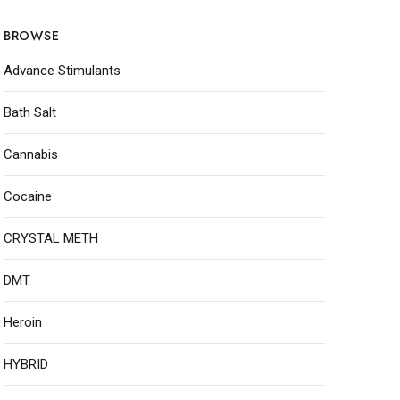
BROWSE
Advance Stimulants
Bath Salt
Cannabis
Cocaine
CRYSTAL METH
DMT
Heroin
HYBRID