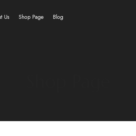
t Us
Shop Page
Blog
HOME
/
ADVANCE STIMULANTS
/ FISH SCALE COKE
Shop Page