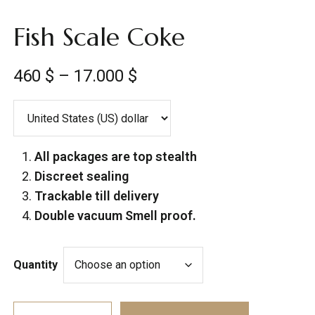
Fish Scale Coke
460
$
–
17.000
$
All packages are top stealth
Discreet sealing
Trackable till delivery
Double vacuum Smell proof.
Quantity