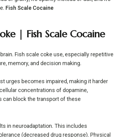
te.
Fish Scale Cocaine
oke |
Fish Scale Cocaine
rain. Fish scale coke use, especially repetitive
ure, memory, and decision making.
sist urges becomes impaired, making it harder
racellular concentrations of dopamine,
s can block the transport of these
ts in neuroadaptation. This includes
tolerance (decreased drug response). Physical