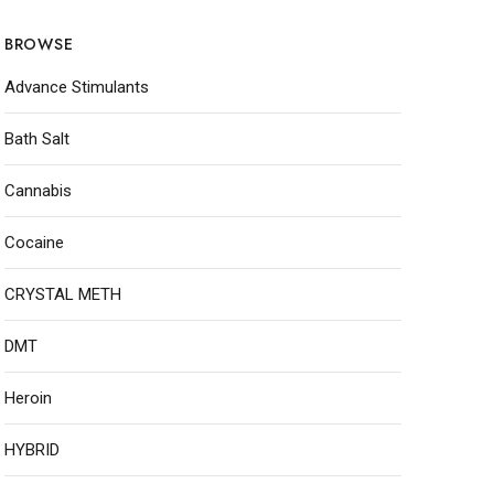
BROWSE
Advance Stimulants
Bath Salt
Cannabis
Cocaine
CRYSTAL METH
DMT
Heroin
HYBRID