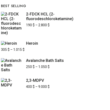
BEST SELLING
2-FDCK HCL (2-
fluorodeschloroketamine)
190
$
–
2.800
$
Heroin
305
$
–
1.015
$
Avalanche Bath Salts
250
$
–
1.050
$
2,3-MDPV
400
$
–
9.000
$