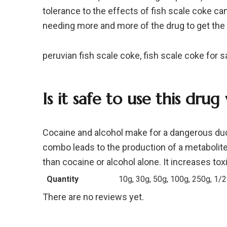
tolerance to the effects of fish scale coke can
needing more and more of the drug to get the
peruvian fish scale coke, fish scale coke for s
Is it safe to use this drug
Cocaine and alcohol make for a dangerous duo
combo leads to the production of a metabolite
than cocaine or alcohol alone. It increases toxic
Quantity
10g, 30g, 50g, 100g, 250g, 1/2
There are no reviews yet.