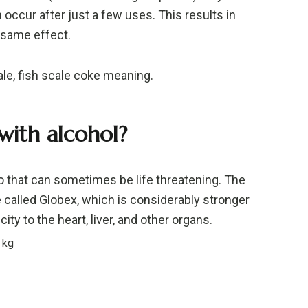
 occur after just a few uses. This results in
 same effect.
ale, fish scale coke meaning.
 with alcohol?
 that can sometimes be life threatening. The
 called Globex, which is considerably stronger
ity to the heart, liver, and other organs.
 kg