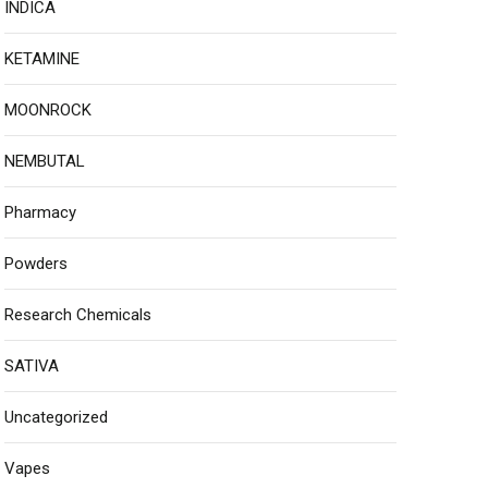
INDICA
KETAMINE
MOONROCK
NEMBUTAL
Pharmacy
Powders
Research Chemicals
SATIVA
Uncategorized
Vapes