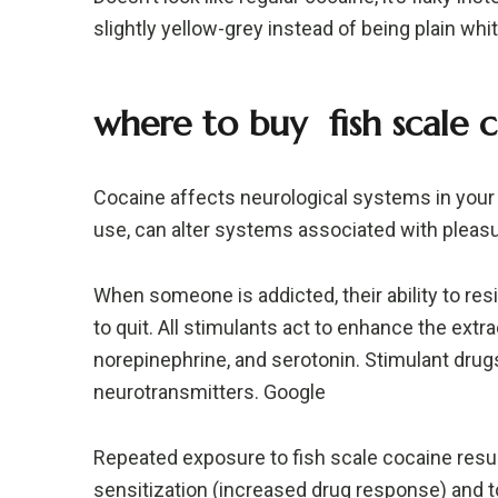
slightly yellow-grey instead of being plain whi
where to buy
fish scale
c
Cocaine affects neurological systems in your b
use, can alter systems associated with pleas
When someone is addicted, their ability to re
to quit. All stimulants act to enhance the ext
norepinephrine, and serotonin. Stimulant drug
neurotransmitters. Google
Repeated exposure to fish scale cocaine resul
sensitization (increased drug response) and 