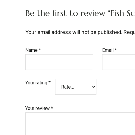
Be the first to review “Fish S
Your email address will not be published.
Requ
Name
*
Email
*
Your rating
*
Your review
*