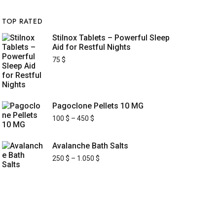
TOP RATED
Stilnox Tablets – Powerful Sleep
Aid for Restful Nights
75
$
Pagoclone Pellets 10 MG
100
$
–
450
$
Avalanche Bath Salts
250
$
–
1.050
$