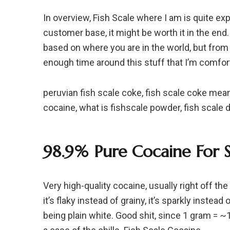
In overview, Fish Scale where I am is quite ex
customer base, it might be worth it in the e
based on where you are in the world, but from 
enough time around this stuff that I’m comfor
peruvian fish scale coke, fish scale coke meani
cocaine, what is fishscale powder, fish scale d
98.9% Pure Cocaine For S
Very high-quality cocaine, usually right off th
it’s flaky instead of grainy, it’s sparkly instead 
being plain white. Good shit, since 1 gram = 