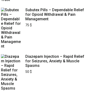
Subutex Pills – Dependable Relief
for Opioid Withdrawal & Pain
Management
75
$
Diazepam Injection – Rapid Relief
for Seizures, Anxiety & Muscle
Spasms
50
$