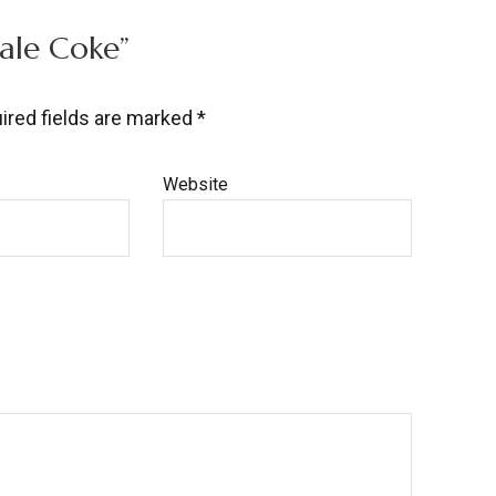
cale Coke”
ired fields are marked
*
Website