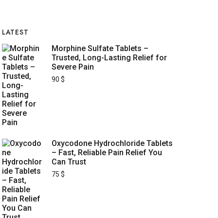
LATEST
Morphine Sulfate Tablets –
Trusted, Long-Lasting Relief for
Severe Pain
90
$
Oxycodone Hydrochloride Tablets
– Fast, Reliable Pain Relief You
Can Trust
75
$