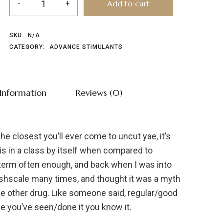
Add to cart
SKU:
N/A
CATEGORY:
ADVANCE STIMULANTS
 Information
Reviews (0)
the closest you’ll ever come to uncut yae, it’s
d is in a class by itself when compared to
g term often enough, and back when I was into
ishscale many times, and thought it was a myth
whole other drug. Like someone said, regular/good
nce you’ve seen/done it you know it.