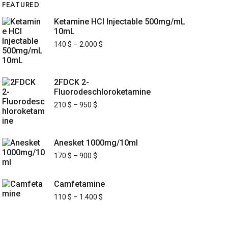
FEATURED
Ketamine HCl Injectable 500mg/mL
10mL
140
$
–
2.000
$
2FDCK 2-
Fluorodeschloroketamine
210
$
–
950
$
Anesket 1000mg/10ml
170
$
–
900
$
Camfetamine
110
$
–
1.400
$