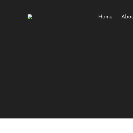
Home
Abou