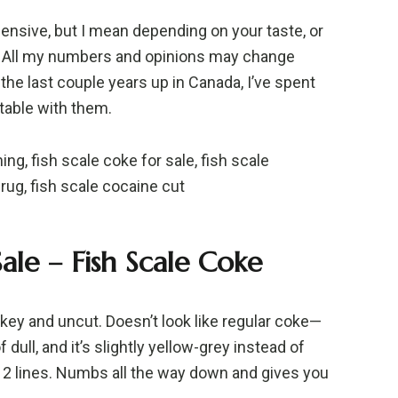
pensive, but I mean depending on your taste, or
nd. All my numbers and opinions may change
the last couple years up in Canada, I’ve spent
table with them.
ng, fish scale coke for sale, fish scale
rug, fish scale cocaine cut
ale – Fish Scale Coke
e key and uncut. Doesn’t look like regular coke—
of dull, and it’s slightly yellow-grey instead of
~12 lines. Numbs all the way down and gives you