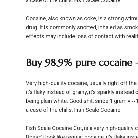
a case of the chills. Fish Scale Cocaine
Cocaine, also known as coke, is a strong stim
drug. It is commonly snorted, inhaled as smoke
effects may include loss of contact with realit
Buy 98.9% pure cocaine –
Very high-quality cocaine, usually right off th
it’s flaky instead of grainy, it’s sparkly instead 
being plain white. Good shit, since 1 gram = 
a case of the chills. Fish Scale Cocaine
Fish Scale Cocaine Cut, is a very high-quality c
Doesn’t look like regular cocaine, it’s flaky inste