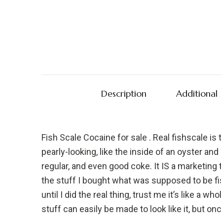
Description
Additional
Fish Scale Cocaine for sale . Real fishscale is 
pearly-looking, like the inside of an oyster an
regular, and even good coke. It IS a marketin
the stuff I bought what was supposed to be f
until I did the real thing, trust me it’s like a 
stuff can easily be made to look like it, but o