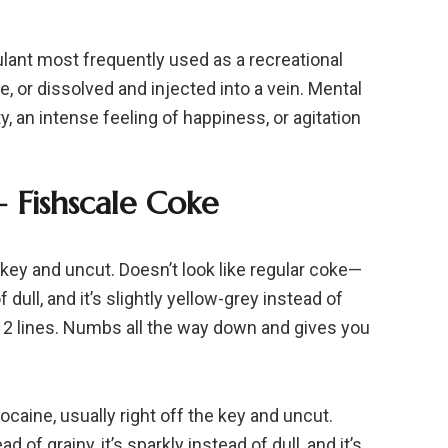
ulant most frequently used as a recreational
, or dissolved and injected into a vein. Mental
y, an intense feeling of happiness, or agitation
 Fishscale Coke
e key and uncut. Doesn’t look like regular coke—
of dull, and it’s slightly yellow-grey instead of
~12 lines. Numbs all the way down and gives you
ocaine, usually right off the key and uncut.
ad of grainy, it’s sparkly instead of dull, and it’s