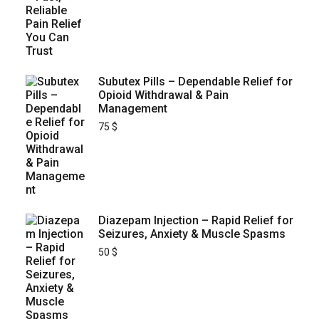
Subutex Pills – Dependable Relief for
Opioid Withdrawal & Pain
Management
75
$
Diazepam Injection – Rapid Relief for
Seizures, Anxiety & Muscle Spasms
50
$