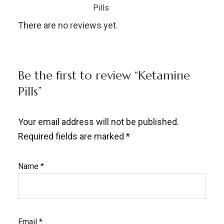
Pills
There are no reviews yet.
Be the first to review “Ketamine
Pills”
Your email address will not be published.
Required fields are marked
*
Name
*
Email
*