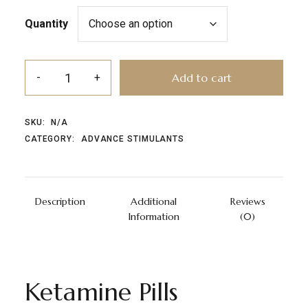
Quantity
Add to cart
SKU:
N/A
CATEGORY:
ADVANCE STIMULANTS
Description
Additional
Reviews
Information
(0)
Ketamine Pills