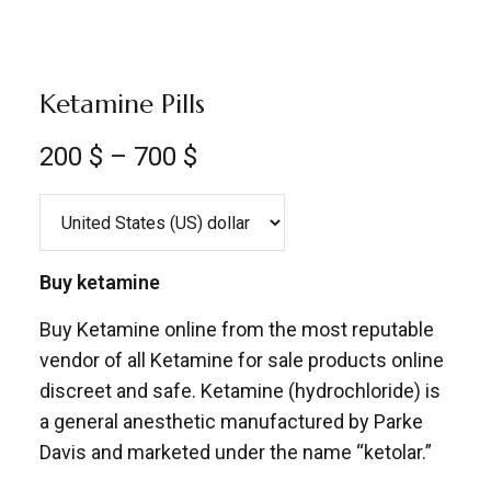
Ketamine Pills
200
$
–
700
$
Buy ketamine
Buy Ketamine online from the most reputable
vendor of all Ketamine for sale products online
discreet and safe. Ketamine (hydrochloride) is
a general anesthetic manufactured by Parke
Davis and marketed under the name “ketolar.”