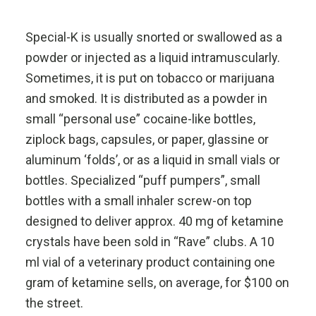
Special-K is usually snorted or swallowed as a
powder or injected as a liquid intramuscularly.
Sometimes, it is put on tobacco or marijuana
and smoked. It is distributed as a powder in
small “personal use” cocaine-like bottles,
ziplock bags, capsules, or paper, glassine or
aluminum ‘folds’, or as a liquid in small vials or
bottles. Specialized “puff pumpers”, small
bottles with a small inhaler screw-on top
designed to deliver approx. 40 mg of ketamine
crystals have been sold in “Rave” clubs. A 10
ml vial of a veterinary product containing one
gram of ketamine sells, on average, for $100 on
the street.