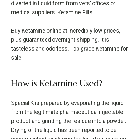
diverted in liquid form from vets’ offices or
medical suppliers. Ketamine Pills.
Buy Ketamine online at incredibly low prices,
plus guaranteed overnight shipping. It is
tasteless and odorless. Top grade Ketamine for
sale.
How is Ketamine Used?
Special K is prepared by evaporating the liquid
from the legitimate pharmaceutical injectable
product and grinding the residue into a powder.
Drying of the liquid has been reported to be
accomplished by placing the liquid on warming