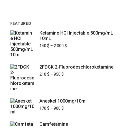
FEATURED
Ketamine HCl Injectable 500mg/mL
10mL
140
$
–
2.000
$
2FDCK 2-Fluorodeschloroketamine
210
$
–
950
$
Anesket 1000mg/10ml
170
$
–
900
$
Camfetamine