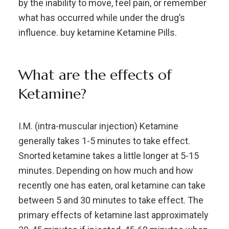
by the inability to move, feel pain, or remember
what has occurred while under the drug’s
influence. buy ketamine Ketamine Pills.
What are the effects of
Ketamine?
I.M. (intra-muscular injection) Ketamine
generally takes 1-5 minutes to take effect.
Snorted ketamine takes a little longer at 5-15
minutes. Depending on how much and how
recently one has eaten, oral ketamine can take
between 5 and 30 minutes to take effect. The
primary effects of ketamine last approximately