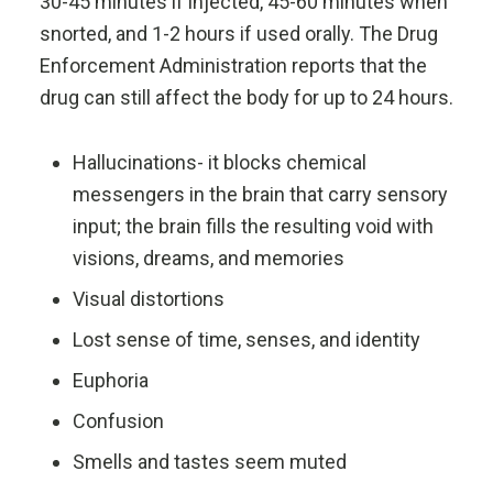
30-45 minutes if injected, 45-60 minutes when
snorted, and 1-2 hours if used orally. The Drug
Enforcement Administration reports that the
drug can still affect the body for up to 24 hours.
Hallucinations- it blocks chemical
messengers in the brain that carry sensory
input; the brain fills the resulting void with
visions, dreams, and memories
Visual distortions
Lost sense of time, senses, and identity
Euphoria
Confusion
Smells and tastes seem muted