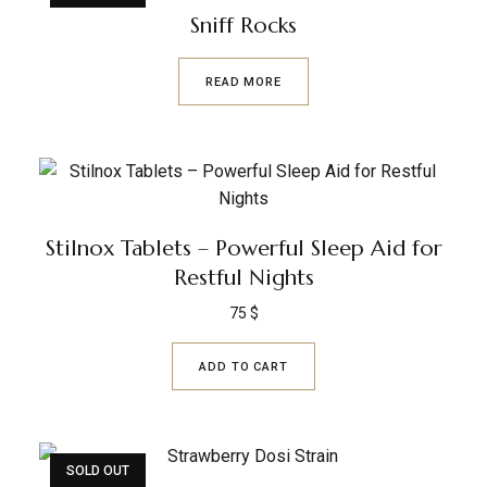
Sniff Rocks
READ MORE
Stilnox Tablets – Powerful Sleep Aid for
Restful Nights
75
$
ADD TO CART
SOLD OUT