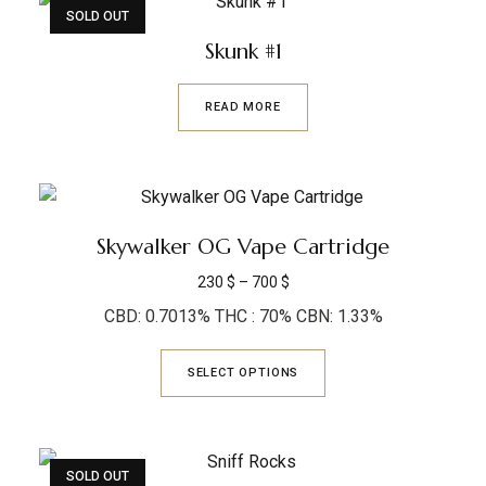
SOLD OUT
Skunk #1
READ MORE
Skywalker OG Vape Cartridge
230
$
–
700
$
CBD: 0.7013% THC : 70% CBN: 1.33%
SELECT OPTIONS
SOLD OUT