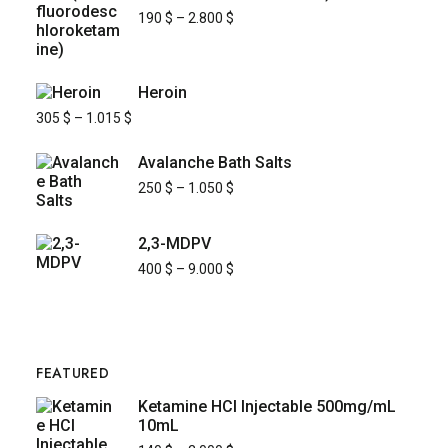
190
$
–
2.800
$
Heroin
305
$
–
1.015
$
Avalanche Bath Salts
250
$
–
1.050
$
2,3-MDPV
400
$
–
9.000
$
FEATURED
Ketamine HCl Injectable 500mg/mL
10mL