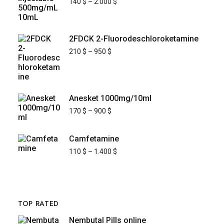
140
$
–
2.000
$
2FDCK 2-Fluorodeschloroketamine
210
$
–
950
$
Anesket 1000mg/10ml
170
$
–
900
$
Camfetamine
110
$
–
1.400
$
TOP RATED
Nembutal Pills online