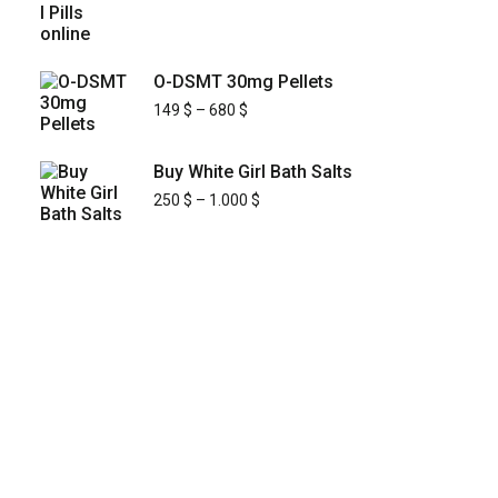
O-DSMT 30mg Pellets
149
$
–
680
$
Buy White Girl Bath Salts
250
$
–
1.000
$
KYUSAIKAGAKU
At
, we are committed to
KyusaiKagaku.com
delivering
premium, lab-tested relief chemistry
with fast, secure, and discreet
products