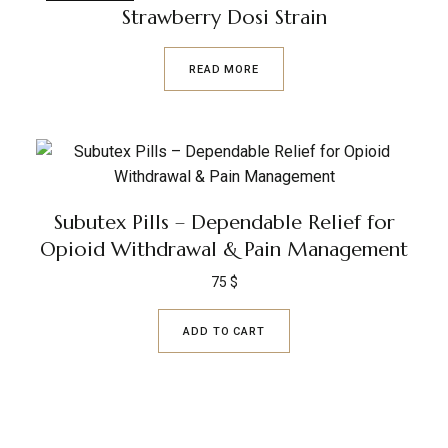
Strawberry Dosi Strain
READ MORE
Subutex Pills – Dependable Relief for
Opioid Withdrawal & Pain Management
75
$
ADD TO CART