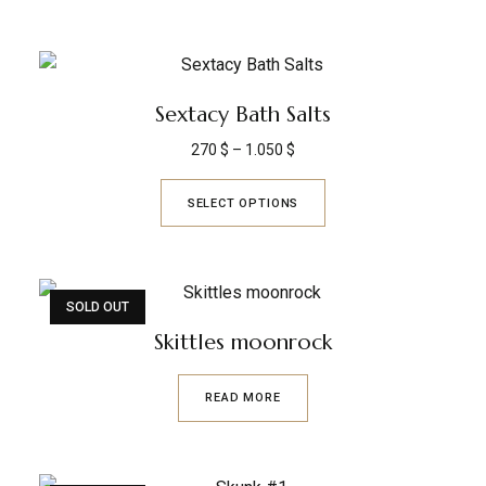
Sextacy Bath Salts
270
$
–
1.050
$
SELECT OPTIONS
SOLD OUT
Skittles moonrock
READ MORE