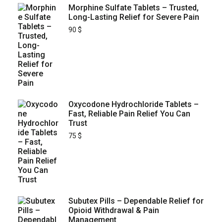
Morphine Sulfate Tablets – Trusted,
Long-Lasting Relief for Severe Pain
90
$
Oxycodone Hydrochloride Tablets –
Fast, Reliable Pain Relief You Can
Trust
75
$
Subutex Pills – Dependable Relief for
Opioid Withdrawal & Pain
Management