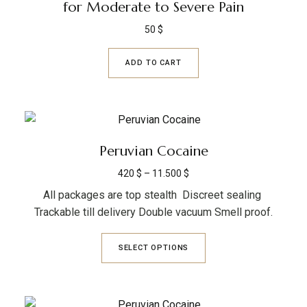
for Moderate to Severe Pain
50
$
ADD TO CART
Peruvian Cocaine
420
$
–
11.500
$
All packages are top stealth Discreet sealing
Trackable till delivery Double vacuum Smell proof.
SELECT OPTIONS