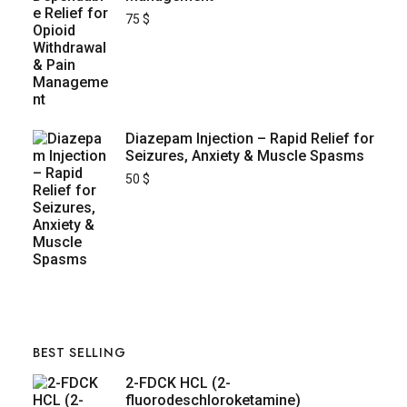
75
$
Diazepam Injection – Rapid Relief for
Seizures, Anxiety & Muscle Spasms
50
$
BEST SELLING
2-FDCK HCL (2-
fluorodeschloroketamine)