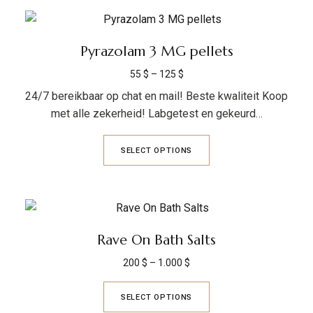
Pyrazolam 3 MG pellets
55
$
–
125
$
24/7 bereikbaar op chat en mail! Beste kwaliteit Koop
met alle zekerheid! Labgetest en gekeurd…
SELECT OPTIONS
Rave On Bath Salts
200
$
–
1.000
$
SELECT OPTIONS