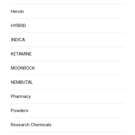
Heroin
HYBRID
INDICA
KETAMINE
MOONROCK
NEMBUTAL
Pharmacy
Powders
Research Chemicals