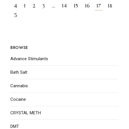
1
2
3
…
14
15
16
17
18
BROWSE
Advance Stimulants
Bath Salt
Cannabis
Cocaine
CRYSTAL METH
DMT