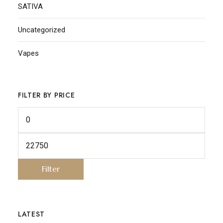
SATIVA
Uncategorized
Vapes
FILTER BY PRICE
Filter
LATEST