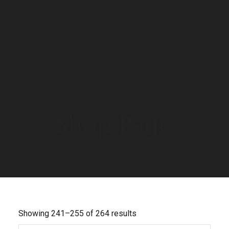
HOME
/ PAGE 17
Shop Page
Showing 241–255 of 264 results