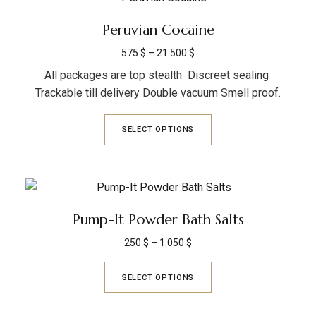
Peruvian Cocaine
575
$
–
21.500
$
All packages are top stealth Discreet sealing
Trackable till delivery Double vacuum Smell proof.
SELECT OPTIONS
Pump-It Powder Bath Salts
250
$
–
1.050
$
SELECT OPTIONS