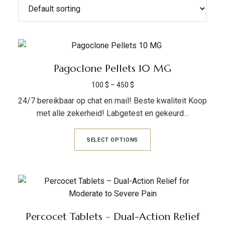
Pagoclone Pellets 10 MG
100
$
–
450
$
24/7 bereikbaar op chat en mail! Beste kwaliteit Koop
met alle zekerheid! Labgetest en gekeurd…
SELECT OPTIONS
Percocet Tablets – Dual-Action Relief