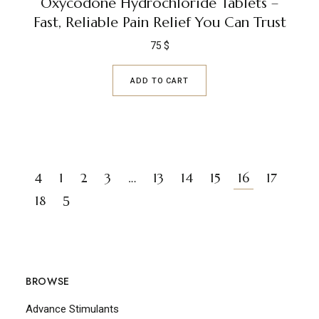
Oxycodone Hydrochloride Tablets –
Fast, Reliable Pain Relief You Can Trust
75
$
ADD TO CART
1
2
3
…
13
14
15
16
17
18
BROWSE
Advance Stimulants