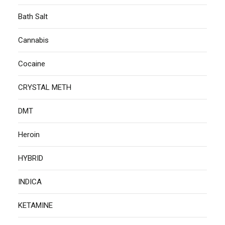
Bath Salt
Cannabis
Cocaine
CRYSTAL METH
DMT
Heroin
HYBRID
INDICA
KETAMINE