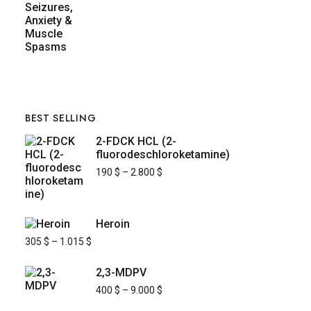
BEST SELLING
2-FDCK HCL (2-
fluorodeschloroketamine)
190
$
–
2.800
$
Heroin
305
$
–
1.015
$
2,3-MDPV
400
$
–
9.000
$