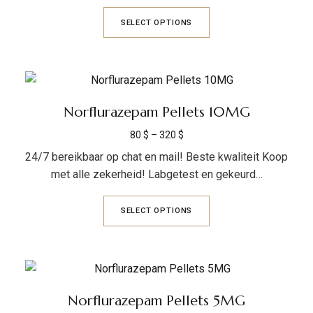
SELECT OPTIONS
Norflurazepam Pellets 10MG
80
$
–
320
$
24/7 bereikbaar op chat en mail! Beste kwaliteit Koop
met alle zekerheid! Labgetest en gekeurd…
SELECT OPTIONS
Norflurazepam Pellets 5MG