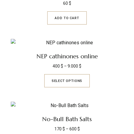
60
$
ADD TO CART
NEP cathinones online
400
$
–
9.000
$
SELECT OPTIONS
No-Bull Bath Salts
170
$
–
600
$