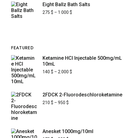
Eight Ballz Bath Salts
275
$
–
1.000
$
FEATURED
Ketamine HCl Injectable 500mg/mL
10mL
140
$
–
2.000
$
2FDCK 2-Fluorodeschloroketamine
210
$
–
950
$
Anesket 1000mg/10ml