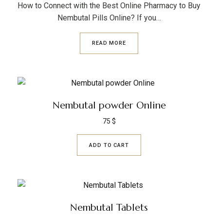
How to Connect with the Best Online Pharmacy to Buy
Nembutal Pills Online? If you…
READ MORE
Nembutal powder Online
75
$
ADD TO CART
Nembutal Tablets