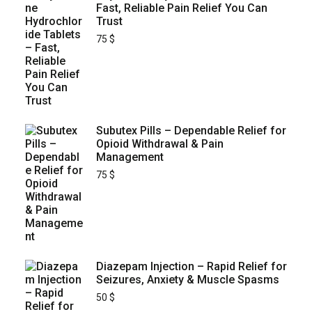
Fast, Reliable Pain Relief You Can
Trust
75
$
Subutex Pills – Dependable Relief for
Opioid Withdrawal & Pain
Management
75
$
Diazepam Injection – Rapid Relief for
Seizures, Anxiety & Muscle Spasms
50
$