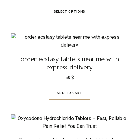
SELECT OPTIONS
order ecstasy tablets near me with
express delivery
50
$
ADD TO CART