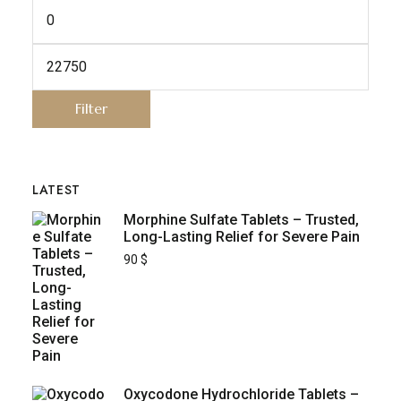
Filter
LATEST
Morphine Sulfate Tablets – Trusted,
Long-Lasting Relief for Severe Pain
90
$
Oxycodone Hydrochloride Tablets –