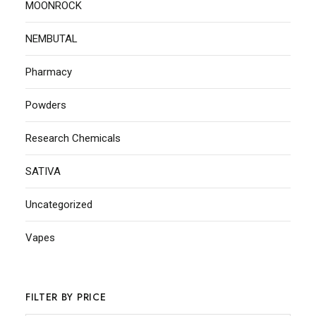
MOONROCK
NEMBUTAL
Pharmacy
Powders
Research Chemicals
SATIVA
Uncategorized
Vapes
FILTER BY PRICE