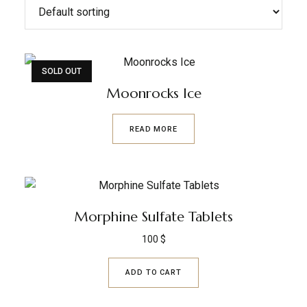
SOLD OUT
Moonrocks Ice
READ MORE
Morphine Sulfate Tablets
100
$
ADD TO CART