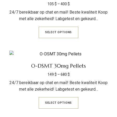
105
$
–
400
$
24/7 bereikbaar op chat en mail! Beste kwaliteit Koop
met alle zekerheid! Labgetest en gekeurd…
SELECT OPTIONS
O-DSMT 30mg Pellets
149
$
–
680
$
24/7 bereikbaar op chat en mail! Beste kwaliteit Koop
met alle zekerheid! Labgetest en gekeurd…
SELECT OPTIONS