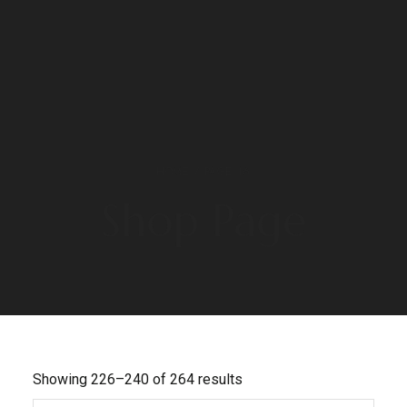
HOME
/ PAGE 16
Shop Page
Showing 226–240 of 264 results