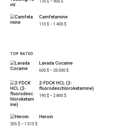
170
$
–
900
$
Camfetamine
110
$
–
1.400
$
TOP RATED
Lavada Cocaine
600
$
–
20.000
$
2-FDCK HCL (2-
fluorodeschloroketamine)
190
$
–
2.800
$
Heroin
305
$
–
1.015
$