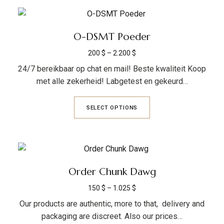
O-DSMT Poeder
200
$
–
2.200
$
24/7 bereikbaar op chat en mail! Beste kwaliteit Koop
met alle zekerheid! Labgetest en gekeurd…
SELECT OPTIONS
Order Chunk Dawg
150
$
–
1.025
$
Our products are authentic, more to that, delivery and
packaging are discreet. Also our prices…