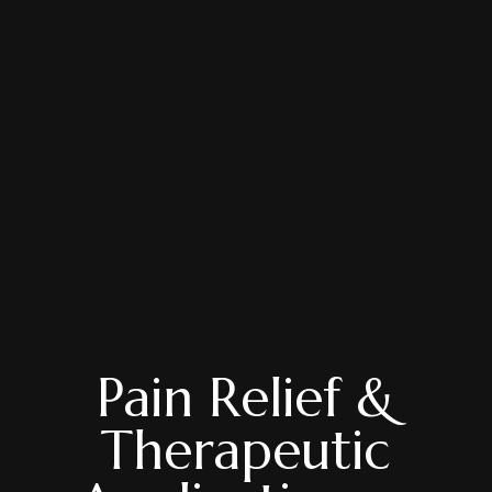
Pain Relief &
Therapeutic