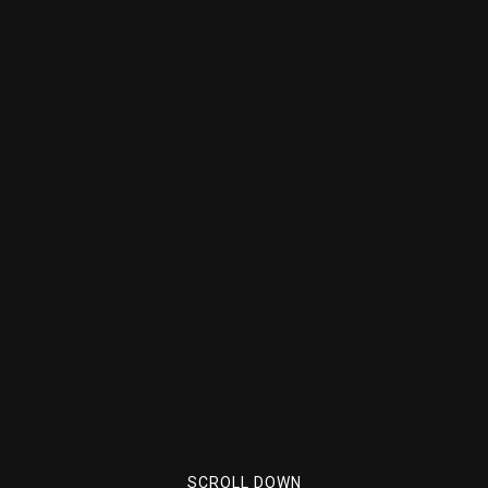
SCROLL DOWN