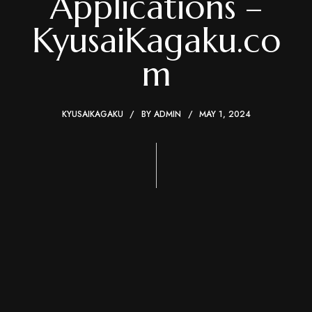
Applications –
KyusaiKagaku.co
m
KYUSAIKAGAKU
BY
ADMIN
MAY 1, 2024