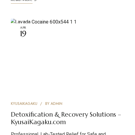
APR
19
KYUSAIKAGAKU
BY
ADMIN
Detoxification & Recovery Solutions –
KyusaiKagaku.com
Professional, Lab-Tested Relief for Safe and