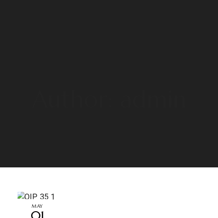
Author: admin
MAY
01