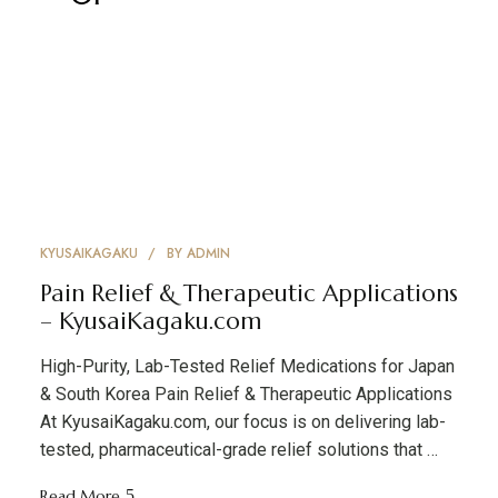
KYUSAIKAGAKU
BY
ADMIN
Pain Relief & Therapeutic Applications
– KyusaiKagaku.com
High-Purity, Lab-Tested Relief Medications for Japan
& South Korea Pain Relief & Therapeutic Applications
At KyusaiKagaku.com, our focus is on delivering lab-
tested, pharmaceutical-grade relief solutions that …
Read More