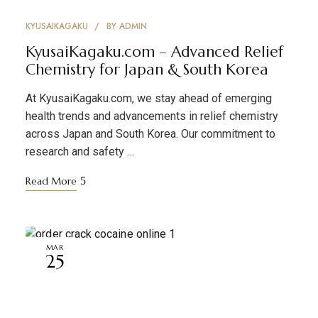
KYUSAIKAGAKU
BY
ADMIN
KyusaiKagaku.com – Advanced Relief
Chemistry for Japan & South Korea
At KyusaiKagaku.com, we stay ahead of emerging
health trends and advancements in relief chemistry
across Japan and South Korea. Our commitment to
research and safety …
Read More
MAR
25