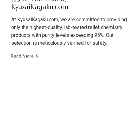
KyusaiKagaku.com
At KyusaiKagaku.com, we are committed to providing
only the highest-quality, lab-tested relief chemistry
products with purity levels exceeding 95%. Our
selection is meticulously verified for safety, …
Read More
KYUSAIKAGAKU
At
, we are committed to
KyusaiKagaku.com
delivering
premium, lab-tested relief chemistry
with fast, secure, and discreet
products
shipping across
—including
Japan’s major cities