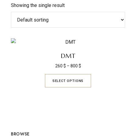
Showing the single result
DMT
260
$
–
800
$
SELECT OPTIONS
BROWSE