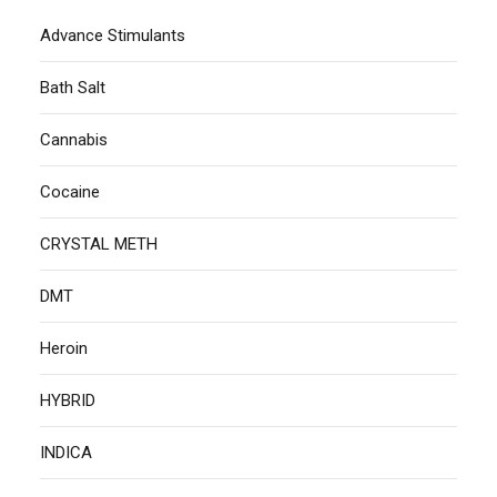
Advance Stimulants
Bath Salt
Cannabis
Cocaine
CRYSTAL METH
DMT
Heroin
HYBRID
INDICA