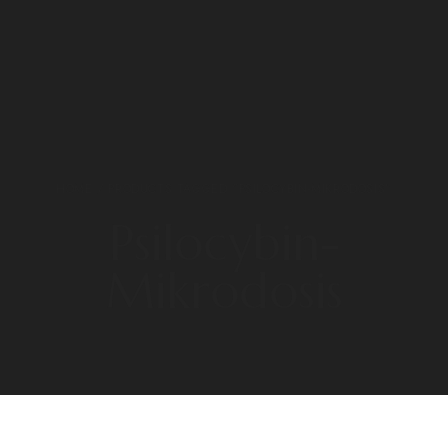
HOME
/ PRODUCTS TAGGED “PSILOCYBIN-MIKRODOSIS”
Psilocybin-
Mikrodosis