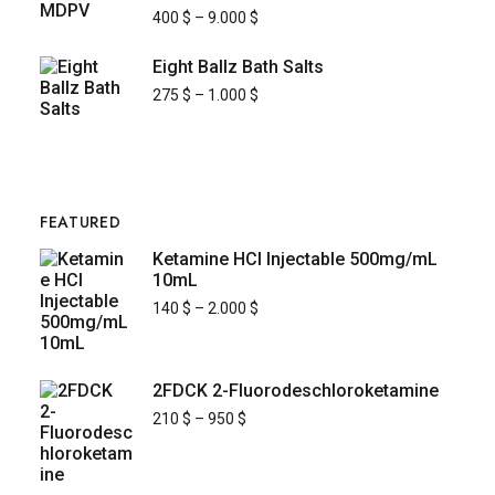
400
$
–
9.000
$
Eight Ballz Bath Salts
275
$
–
1.000
$
FEATURED
Ketamine HCl Injectable 500mg/mL
10mL
140
$
–
2.000
$
2FDCK 2-Fluorodeschloroketamine
210
$
–
950
$