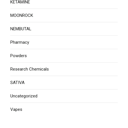
KETAMINE
MOONROCK
NEMBUTAL
Pharmacy
Powders
Research Chemicals
SATIVA
Uncategorized
Vapes