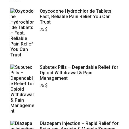
Oxycodone Hydrochloride Tablets –
Fast, Reliable Pain Relief You Can
Trust
75
$
Subutex Pills – Dependable Relief for
Opioid Withdrawal & Pain
Management
75
$
Diazepam Injection – Rapid Relief for
Seizures, Anxiety & Muscle Spasms