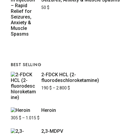
50
$
BEST SELLING
2-FDCK HCL (2-
fluorodeschloroketamine)
190
$
–
2.800
$
Heroin
305
$
–
1.015
$
2,3-MDPV