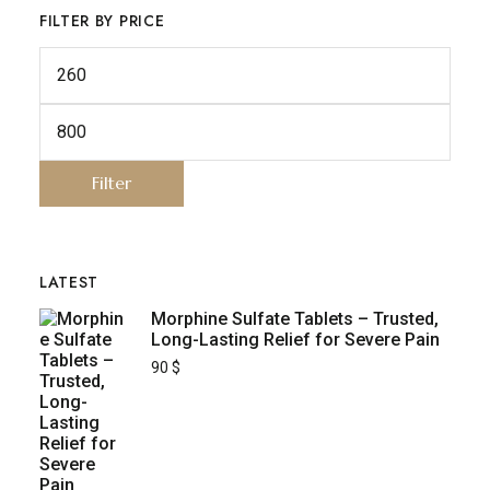
FILTER BY PRICE
Filter
LATEST
Morphine Sulfate Tablets – Trusted,
Long-Lasting Relief for Severe Pain
90
$