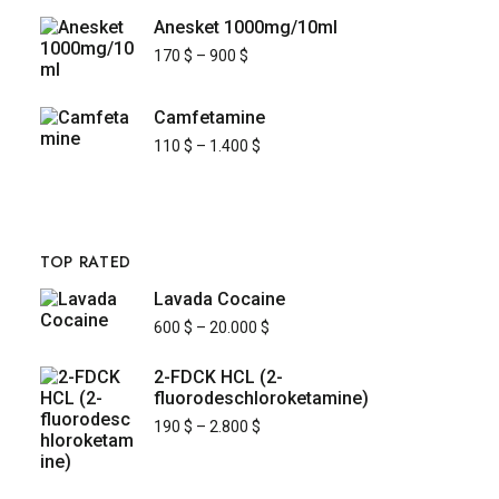
Anesket 1000mg/10ml
170
$
–
900
$
Camfetamine
110
$
–
1.400
$
TOP RATED
Lavada Cocaine
600
$
–
20.000
$
2-FDCK HCL (2-
fluorodeschloroketamine)
190
$
–
2.800
$