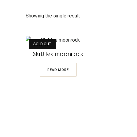
Showing the single result
SOLD OUT
Skittles moonrock
READ MORE