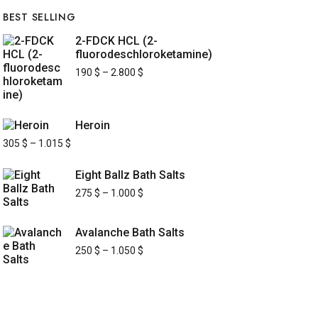
BEST SELLING
2-FDCK HCL (2-
fluorodeschloroketamine)
190
$
–
2.800
$
Heroin
305
$
–
1.015
$
Eight Ballz Bath Salts
275
$
–
1.000
$
Avalanche Bath Salts
250
$
–
1.050
$