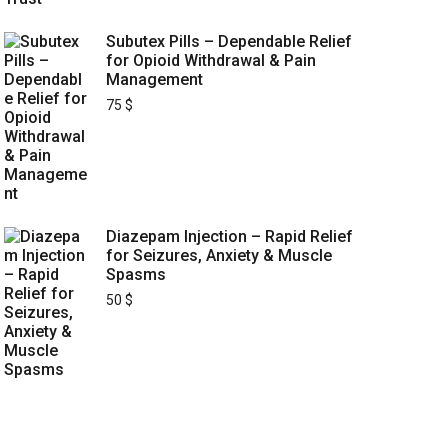
Subutex Pills – Dependable Relief
for Opioid Withdrawal & Pain
Management
75
$
Diazepam Injection – Rapid Relief
for Seizures, Anxiety & Muscle
Spasms
50
$