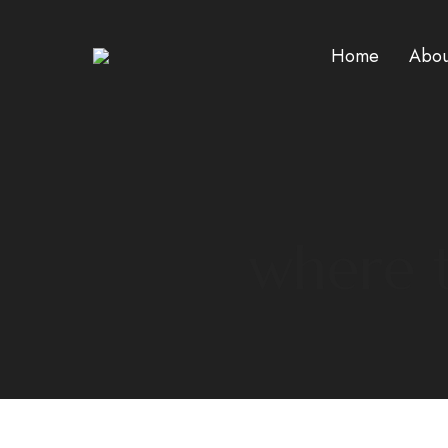
Home
Abou
where t