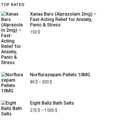
TOP RATED
Xanax Bars (Alprazolam 2mg) –
Fast-Acting Relief for Anxiety,
Panic & Stress
150
$
Norflurazepam Pellets 10MG
80
$
–
320
$
Eight Ballz Bath Salts
275
$
–
1.000
$