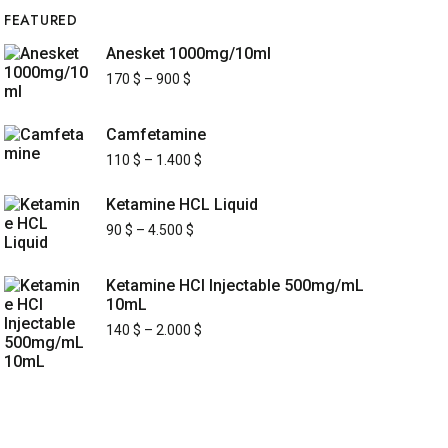
FEATURED
Anesket 1000mg/10ml
170
$
–
900
$
Camfetamine
110
$
–
1.400
$
Ketamine HCL Liquid
90
$
–
4.500
$
Ketamine HCl Injectable 500mg/mL
10mL
140
$
–
2.000
$