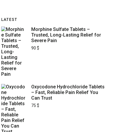
LATEST
Morphine Sulfate Tablets –
Trusted, Long-Lasting Relief for
Severe Pain
90
$
Oxycodone Hydrochloride Tablets
– Fast, Reliable Pain Relief You
Can Trust
75
$