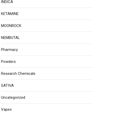
INDICA
KETAMINE
MOONROCK
NEMBUTAL
Pharmacy
Powders
Research Chemicals
SATIVA
Uncategorized
Vapes