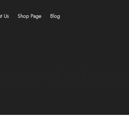
t Us
Shop Page
Blog
HOME
/ PRODUCTS TAGGED “WHERE TO GET SKITTLES MOONROCK”
o get skittles 