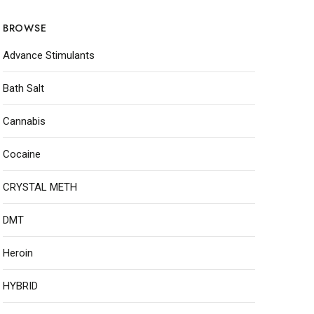
BROWSE
Advance Stimulants
Bath Salt
Cannabis
Cocaine
CRYSTAL METH
DMT
Heroin
HYBRID