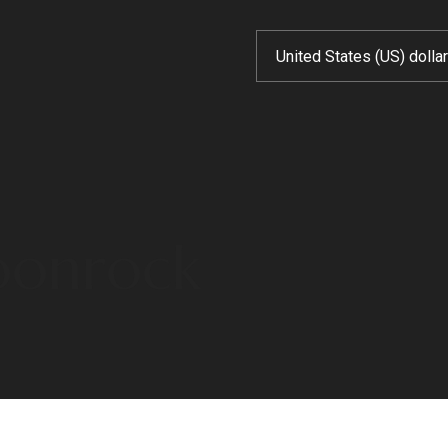
moonrock