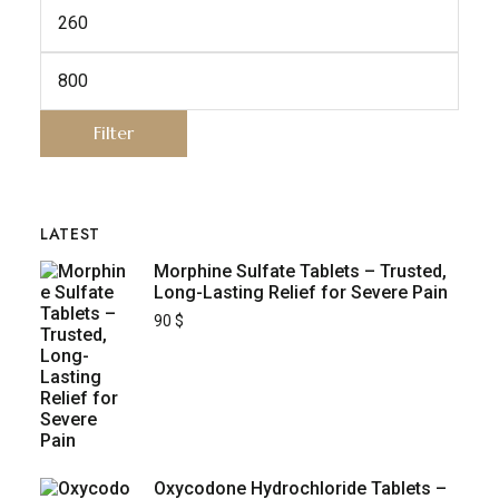
Filter
LATEST
Morphine Sulfate Tablets – Trusted,
Long-Lasting Relief for Severe Pain
90
$
Oxycodone Hydrochloride Tablets –