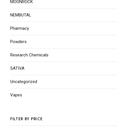
MOONROCK
NEMBUTAL
Pharmacy
Powders
Research Chemicals
SATIVA
Uncategorized
Vapes
FILTER BY PRICE