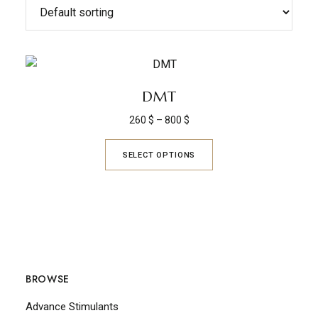
DMT
260
$
–
800
$
SELECT OPTIONS
BROWSE
Advance Stimulants