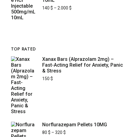
10mL
140
$
–
2.000
$
TOP RATED
Xanax Bars (Alprazolam 2mg) –
Fast-Acting Relief for Anxiety, Panic
& Stress
150
$
Norflurazepam Pellets 10MG
80
$
–
320
$