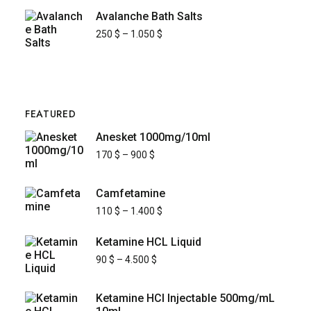
Avalanche Bath Salts
250
$
–
1.050
$
FEATURED
Anesket 1000mg/10ml
170
$
–
900
$
Camfetamine
110
$
–
1.400
$
Ketamine HCL Liquid
90
$
–
4.500
$
Ketamine HCl Injectable 500mg/mL