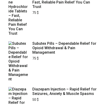
Fast, Reliable Pain Relief You Can
Trust
75
$
Subutex Pills – Dependable Relief for
Opioid Withdrawal & Pain
Management
75
$
Diazepam Injection – Rapid Relief for
Seizures, Anxiety & Muscle Spasms
50
$