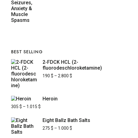
BEST SELLING
2-FDCK HCL (2-
fluorodeschloroketamine)
190
$
–
2.800
$
Heroin
305
$
–
1.015
$
Eight Ballz Bath Salts
275
$
–
1.000
$