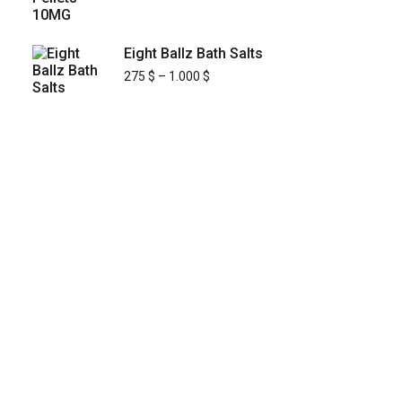
Eight Ballz Bath Salts
275
$
–
1.000
$
KYUSAIKAGAKU
At
KyusaiKagaku.com
, we are committed to
delivering
premium, lab-tested relief
chemistry products
with fast, secure, and
discreet shipping across
Japan’s major cities
—including
Tokyo, Osaka, Yokohama,
Nagoya, Sapporo, Fukuoka, and Kobe
.
Building on our
street-proven reliability and