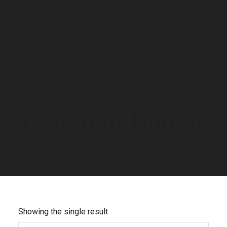
HOME
/ PRODUCTS TAGGED “KETAMIN KAUFEN”
Ketamin kaufen
Showing the single result