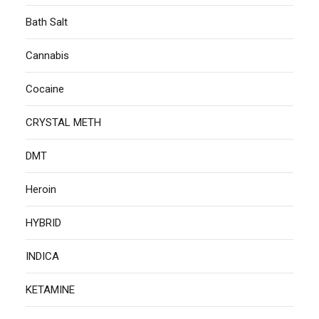
Bath Salt
Cannabis
Cocaine
CRYSTAL METH
DMT
Heroin
HYBRID
INDICA
KETAMINE