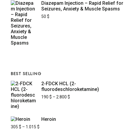
Diazepam Injection – Rapid Relief for
Seizures, Anxiety & Muscle Spasms
50
$
BEST SELLING
2-FDCK HCL (2-
fluorodeschloroketamine)
190
$
–
2.800
$
Heroin
305
$
–
1.015
$