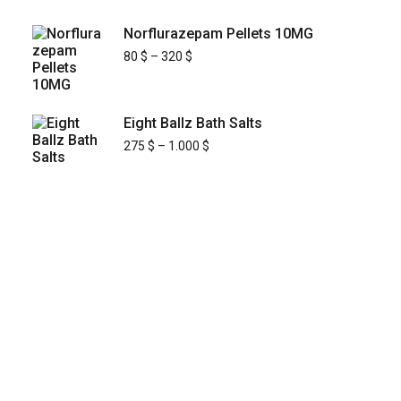
Norflurazepam Pellets 10MG
80
$
–
320
$
Eight Ballz Bath Salts
275
$
–
1.000
$
KYUSAIKAGAKU
At
, we are committed to
KyusaiKagaku.com
delivering
premium, lab-tested relief chemistry
with fast, secure, and discreet
products
shipping across
—including
Japan’s major cities