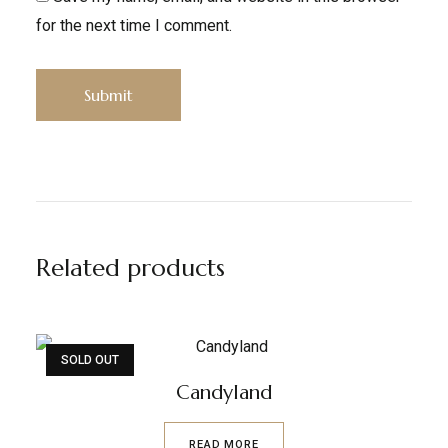
for the next time I comment.
Related products
SOLD OUT
Candyland
READ MORE