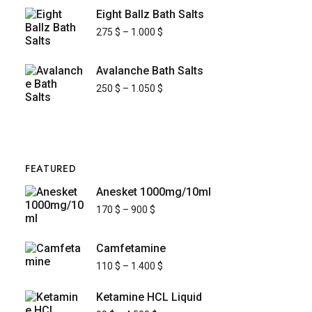
Eight Ballz Bath Salts
275
$
–
1.000
$
Avalanche Bath Salts
250
$
–
1.050
$
FEATURED
Anesket 1000mg/10ml
170
$
–
900
$
Camfetamine
110
$
–
1.400
$
Ketamine HCL Liquid