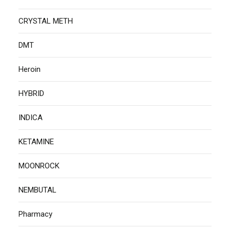
CRYSTAL METH
DMT
Heroin
HYBRID
INDICA
KETAMINE
MOONROCK
NEMBUTAL
Pharmacy