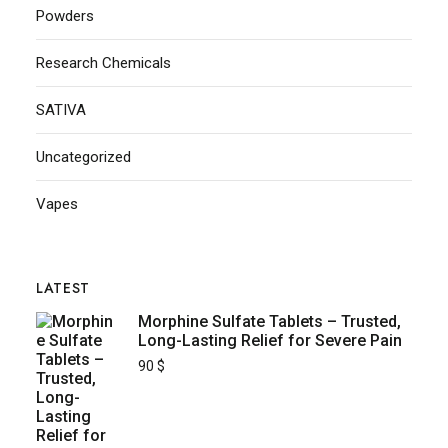
Powders
Research Chemicals
SATIVA
Uncategorized
Vapes
LATEST
Morphine Sulfate Tablets – Trusted,
Long-Lasting Relief for Severe Pain
90
$