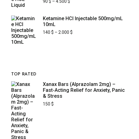
90
$
–
4.500
$
Ketamine HCl Injectable 500mg/mL
10mL
140
$
–
2.000
$
TOP RATED
Xanax Bars (Alprazolam 2mg) –
Fast-Acting Relief for Anxiety, Panic
& Stress
150
$