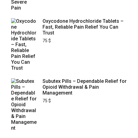
Oxycodone Hydrochloride Tablets –
Fast, Reliable Pain Relief You Can
Trust
75
$
Subutex Pills – Dependable Relief for
Opioid Withdrawal & Pain
Management
75
$