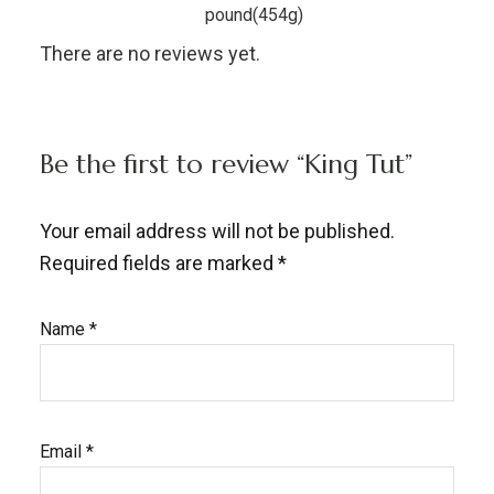
pound(454g)
There are no reviews yet.
Be the first to review “King Tut”
Your email address will not be published.
Required fields are marked
*
Name
*
Email
*