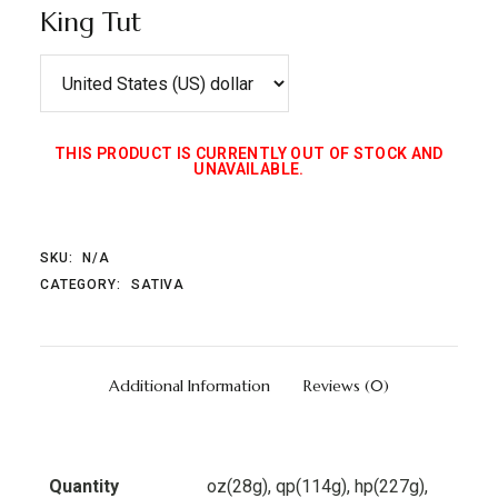
King Tut
THIS PRODUCT IS CURRENTLY OUT OF STOCK AND
UNAVAILABLE.
SKU:
N/A
CATEGORY:
SATIVA
Additional Information
Reviews (0)
Quantity
oz(28g), qp(114g), hp(227g),