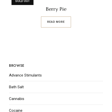
SOLD OUT
Berry Pie
READ MORE
BROWSE
Advance Stimulants
Bath Salt
Cannabis
Cocaine