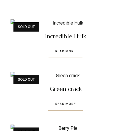
SOLD OUT
Incredible Hulk
READ MORE
SOLD OUT
Green crack
READ MORE