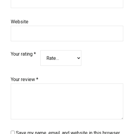
Website
Your rating
*
Your review
*
Save my name, email, and website in this browser