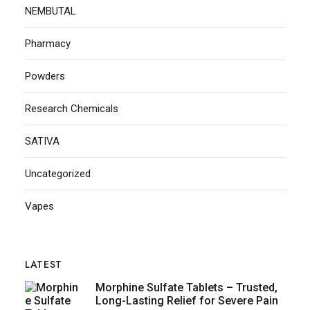
NEMBUTAL
Pharmacy
Powders
Research Chemicals
SATIVA
Uncategorized
Vapes
LATEST
Morphine Sulfate Tablets – Trusted,
Long-Lasting Relief for Severe Pain