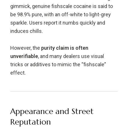
gimmick, genuine fishscale cocaine is said to
be 98.9% pure, with an off-white to light-grey
sparkle. Users report it numbs quickly and
induces chills.
However, the
purity claim is often
unverifiable
, and many dealers use visual
tricks or additives to mimic the “fishscale”
effect.
Appearance and Street
Reputation