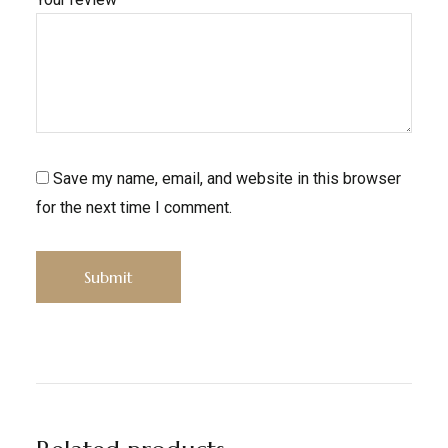
Save my name, email, and website in this browser
for the next time I comment.