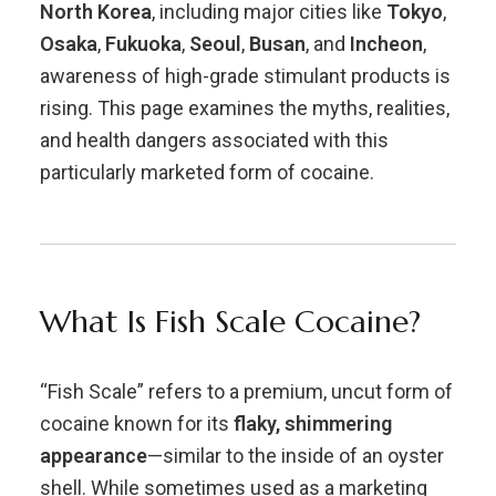
North Korea
, including major cities like
Tokyo
,
Osaka
,
Fukuoka
,
Seoul
,
Busan
, and
Incheon
,
awareness of high-grade stimulant products is
rising. This page examines the myths, realities,
and health dangers associated with this
particularly marketed form of cocaine.
What Is Fish Scale Cocaine?
“Fish Scale” refers to a premium, uncut form of
cocaine known for its
flaky, shimmering
appearance
—similar to the inside of an oyster
shell. While sometimes used as a marketing