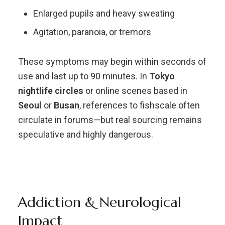
Enlarged pupils and heavy sweating
Agitation, paranoia, or tremors
These symptoms may begin within seconds of
use and last up to 90 minutes. In
Tokyo
nightlife circles
or online scenes based in
Seoul
or
Busan
, references to fishscale often
circulate in forums—but real sourcing remains
speculative and highly dangerous.
Addiction & Neurological
Impact