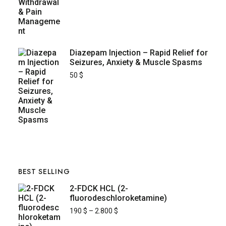
Diazepam Injection – Rapid Relief for
Seizures, Anxiety & Muscle Spasms
50
$
BEST SELLING
2-FDCK HCL (2-
fluorodeschloroketamine)
190
$
–
2.800
$