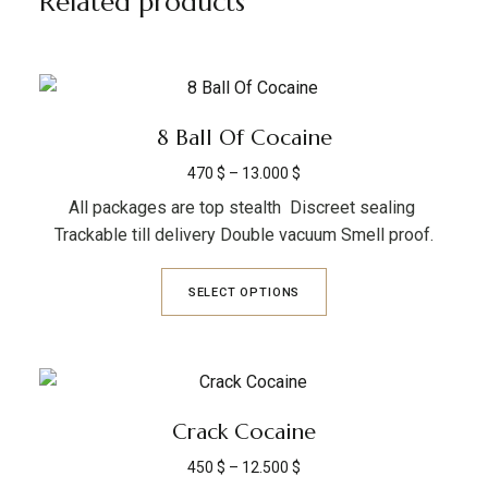
Related products
8 Ball Of Cocaine
470
$
–
13.000
$
All packages are top stealth Discreet sealing
Trackable till delivery Double vacuum Smell proof.
SELECT OPTIONS
Crack Cocaine
450
$
–
12.500
$