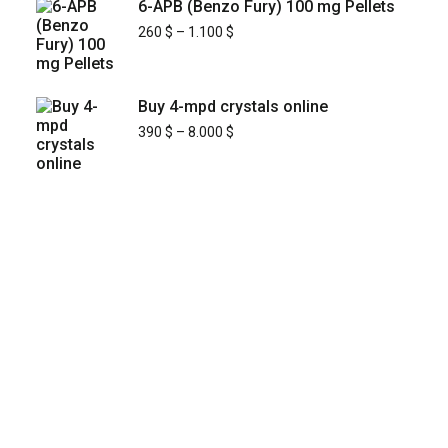
6-APB (Benzo Fury) 100 mg Pellets
260
$
–
1.100
$
Buy 4-mpd crystals online
390
$
–
8.000
$
KYUSAIKAGAKU
At
, we are committed to
KyusaiKagaku.com
delivering
premium, lab-tested relief chemistry
with fast, secure, and discreet
products
shipping across
—including
Japan’s major cities