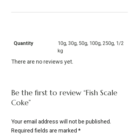
Quantity
10g, 30g, 50g, 100g, 250g, 1/2
kg
There are no reviews yet.
Be the first to review “Fish Scale
Coke”
Your email address will not be published.
Required fields are marked
*