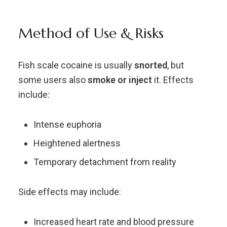
Method of Use & Risks
Fish scale cocaine is usually
snorted
, but
some users also
smoke or inject
it. Effects
include:
Intense euphoria
Heightened alertness
Temporary detachment from reality
Side effects may include:
Increased heart rate and blood pressure