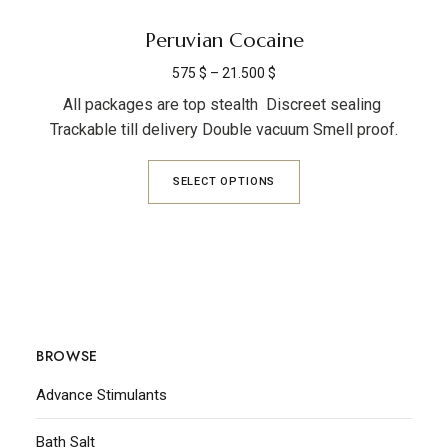
Peruvian Cocaine
575
$
–
21.500
$
All packages are top stealth Discreet sealing
Trackable till delivery Double vacuum Smell proof.
SELECT OPTIONS
BROWSE
Advance Stimulants
Bath Salt