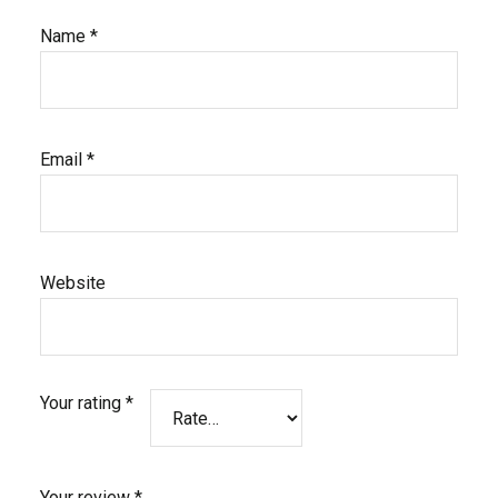
Name
*
Email
*
Website
Your rating
*
Your review
*