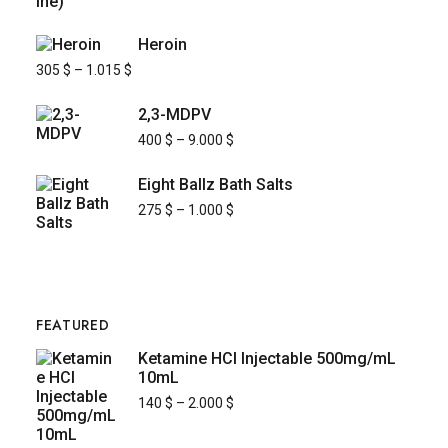
Heroin
305
$
–
1.015
$
2,3-MDPV
400
$
–
9.000
$
Eight Ballz Bath Salts
275
$
–
1.000
$
FEATURED
Ketamine HCl Injectable 500mg/mL
10mL
140
$
–
2.000
$