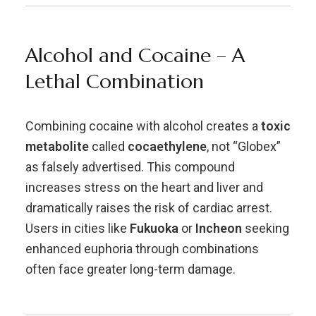
Alcohol and Cocaine – A
Lethal Combination
Combining cocaine with alcohol creates a
toxic
metabolite
called
cocaethylene
, not “Globex”
as falsely advertised. This compound
increases stress on the heart and liver and
dramatically raises the risk of cardiac arrest.
Users in cities like
Fukuoka
or
Incheon
seeking
enhanced euphoria through combinations
often face greater long-term damage.