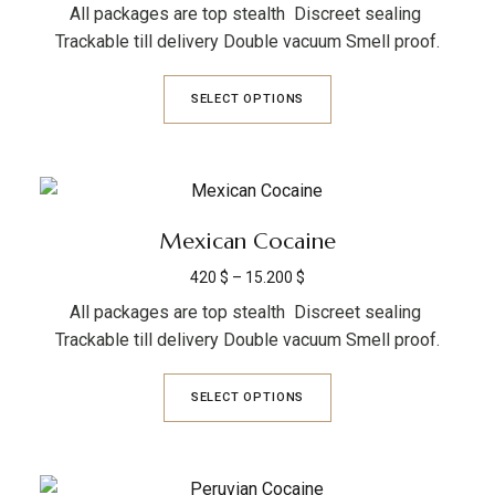
All packages are top stealth Discreet sealing
Trackable till delivery Double vacuum Smell proof.
SELECT OPTIONS
Mexican Cocaine
420
$
–
15.200
$
All packages are top stealth Discreet sealing
Trackable till delivery Double vacuum Smell proof.
SELECT OPTIONS