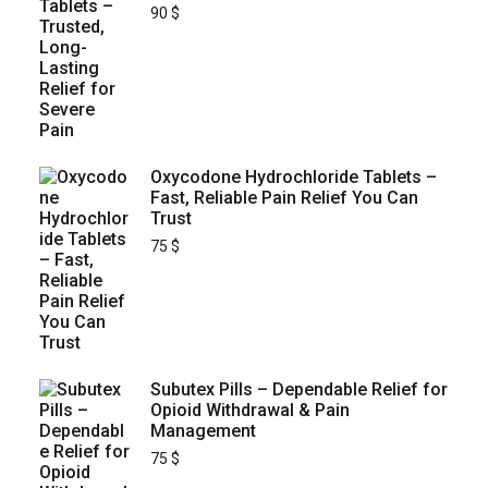
90
$
Oxycodone Hydrochloride Tablets –
Fast, Reliable Pain Relief You Can
Trust
75
$
Subutex Pills – Dependable Relief for
Opioid Withdrawal & Pain
Management
75
$