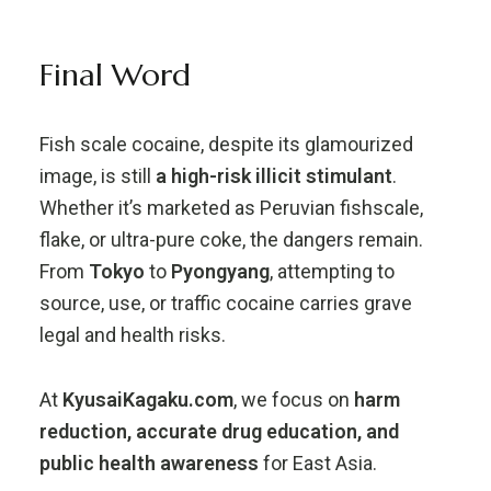
Final Word
Fish scale cocaine, despite its glamourized
image, is still
a high-risk illicit stimulant
.
Whether it’s marketed as Peruvian fishscale,
flake, or ultra-pure coke, the dangers remain.
From
Tokyo
to
Pyongyang
, attempting to
source, use, or traffic cocaine carries grave
legal and health risks.
At
KyusaiKagaku.com
, we focus on
harm
reduction, accurate drug education, and
public health awareness
for East Asia.