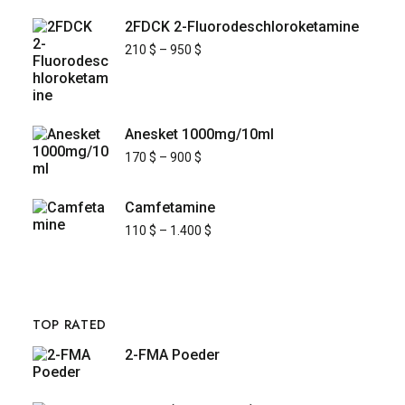
2FDCK 2-Fluorodeschloroketamine
210
$
–
950
$
Anesket 1000mg/10ml
170
$
–
900
$
Camfetamine
110
$
–
1.400
$
TOP RATED
2-FMA Poeder