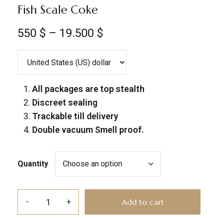
Fish Scale Coke
550
$
–
19.500
$
All packages are top stealth
Discreet sealing
Trackable till delivery
Double vacuum Smell proof.
Quantity
Add to cart