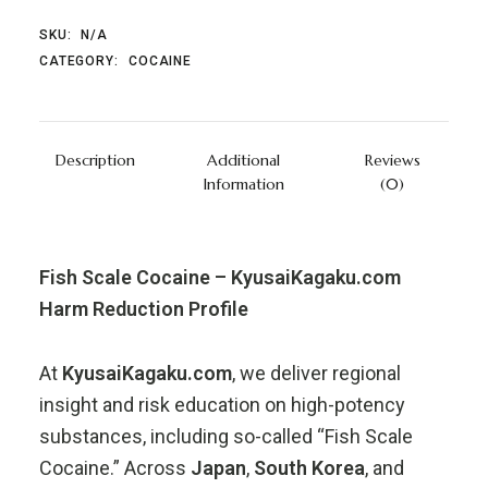
SKU:
N/A
CATEGORY:
COCAINE
Description
Additional
Reviews
Information
(0)
Fish Scale Cocaine – KyusaiKagaku.com
Harm Reduction Profile
At
KyusaiKagaku.com
, we deliver regional
insight and risk education on high-potency
substances, including so-called “Fish Scale
Cocaine.” Across
Japan
,
South Korea
, and