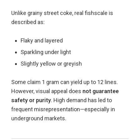
Unlike grainy street coke, real fishscale is
described as:
Flaky and layered
Sparkling under light
Slightly yellow or greyish
Some claim 1 gram can yield up to 12 lines.
However, visual appeal does
not guarantee
safety or purity
. High demand has led to
frequent misrepresentation—especially in
underground markets.