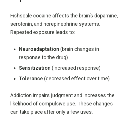
Fishscale cocaine affects the brain’s dopamine,
serotonin, and norepinephrine systems.
Repeated exposure leads to:
Neuroadaptation
(brain changes in
response to the drug)
Sensitization
(increased response)
Tolerance
(decreased effect over time)
Addiction impairs judgment and increases the
likelihood of compulsive use. These changes
can take place after only a few uses.