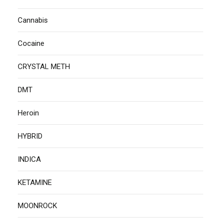
Cannabis
Cocaine
CRYSTAL METH
DMT
Heroin
HYBRID
INDICA
KETAMINE
MOONROCK