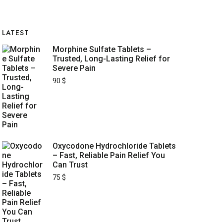
LATEST
Morphine Sulfate Tablets –
Trusted, Long-Lasting Relief for
Severe Pain
90
$
Oxycodone Hydrochloride Tablets
– Fast, Reliable Pain Relief You
Can Trust
75
$