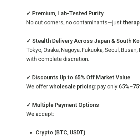
✓ Premium, Lab-Tested Purity
No cut corners, no contaminants—just
therap
✓ Stealth Delivery Across Japan & South Ko
Tokyo, Osaka, Nagoya, Fukuoka, Seoul, Busan
with complete discretion.
✓ Discounts Up to 65% Off Market Value
We offer
wholesale pricing
: pay only 65
%–75%
✓ Multiple Payment Options
We accept:
Crypto (BTC, USDT)