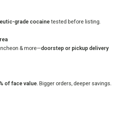
eutic-grade cocaine
tested before listing.
rea
, Incheon & more—
doorstep or pickup delivery
 of face value
. Bigger orders, deeper savings.