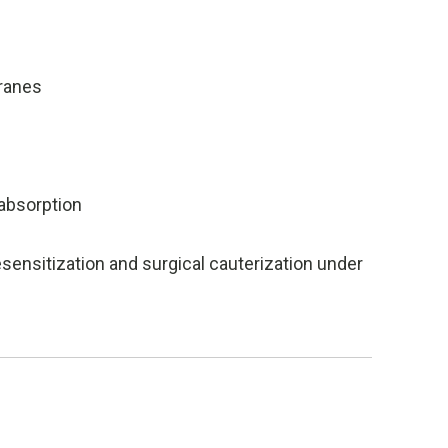
ranes
absorption
sensitization and surgical cauterization under