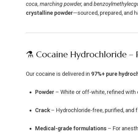
coca, marching powder,
and
benzoylmethylecg
crystalline powder
—sourced, prepared, and ha
⚗️ Cocaine Hydrochloride – 
Our cocaine is delivered in
97%+ pure hydroch
Powder
– White or off-white, refined with 
Crack
– Hydrochloride-free, purified, and 
Medical-grade formulations
– For anesth