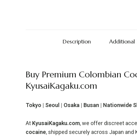
Description
Additional
Buy Premium Colombian Coc
KyusaiKagaku.com
Tokyo | Seoul | Osaka | Busan | Nationwide 
At
KyusaiKagaku.com
, we offer discreet acc
cocaine
, shipped securely across Japan and