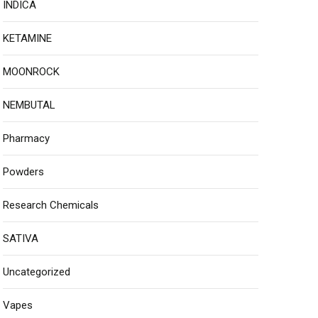
INDICA
KETAMINE
MOONROCK
NEMBUTAL
Pharmacy
Powders
Research Chemicals
SATIVA
Uncategorized
Vapes