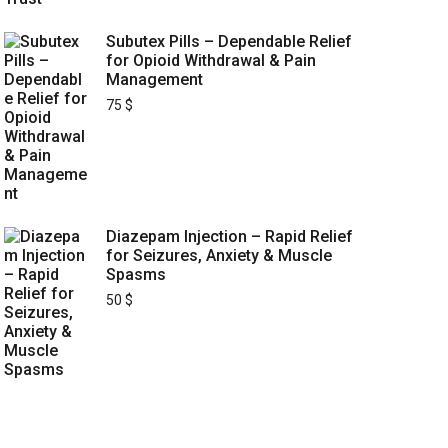
Subutex Pills – Dependable Relief
for Opioid Withdrawal & Pain
Management
75
$
Diazepam Injection – Rapid Relief
for Seizures, Anxiety & Muscle
Spasms
50
$