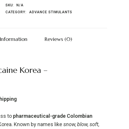
SKU:
N/A
CATEGORY:
ADVANCE STIMULANTS
 Information
Reviews (0)
aine Korea –
Shipping
ess to
pharmaceutical-grade Colombian
 Korea. Known by names like
snow, blow, soft,