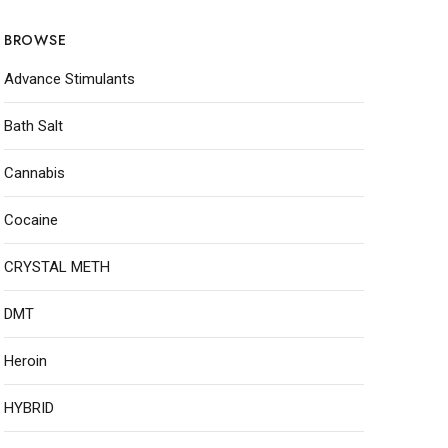
BROWSE
Advance Stimulants
Bath Salt
Cannabis
Cocaine
CRYSTAL METH
DMT
Heroin
HYBRID