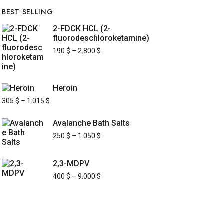
BEST SELLING
2-FDCK HCL (2-
fluorodeschloroketamine)
190
$
–
2.800
$
Heroin
305
$
–
1.015
$
Avalanche Bath Salts
250
$
–
1.050
$
2,3-MDPV
400
$
–
9.000
$