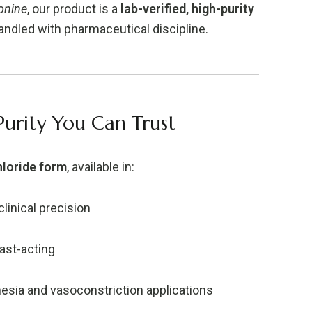
onine
, our product is a
lab-verified, high-purity
ndled with pharmaceutical discipline.
Purity You Can Trust
loride form
, available in:
clinical precision
fast-acting
esia and vasoconstriction applications