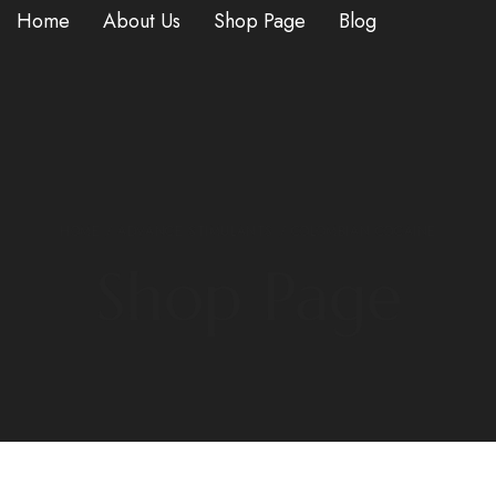
Home
About Us
Shop Page
Blog
HOME
/
ADVANCE STIMULANTS
/ COLOMBIAN COCAINE
Shop Page