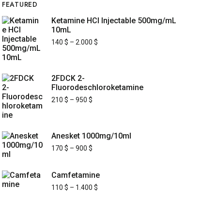
FEATURED
Ketamine HCl Injectable 500mg/mL
10mL
140
$
–
2.000
$
2FDCK 2-
Fluorodeschloroketamine
210
$
–
950
$
Anesket 1000mg/10ml
170
$
–
900
$
Camfetamine
110
$
–
1.400
$