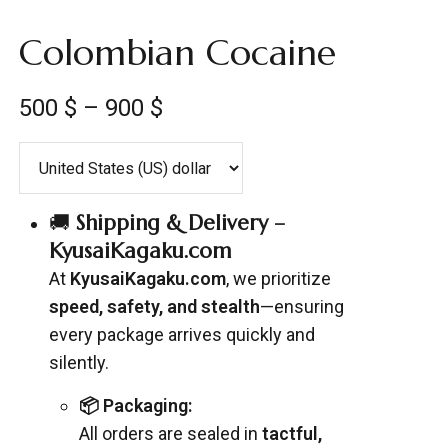
Colombian Cocaine
500
$
–
900
$
🚚
Shipping & Delivery –
KyusaiKagaku.com
At
KyusaiKagaku.com
, we prioritize
speed, safety, and stealth
—ensuring
every package arrives quickly and
silently.
📦 Packaging:
All orders are sealed in
tactful,