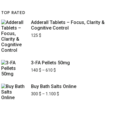
TOP RATED
Adderall Tablets – Focus, Clarity &
Cognitive Control
125
$
3-FA Pellets 50mg
140
$
–
610
$
Buy Bath Salts Online
300
$
–
1.100
$