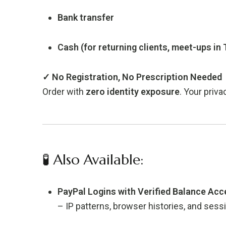
Bank transfer
Cash (for returning clients, meet-ups in
✓ No Registration, No Prescription Needed
Order with
zero identity exposure
. Your priva
🧪 Also Available:
PayPal Logins with Verified Balance Ac
– IP patterns, browser histories, and ses