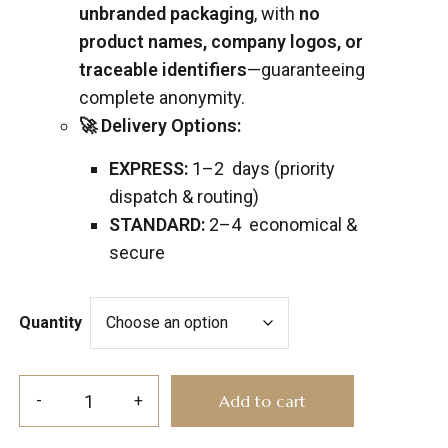
unbranded packaging
, with
no
product names, company logos, or
traceable identifiers
—guaranteeing
complete anonymity.
🚀 Delivery Options:
EXPRESS:
1–2 days (priority
dispatch & routing)
STANDARD:
2–4 economical &
secure
Quantity
Add to cart