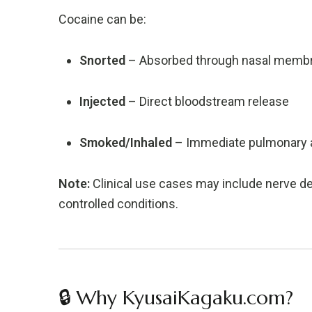
Cocaine can be:
Snorted
– Absorbed through nasal memb
Injected
– Direct bloodstream release
Smoked/Inhaled
– Immediate pulmonary 
Note:
Clinical use cases may include nerve de
controlled conditions.
🔒 Why KyusaiKagaku.com?