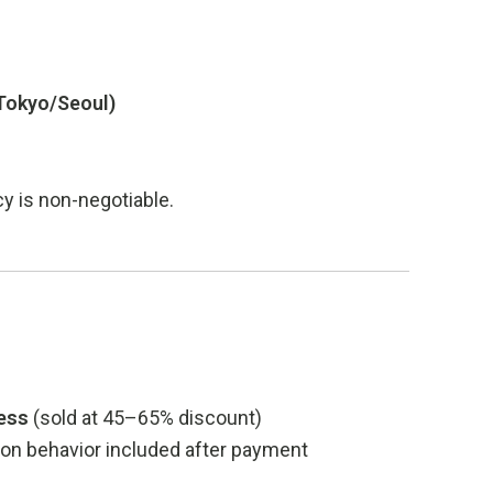
 Tokyo/Seoul)
cy is non-negotiable.
cess
(sold at 45–65% discount)
sion behavior included after payment