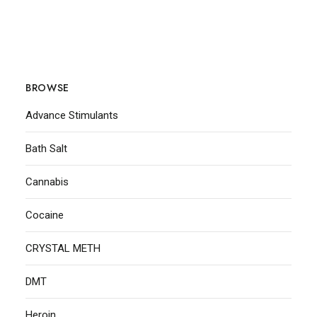
BROWSE
Advance Stimulants
Bath Salt
Cannabis
Cocaine
CRYSTAL METH
DMT
Heroin