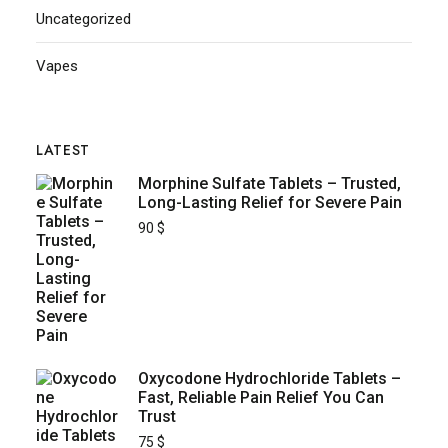
Uncategorized
Vapes
LATEST
Morphine Sulfate Tablets – Trusted,
Long-Lasting Relief for Severe Pain
90
$
Oxycodone Hydrochloride Tablets –
Fast, Reliable Pain Relief You Can
Trust
75
$