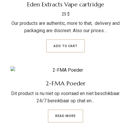
Eden Extracts Vape cartridge
25
$
Our products are authentic, more to that, delivery and
packaging are discreet. Also our prices…
ADD TO CART
2-FMA Poeder
Dit product is nu niet op voorraad en niet beschikbaar.
24/7 bereikbaar op chat en…
READ MORE