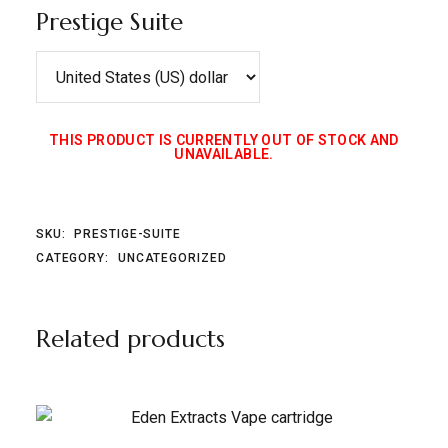
Prestige Suite
THIS PRODUCT IS CURRENTLY OUT OF STOCK AND
UNAVAILABLE.
SKU:
PRESTIGE-SUITE
CATEGORY:
UNCATEGORIZED
Related products