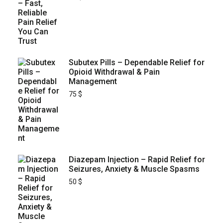
Subutex Pills – Dependable Relief for
Opioid Withdrawal & Pain
Management
75
$
Diazepam Injection – Rapid Relief for
Seizures, Anxiety & Muscle Spasms
50
$