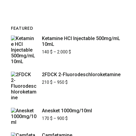
FEATURED
Ketamine HCl Injectable 500mg/mL
10mL
140
$
–
2.000
$
2FDCK 2-Fluorodeschloroketamine
210
$
–
950
$
Anesket 1000mg/10ml
170
$
–
900
$
Camfetamine