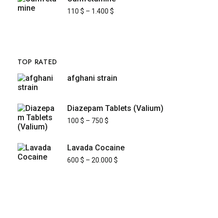
110
$
–
1.400
$
TOP RATED
afghani strain
Diazepam Tablets (Valium)
100
$
–
750
$
Lavada Cocaine
600
$
–
20.000
$