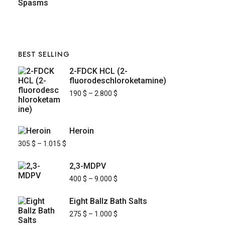
BEST SELLING
2-FDCK HCL (2-
fluorodeschloroketamine)
190
$
–
2.800
$
Heroin
305
$
–
1.015
$
2,3-MDPV
400
$
–
9.000
$
Eight Ballz Bath Salts
275
$
–
1.000
$