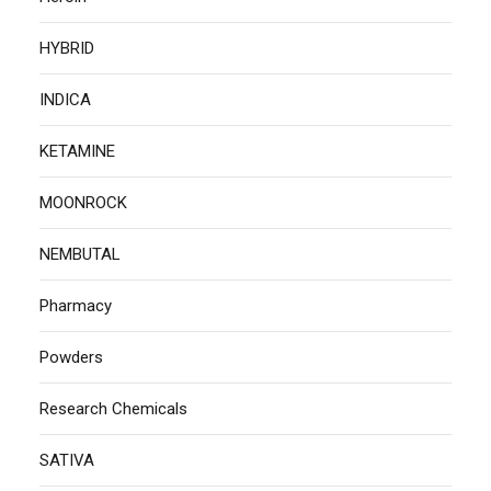
HYBRID
INDICA
KETAMINE
MOONROCK
NEMBUTAL
Pharmacy
Powders
Research Chemicals
SATIVA