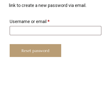
link to create a new password via email.
Username or email
*
Reset password
KYUSAIKAGAKU
At
KyusaiKagaku.com
, we are committed to
delivering
premium, lab-tested relief