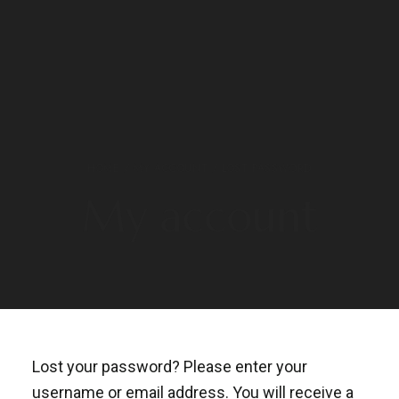
HOME
/
MY ACCOUNT
/ LOST PASSWORD
My account
Lost your password? Please enter your
username or email address. You will receive a