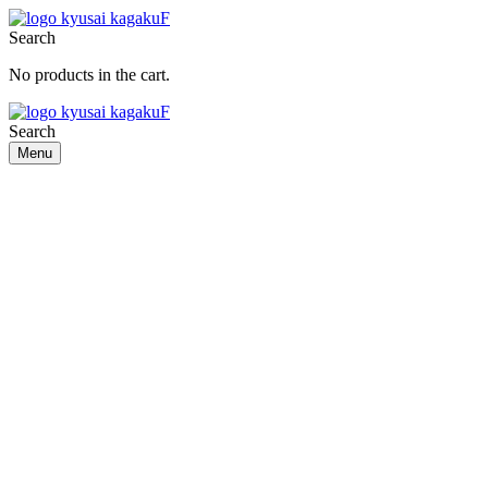
Search
No products in the cart.
Search
Menu